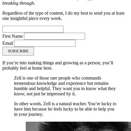
breaking through
.
Regardless of the type of content, I do my best to send you at least
one insightful piece every week.
First Name
Email
SUBSCRIBE
If you’re into making things and growing as a person, you’ll
probably feel at home here.
Zell is one of those rare people who commands
tremendous knowledge and experience but remains
humble and helpful. They want you to know what they
know, not just be impressed by it.
In other words, Zell is a natural teacher. You’re lucky to
have him because he feels lucky to be able to help you
in your journey.