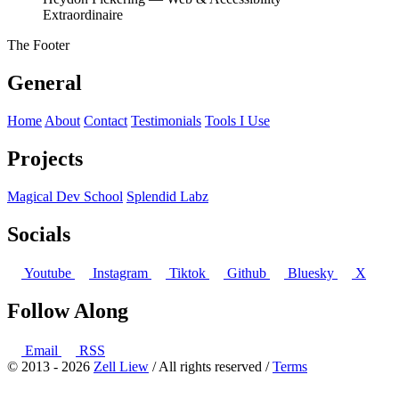
Extraordinaire
The Footer
General
Home
About
Contact
Testimonials
Tools I Use
Projects
Magical Dev School
Splendid Labz
Socials
Youtube
Instagram
Tiktok
Github
Bluesky
X
Follow Along
Email
RSS
© 2013 - 2026
Zell Liew
/ All rights reserved /
Terms