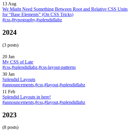
13 Aug
We Might Need Something Between Root and Relative CSS Units
for “Base Elements”
(On CSS Tricks)
#css
,
#typography
,
#splendidlabz
2024
(3 posts)
20 Jan
My CSS of Late
#css
,
#splendidlabz
,
#css-layout-patterns
30 Jan
Splendid Layouts
#announcements
,
#css
,
#layout
,
#splendidlabz
11 Feb
Splendid Layouts in here!
#announcements
,
#css
,
#layout
,
#splendidlabz
2023
(8 posts)