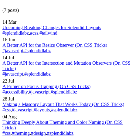
(7 posts)
14 Mar
Upcoming Breaking Changes for Splendid Layouts
#splendidlabz
,
#css
,
#tailwind
16 Jun
A Better API for the Resize Observer
(On CSS Tricks)
#javascript
,
#splendidlabz
14 Jul
A Better API for the Intersection and Mutation Observers
(On CSS
Tricks)
#javascript
,
#splendidlabz
22 Jul
A Primer on Focus Trapping
(On CSS Tricks)
#accessibility
,
#javascript
,
#splendidlabz
28 Jul
Making a Masonry Layout That Works Today
(On CSS Tricks)
#css
,
#javascript
,
#layouts
,
#splendidlabz
04 Aug
Thinking Deeply About Theming and Color Naming
(On CSS
Tricks)
#css
,
#theming
,
#design
,
#splendidlabz