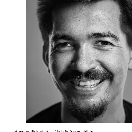
Heydon Pickering
— Web & Accessibility