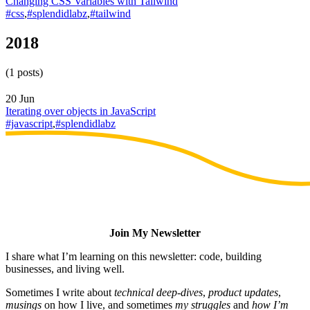
Changing CSS Variables with Tailwind
#css
,
#splendidlabz
,
#tailwind
2018
(1 posts)
20 Jun
Iterating over objects in JavaScript
#javascript
,
#splendidlabz
Join My Newsletter
I share what I’m learning on this newsletter: code, building
businesses, and living well.
Sometimes I write about
technical deep-dives
,
product updates
,
musings
on how I live, and sometimes
my struggles
and
how I’m