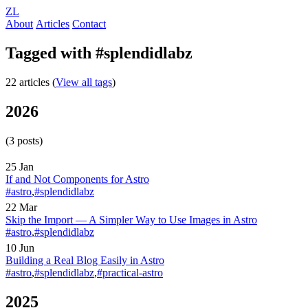
ZL
About
Articles
Contact
Tagged with #splendidlabz
22 articles (
View all tags
)
2026
(3 posts)
25 Jan
If and Not Components for Astro
#astro
,
#splendidlabz
22 Mar
Skip the Import — A Simpler Way to Use Images in Astro
#astro
,
#splendidlabz
10 Jun
Building a Real Blog Easily in Astro
#astro
,
#splendidlabz
,
#practical-astro
2025