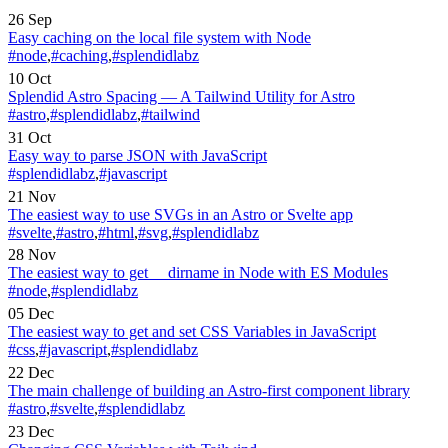
26 Sep
Easy caching on the local file system with Node
#node
,
#caching
,
#splendidlabz
10 Oct
Splendid Astro Spacing — A Tailwind Utility for Astro
#astro
,
#splendidlabz
,
#tailwind
31 Oct
Easy way to parse JSON with JavaScript
#splendidlabz
,
#javascript
21 Nov
The easiest way to use SVGs in an Astro or Svelte app
#svelte
,
#astro
,
#html
,
#svg
,
#splendidlabz
28 Nov
The easiest way to get __dirname in Node with ES Modules
#node
,
#splendidlabz
05 Dec
The easiest way to get and set CSS Variables in JavaScript
#css
,
#javascript
,
#splendidlabz
22 Dec
The main challenge of building an Astro-first component library
#astro
,
#svelte
,
#splendidlabz
23 Dec