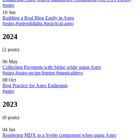
#astro
10 Jun
Building a Real Blog Easily in Astro
#astro
,
#splendidlabz
,
#practical-astro
2024
(2 posts)
06 May
Collecting Payments with Stripe while using Astro
#astro
,
#astro-recipe
,
#stripe
,
#magicaldevs
08 Oct
Best Practice for Astro Endpoints
#astro
2023
(9 posts)
04 Jan
Rendering MDX in a Svelte component when using Astro