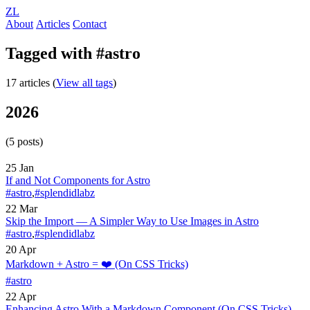
ZL
About
Articles
Contact
Tagged with #astro
17 articles (
View all tags
)
2026
(5 posts)
25 Jan
If and Not Components for Astro
#astro
,
#splendidlabz
22 Mar
Skip the Import — A Simpler Way to Use Images in Astro
#astro
,
#splendidlabz
20 Apr
Markdown + Astro = ❤️
(On CSS Tricks)
#astro
22 Apr
Enhancing Astro With a Markdown Component
(On CSS Tricks)