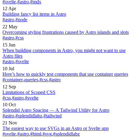
#svelte
,
#astro
,
#mdx
12 Apr
Building fancy list items in Astro
#astro
,
#node
22 May
Overcoming styling frustrations caused by Astro islands and slots
#astro
,
#css
15 Jun
When building components in Astro, you might not want to use
Astro files
#astro
,
#svelte
10 Jul
Here’s how to quickly test components that use container queries
#container-queries
,
#css
,
#astro
12 Sep
Limitations of Scoped CSS
#css
,
#astro
,
#svelte
10 Oct
Splendid Astro Spacing — A Tailwind Utility for Astro
#astro
,
#splendidlabz
,
#tailwind
21 Nov
The easiest way to use SVGs in an Astro or Svelte app
#svelte
,
#astro
,
#html
,
#svg
,
#splendidlabz