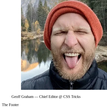
Geoff Graham
— Chief Editor @ CSS Tricks
The Footer