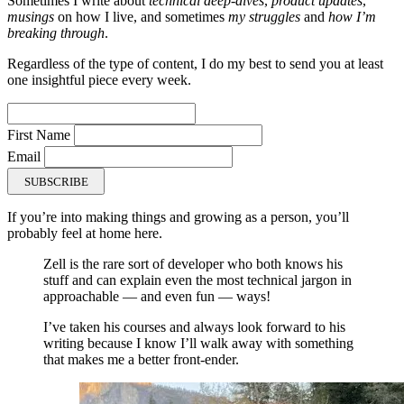
Sometimes I write about
technical deep-dives
,
product updates
,
musings
on how I live, and sometimes
my struggles
and
how I’m
breaking through
.
Regardless of the type of content, I do my best to send you at least
one insightful piece every week.
First Name
Email
SUBSCRIBE
If you’re into making things and growing as a person, you’ll
probably feel at home here.
Zell is the rare sort of developer who both knows his
stuff and can explain even the most technical jargon in
approachable — and even fun — ways!
I’ve taken his courses and always look forward to his
writing because I know I’ll walk away with something
that makes me a better front-ender.