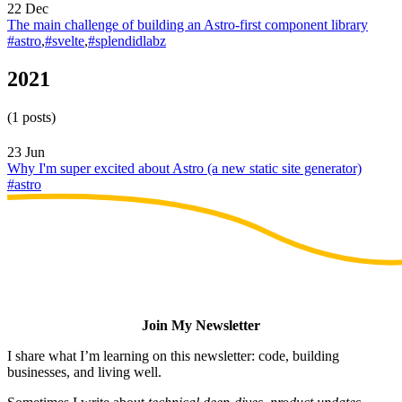
22 Dec
The main challenge of building an Astro-first component library
#astro
,
#svelte
,
#splendidlabz
2021
(1 posts)
23 Jun
Why I'm super excited about Astro (a new static site generator)
#astro
Join My Newsletter
I share what I’m learning on this newsletter: code, building
businesses, and living well.