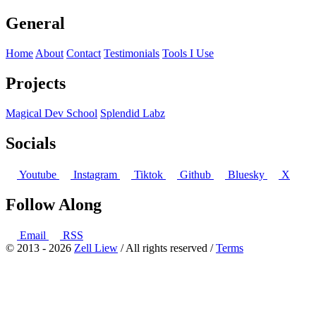
General
Home
About
Contact
Testimonials
Tools I Use
Projects
Magical Dev School
Splendid Labz
Socials
Youtube
Instagram
Tiktok
Github
Bluesky
X
Follow Along
Email
RSS
© 2013 - 2026
Zell Liew
/ All rights reserved /
Terms