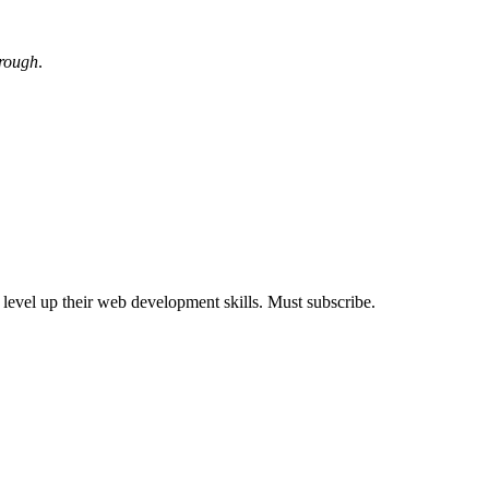
hrough
.
s level up their web development skills. Must subscribe.