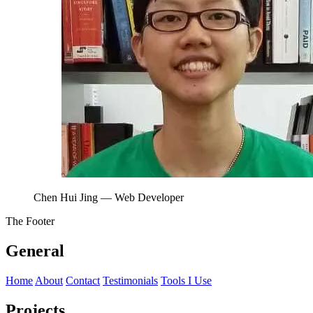
Chen Hui Jing
— Web Developer
The Footer
General
Home
About
Contact
Testimonials
Tools I Use
Projects