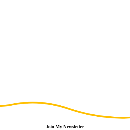
Join My Newsletter