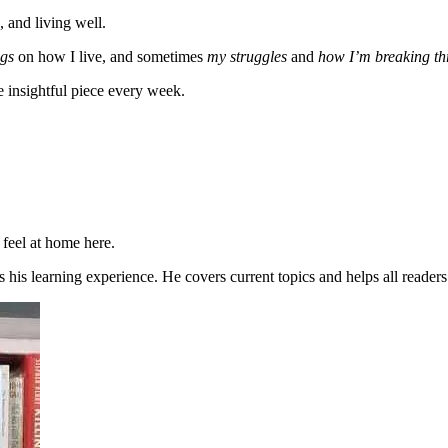
, and living well.
gs
on how I live, and sometimes
my struggles
and
how I’m breaking t
e insightful piece every week.
 feel at home here.
 his learning experience. He covers current topics and helps all reader