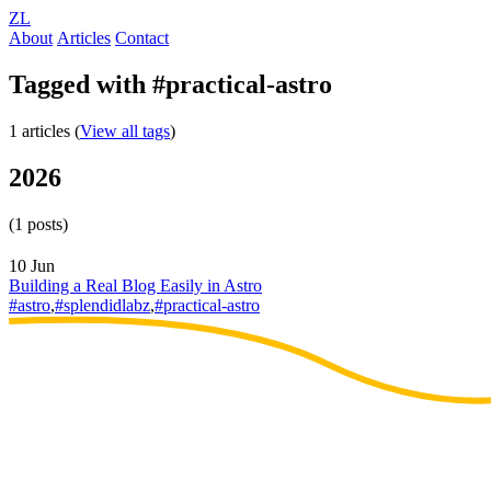
ZL
About
Articles
Contact
Tagged with #practical-astro
1 articles (
View all tags
)
2026
(1 posts)
10 Jun
Building a Real Blog Easily in Astro
#astro
,
#splendidlabz
,
#practical-astro