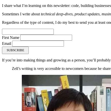
I share what I’m learning on this newsletter: code, building businesses
Sometimes I write about
technical deep-dives
,
product updates
,
musin
Regardless of the type of content, I do my best to send you at least on
First Name
Email
SUBSCRIBE
If you’re into making things and growing as a person, you’ll probably
Zell’s writing is very accessible to newcomers because he shares