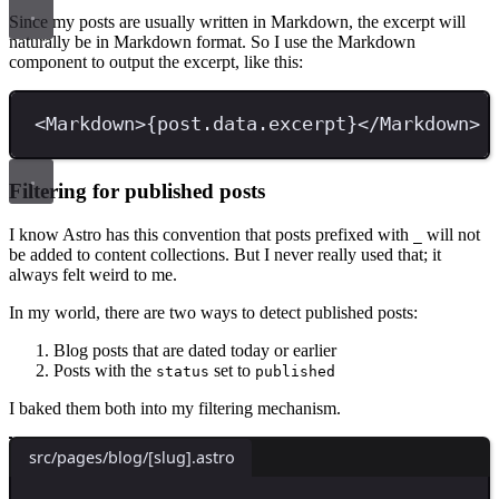
Since my posts are usually written in Markdown, the excerpt will
naturally be in Markdown format. So I use the Markdown
component to output the excerpt, like this:
<
Markdown
>
{
post
.
data
.
excerpt
}
</
Markdown
>
Filtering for published posts
I know Astro has this convention that posts prefixed with
will not
_
be added to content collections. But I never really used that; it
always felt weird to me.
In my world, there are two ways to detect published posts:
Blog posts that are dated today or earlier
Posts with the
set to
status
published
I baked them both into my filtering mechanism.
src/pages/blog/[slug].astro