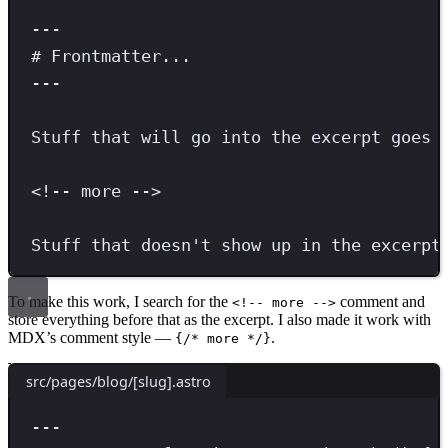
---
# Frontmatter...
---
Stuff that will go into the excerpt goes 
<!-- more -->
Stuff that doesn't show up in the excerpt
To make this work, I search for the
comment and
<!-- more -->
store everything before that as the excerpt. I also made it work with
MDX’s comment style —
.
{/* more */}
src/pages/blog/[slug].astro
---