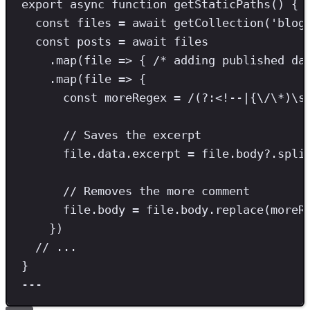
export
async
function
getStaticPaths
() {
const
files
=
await
getCollection
(
'
blog
const
posts
=
await
 files
.
map
(file 
=>
 { 
/* adding published da
.
map
(file 
=>
 {
const
moreRegex
=
/
(?:
<!--
|
{
\/\*
)
\s
// Saves the excerpt
file
.
data
.
excerpt
=
 file
.
body
?.
spli
// Removes the more comment
file
.
body
=
 file
.
body
.
replace
(moreR
})
// ...
}
---