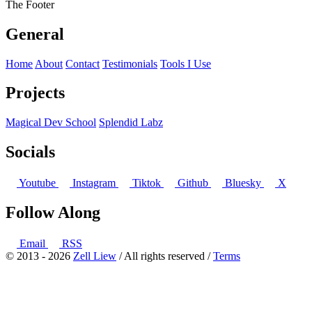
The Footer
General
Home
About
Contact
Testimonials
Tools I Use
Projects
Magical Dev School
Splendid Labz
Socials
Youtube
Instagram
Tiktok
Github
Bluesky
X
Follow Along
Email
RSS
© 2013 - 2026
Zell Liew
/ All rights reserved /
Terms