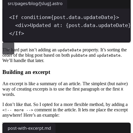
src/pages/blog/[slug].astro
<
If
condition
=
{
post
.
data
.
updateDate
}
>
<
div
>
Updated at: 
{
post
.
data
.
updateDate
}
</
If
>
The hard part isn’t adding an
property. It’s sorting the
updateDate
order of the blog post based on both
and
.
pubDate
updateDate
We’ll handle that later.
Building an excerpt
An excerpt is like a summary of an article. The simplest (but naive)
way of creating excerpts is to use the first paragraph or the first
X
words.
I don’t like that. So I opted for a more flexible method, by adding a
comment in the article. It lets me place the excerpt
<!-- more -->
anywhere! Here’s an example:
post-with-excerpt.md