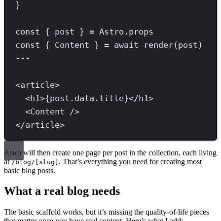
}
const
{
post
}
=
 Astro
.
props
const
{
Content
}
=
await
render
(post)
---
<
article
>
<
h1
>
{
post
.
data
.
title
}
</
h1
>
<
Content
/>
</
article
>
Astro will then create one page per post in the collection, each living
at
. That’s everything you need for creating most
/blog/[slug]
basic blog posts.
What a real blog needs
The basic scaffold works, but it’s missing the quality-of-life pieces
that matter once you have real content. Here’s what I add: