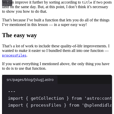
We can improve it further by sorting according to
if two posts
title
land on the same day. But, at this point, I don’t think it’s necessary
to show you how to do that.
That’s because I’ve built a function that lets you do all of the things
I’ve mentioned in this lesson — in a super easy way!
The easy way
That’s a lot of work to include these quality-of-life improvements. I
wanted to make it easier so I bundled them all into one function —
.
processFiles
If you want everything I mentioned above, the only thing you have
to do is to use that function.
src/pages/blog/[slug].astro
---
import
 { getCollection } 
from
'
astro:cont
import
 { processFiles } 
from
'
@splendidla