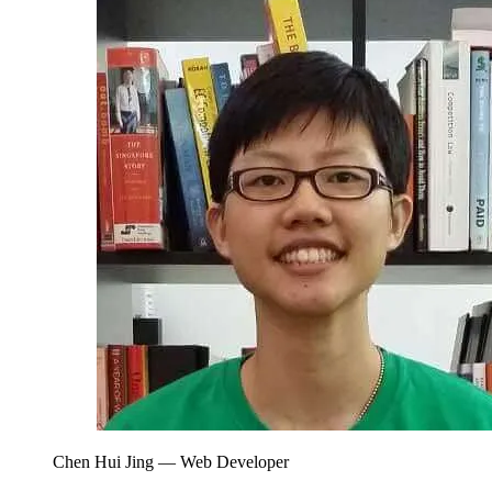
Chen Hui Jing
— Web Developer