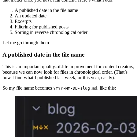
A published date in the file name
An updated date
Excerpts
Filtering for published posts
Sorting in reverse chronological order
Let me go through them.
A published date in the file name
This is an important quality-of-life improvement for content creators,
because we can now look for files in chronological order. (That’s
how I find what I published last week, or this year, easily).
So my file name becomes
, like this:
YYYY-MM-DD-slug.md