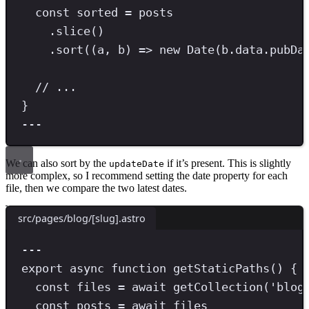
const
sorted
=
 posts
.
slice
()
.
sort
((a
,
 b) 
=>
new
Date
(b
.
data
.
pubDa
// ...
}
---
We can also sort by the
if it’s present. This is slightly
updateDate
more complex, so I recommend setting the date property for each
file, then we compare the two latest dates.
src/pages/blog/[slug].astro
---
export
async
function
getStaticPaths
() {
const
files
=
await
getCollection
(
'
blog
const
posts
=
await
 files