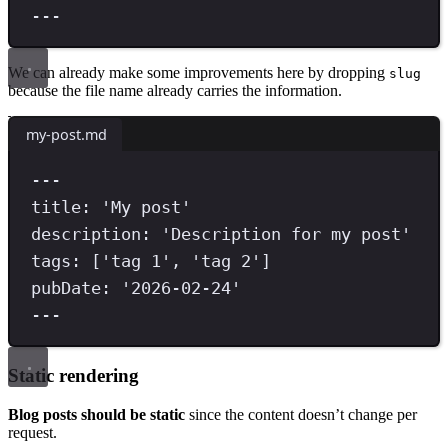
---
We can already make some improvements here by dropping
slug
because the file name already carries the information.
my-post.md
---
title
:
'
My post
'
description
:
'
Description for my post
'
tags
:
[
'
tag 1
'
,
'
tag 2
'
]
pubDate
:
'
2026-02-24
'
---
Static rendering
Blog posts should be static
since the content doesn’t change per
request.