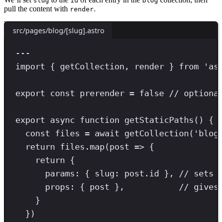
slug
id
blog
pull the content with
.
render
src/pages/blog/[slug].astro
---
import
 { getCollection
,
 render } 
from
'
as
export
const
prerender
=
false
// optiona
export
async
function
getStaticPaths
() {
const
files
=
await
getCollection
(
'
blog
return
 files
.
map
(post 
=>
 {
return
 {
params
:
{ 
slug
:
post
.
id 
}
,
// sets 
props
:
{ post
}
,
// gives
}
})