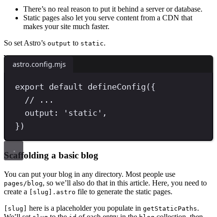
There’s no real reason to put it behind a server or database.
Static pages also let you serve content from a CDN that
makes your site much faster.
So set Astro’s
to
.
output
static
astro.config.mjs
export
default
defineConfig
({
// ...
output
:
'
static
'
,
})
Scaffolding a basic blog
You can put your blog in any directory. Most people use
, so we’ll also do that in this article. Here, you need to
pages/blog
create a
file to generate the static pages.
[slug].astro
here is a placeholder you populate in
.
[slug]
getStaticPaths
We’ll set
to the
of each entry in the
collection, then