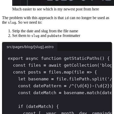
Much easier to see which is my newest post from here
The problem with this approach is that
can no longer be used as
id
the
. So we need to:
slug
Strip the date and slug from the file name
Set them to
and
frontmatter
slug
pubDate
src/pages/blog/[slug].astro
export async function getStaticPaths() 
{
const
files
=
await
getCollection
(
'
blog
const
posts
=
 files
.
map
(file 
=>
 {
let
 basename 
=
 file
.
filePath
.
split
(
'
/
const
datePattern
=
/
^
(
\d
{4}
)
-
(
\d
{2}
)
const
dateMatch
=
 basename
.
match
(date
if
 (dateMatch) {
const
[,
year
,
month
,
day
,
remainde