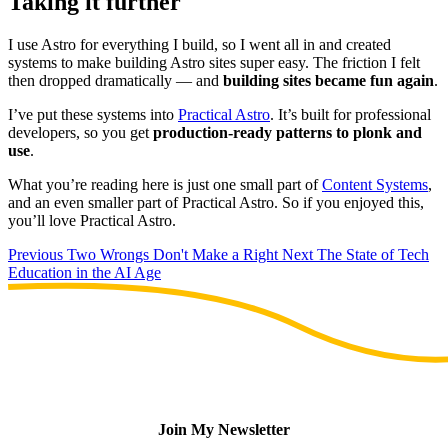
Taking it further
I use Astro for everything I build, so I went all in and created
systems to make building Astro sites super easy. The friction I felt
then dropped dramatically — and
building sites became fun again
.
I’ve put these systems into
Practical Astro
. It’s built for professional
developers, so you get
production-ready patterns to plonk and
use
.
What you’re reading here is just one small part of
Content Systems
,
and an even smaller part of Practical Astro. So if you enjoyed this,
you’ll love Practical Astro.
Previous
Two Wrongs Don't Make a Right
Next
The State of Tech
Education in the AI Age
Join My Newsletter