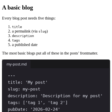
A basic blog
Every blog post needs five things:
title
a permalink (via
)
slug
description
tags
a published date
The most basic blogs put all of these in the posts’ frontmatter.
my-post.md
---
title
:
'
My post
'
slug
:
my-post
description
:
'
Description for my post
'
tags
:
[
'
tag 1
'
,
'
tag 2
'
]
pubDate
:
'
2026-02-24
'