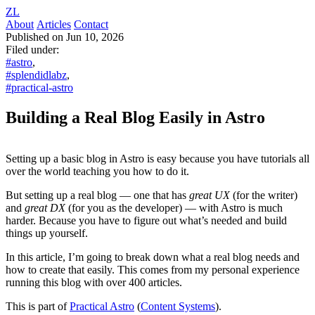
ZL
About
Articles
Contact
Published on Jun 10, 2026
Filed under:
#astro
,
#splendidlabz
,
#practical-astro
Building a Real Blog Easily in Astro
Setting up a basic blog in Astro is easy because you have tutorials all
over the world teaching you how to do it.
But setting up a real blog — one that has
great UX
(for the writer)
and
great DX
(for you as the developer) — with Astro is much
harder. Because you have to figure out what’s needed and build
things up yourself.
In this article, I’m going to break down what a real blog needs and
how to create that easily. This comes from my personal experience
running this blog with over 400 articles.
This is part of
Practical Astro
(
Content Systems
).