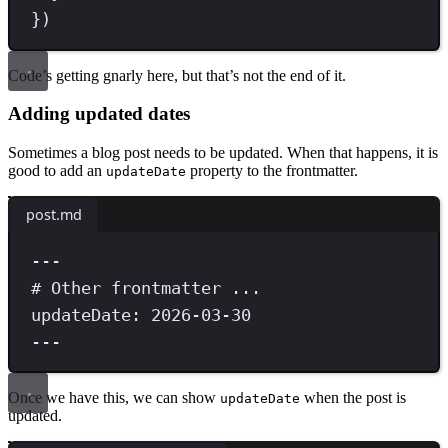
}
)
Code’s getting gnarly here, but that’s not the end of it.
Adding updated dates
Sometimes a blog post needs to be updated. When that happens, it is
good to add an
property to the frontmatter.
updateDate
post.md
---
# Other frontmatter ...
updateDate
:
 2026-03-30
---
Once we have this, we can show
when the post is
updateDate
updated.