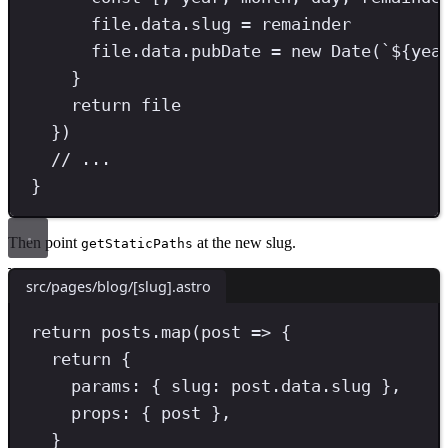
file
.
data
.
slug
=
 remainder
file
.
data
.
pubDate
=
new
Date
(
`
${
yea
}
return
 file
})
// ...
}
Then point
at the new slug.
getStaticPaths
src/pages/blog/[slug].astro
return posts.map(post => 
{
return
 {
params
:
{ 
slug
:
post
.
data
.
slug 
}
,
props
:
{ post
}
,
}