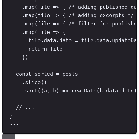
.
map
(file 
=>
 { 
/* adding published da
.
map
(file 
=>
 { 
/* adding excerpts */
 
.
map
(file 
=>
 { 
/* filter for publishe
.
map
(file 
=>
 {
file
.
data
.
date
=
 file
.
data
.
updateDa
return
 file
})
const
sorted
=
 posts
.
slice
()
.
sort
((a
,
 b) 
=>
new
Date
(b
.
data
.
date
)
// ...
}
---