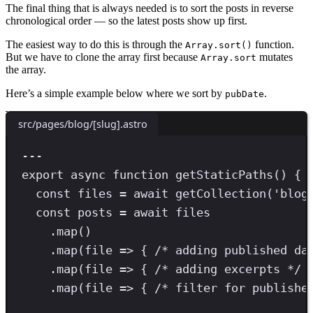
The final thing that is always needed is to sort the posts in reverse
chronological order — so the latest posts show up first.
The easiest way to do this is through the
function.
Array.sort()
But we have to clone the array first because
mutates
Array.sort
the array.
Here’s a simple example below where we sort by
.
pubDate
src/pages/blog/[slug].astro
---
export
async
function
getStaticPaths
() {
const
files
=
await
getCollection
(
'
blog
const
posts
=
await
 files
.
map
()
.
map
(file 
=>
 { 
/* adding published da
.
map
(file 
=>
 { 
/* adding excerpts */
 
.
map
(file 
=>
 { 
/* filter for publishe