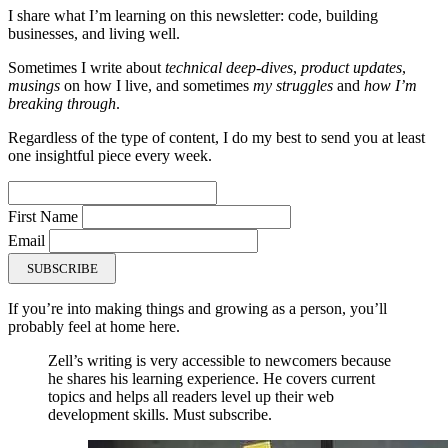
I share what I’m learning on this newsletter: code, building
businesses, and living well.
Sometimes I write about
technical deep-dives
,
product updates
,
musings
on how I live, and sometimes
my struggles
and
how I’m
breaking through
.
Regardless of the type of content, I do my best to send you at least
one insightful piece every week.
First Name
Email
SUBSCRIBE
If you’re into making things and growing as a person, you’ll
probably feel at home here.
Zell’s writing is very accessible to newcomers because
he shares his learning experience. He covers current
topics and helps all readers level up their web
development skills. Must subscribe.