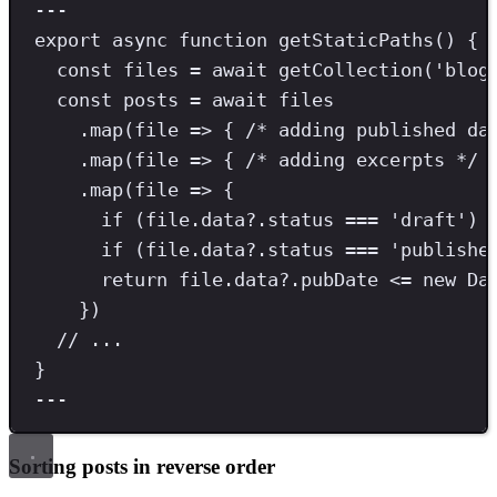
---
export
async
function
getStaticPaths
() {
const
files
=
await
getCollection
(
'
blog
const
posts
=
await
 files
.
map
(file 
=>
 { 
/* adding published da
.
map
(file 
=>
 { 
/* adding excerpts */
 
.
map
(file 
=>
 {
if
 (file
.
data
?.
status
===
'
draft
'
) 
if
 (file
.
data
?.
status
===
'
publishe
return
 file
.
data
?.
pubDate
<=
new
Da
})
// ...
}
---
Sorting posts in reverse order