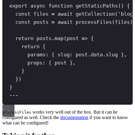
export
async
function
getStaticPaths
() {
const
files
=
await
getCollection
(
'
blog
const
posts
=
await
processFiles
(files)
return
 posts
.
map
(post 
=>
 {
return
 {
params
:
{ 
slug
:
post
.
data
.
slug 
}
,
props
:
{ post
}
,
}
})
}
---
works very well out of the box. But it can be
processFiles
configured as well. Check the
documentation
if you want to know
what can be configured!