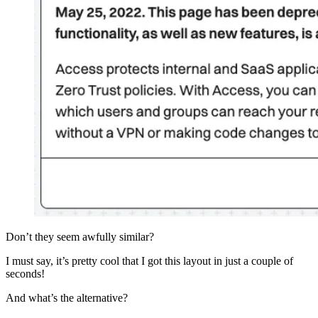
Don’t they seem awfully similar?
I must say, it’s pretty cool that I got this layout in just a couple of
seconds!
And what’s the alternative?