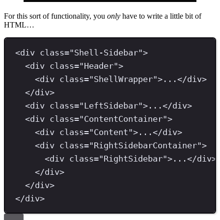
For this sort of functionality, you
only
have to write a little bit of
HTML…
<
div 
class
=
"
Shell-Sidebar
"
>
<
div 
class
=
"
Header
"
>
<
div 
class
=
"
ShellWrapper
"
>
...
</
div
>
</
div
>
<
div 
class
=
"
LeftSidebar
"
>
...
</
div
>
<
div 
class
=
"
ContentContainer
"
>
<
div 
class
=
"
Content
"
>
...
</
div
>
<
div 
class
=
"
RightSidebarContainer
"
>
<
div 
class
=
"
RightSidebar
"
>
...
</
div
>
</
div
>
</
div
>
</
div
>