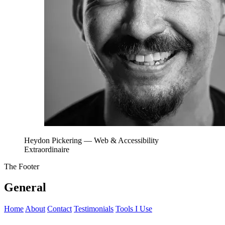
Heydon Pickering
— Web & Accessibility
Extraordinaire
The Footer
General
Home
About
Contact
Testimonials
Tools I Use