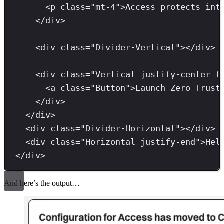
<
p 
class
=
"
mt-4
"
>
Access protects int
</
div
>
<
div 
class
=
"
Divider-Vertical
"
></
div
>
<
div 
class
=
"
Vertical justify-center f
<
a 
class
=
"
Button
"
>
Launch Zero Trust
</
div
>
</
div
>
<
div 
class
=
"
Divider-Horizontal
"
></
div
>
<
div 
class
=
"
Horizontal justify-end
"
>
Hel
</
div
>
And here’s the output…