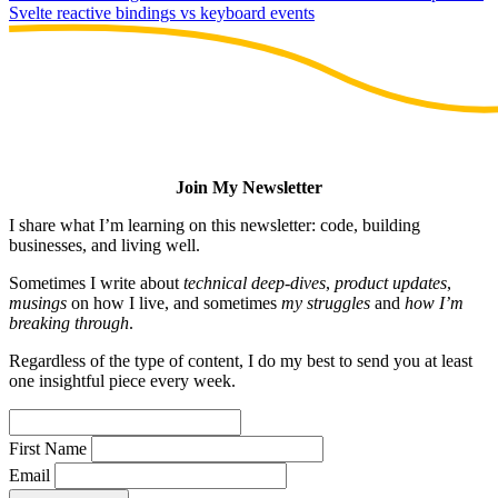
Svelte reactive bindings vs keyboard events
Join My Newsletter
I share what I’m learning on this newsletter: code, building
businesses, and living well.
Sometimes I write about
technical deep-dives
,
product updates
,
musings
on how I live, and sometimes
my struggles
and
how I’m
breaking through
.
Regardless of the type of content, I do my best to send you at least
one insightful piece every week.
First Name
Email