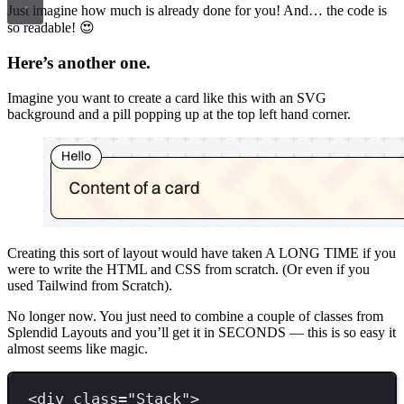
Just imagine how much is already done for you! And… the code is
so readable! 😍
Here’s another one.
Imagine you want to create a card like this with an SVG
background and a pill popping up at the top left hand corner.
Creating this sort of layout would have taken A LONG TIME if you
were to write the HTML and CSS from scratch. (Or even if you
used Tailwind from Scratch).
No longer now. You just need to combine a couple of classes from
Splendid Layouts and you’ll get it in SECONDS — this is so easy it
almost seems like magic.
<
div 
class
=
"
Stack
"
>