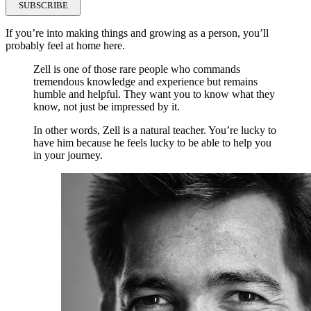
SUBSCRIBE
If you’re into making things and growing as a person, you’ll
probably feel at home here.
Zell is one of those rare people who commands
tremendous knowledge and experience but remains
humble and helpful. They want you to know what they
know, not just be impressed by it.
In other words, Zell is a natural teacher. You’re lucky to
have him because he feels lucky to be able to help you
in your journey.