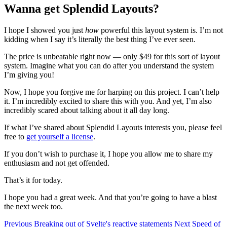
Wanna get Splendid Layouts?
I hope I showed you just
how
powerful this layout system is. I’m not
kidding when I say it’s literally the best thing I’ve ever seen.
The price is unbeatable right now — only $49 for this sort of layout
system. Imagine what you can do after you understand the system
I’m giving you!
Now, I hope you forgive me for harping on this project. I can’t help
it. I’m incredibly excited to share this with you. And yet, I’m also
incredibly scared about talking about it all day long.
If what I’ve shared about Splendid Layouts interests you, please feel
free to
get yourself a license
.
If you don’t wish to purchase it, I hope you allow me to share my
enthusiasm and not get offended.
That’s it for today.
I hope you had a great week. And that you’re going to have a blast
the next week too.
Previous
Breaking out of Svelte's reactive statements
Next
Speed of