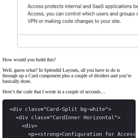
How would you build this?
Well, guess what? In Splendid Layouts, all you have to do is
through up a Card component plus a couple of dividers and you’re
basically done.
Here’s the code that I wrote in a couple of seconds…
<
div 
class
=
"
Card-Split bg-white
"
>
<
div 
class
=
"
CardInner Horizontal
"
>
<
div
>
<
p
><
strong
>
Configuration for Access