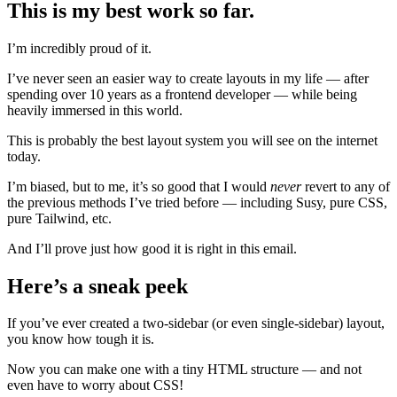
This is my best work so far.
I’m incredibly proud of it.
I’ve never seen an easier way to create layouts in my life — after
spending over 10 years as a frontend developer — while being
heavily immersed in this world.
This is probably the best layout system you will see on the internet
today.
I’m biased, but to me, it’s so good that I would
never
revert to any of
the previous methods I’ve tried before — including Susy, pure CSS,
pure Tailwind, etc.
And I’ll prove just how good it is right in this email.
Here’s a sneak peek
If you’ve ever created a two-sidebar (or even single-sidebar) layout,
you know how tough it is.
Now you can make one with a tiny HTML structure — and not
even have to worry about CSS!