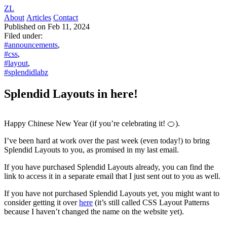
ZL
About
Articles
Contact
Published on Feb 11, 2024
Filed under:
#announcements
,
#css
,
#layout
,
#splendidlabz
Splendid Layouts in here!
Happy Chinese New Year (if you’re celebrating it! 🍊).
I’ve been hard at work over the past week (even today!) to bring
Splendid Layouts to you, as promised in my last email.
If you have purchased Splendid Layouts already, you can find the
link to access it in a separate email that I just sent out to you as well.
If you have not purchased Splendid Layouts yet, you might want to
consider getting it over
here
(it’s still called CSS Layout Patterns
because I haven’t changed the name on the website yet).