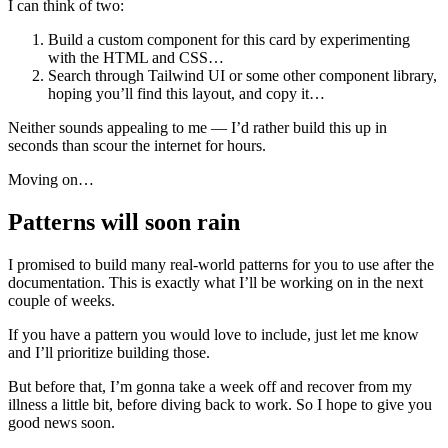
I can think of two:
Build a custom component for this card by experimenting
with the HTML and CSS…
Search through Tailwind UI or some other component library,
hoping you’ll find this layout, and copy it…
Neither sounds appealing to me — I’d rather build this up in
seconds than scour the internet for hours.
Moving on…
Patterns will soon rain
I promised to build many real-world patterns for you to use after the
documentation. This is exactly what I’ll be working on in the next
couple of weeks.
If you have a pattern you would love to include, just let me know
and I’ll prioritize building those.
But before that, I’m gonna take a week off and recover from my
illness a little bit, before diving back to work. So I hope to give you
good news soon.