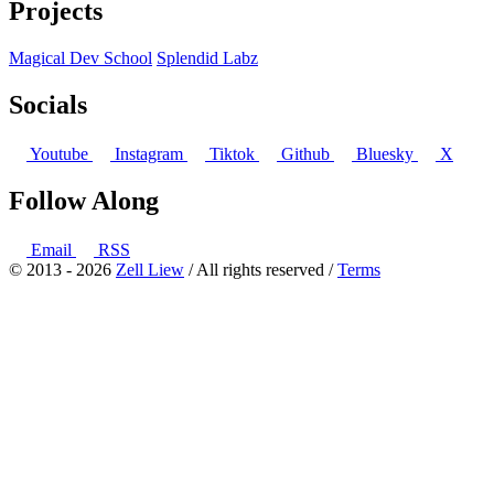
Projects
Magical Dev School
Splendid Labz
Socials
Youtube
Instagram
Tiktok
Github
Bluesky
X
Follow Along
Email
RSS
© 2013 - 2026
Zell Liew
/ All rights reserved /
Terms