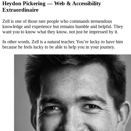
Heydon Pickering
— Web & Accessibility
Extraordinaire
Zell is one of those rare people who commands tremendous
knowledge and experience but remains humble and helpful. They
want you to know what they know, not just be impressed by it.
In other words, Zell is a natural teacher. You’re lucky to have him
because he feels lucky to be able to help you in your journey.