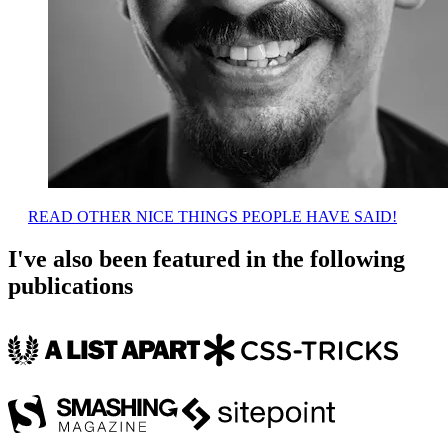
READ OTHER NICE THINGS PEOPLE HAVE SAID!
I've also been featured in the following
publications