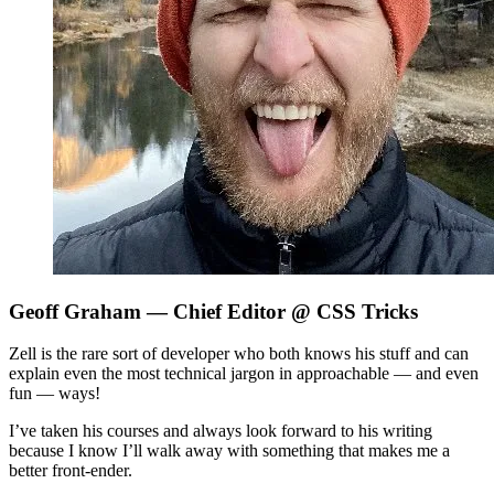
Geoff Graham
— Chief Editor @ CSS Tricks
Zell is the rare sort of developer who both knows his stuff and can
explain even the most technical jargon in approachable — and even
fun — ways!
I’ve taken his courses and always look forward to his writing
because I know I’ll walk away with something that makes me a
better front-ender.