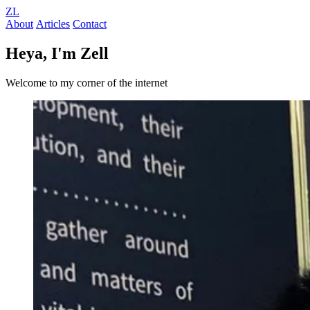
ZL
About
Articles
Contact
Heya, I'm Zell
Welcome to my corner of the internet