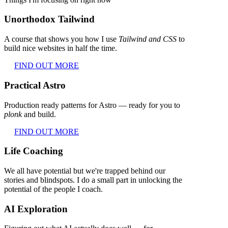
Unorthodox Tailwind
A course that shows you how I use
Tailwind and CSS
to
build nice websites in half the time.
FIND OUT MORE
Practical Astro
Production ready patterns for Astro — ready for you to
plonk
and build.
FIND OUT MORE
Life Coaching
We all have potential but we're trapped behind our
stories and blindspots. I do a small part in unlocking the
potential of the people I coach.
AI Exploration