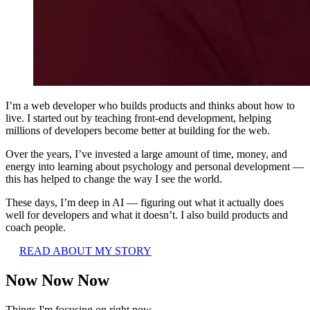
I’m a web developer who builds products and thinks about how to
live. I started out by teaching front-end development, helping
millions of developers become better at building for the web.
Over the years, I’ve invested a large amount of time, money, and
energy into learning about psychology and personal development —
this has helped to change the way I see the world.
These days, I’m deep in AI — figuring out what it actually does
well for developers and what it doesn’t. I also build products and
coach people.
READ ABOUT MY STORY
Now Now Now
Things I'm focusing on right now