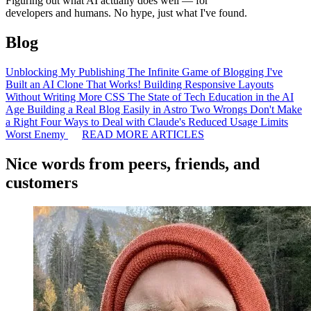
Figuring out what AI actually does well — for
developers and humans. No hype, just what I've found.
Blog
Unblocking My Publishing
The Infinite Game of Blogging
I've
Built an AI Clone That Works!
Building Responsive Layouts
Without Writing More CSS
The State of Tech Education in the AI
Age
Building a Real Blog Easily in Astro
Two Wrongs Don't Make
a Right
Four Ways to Deal with Claude's Reduced Usage Limits
Worst Enemy
READ MORE ARTICLES
Nice words from peers, friends, and
customers