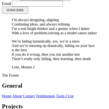
Email
SUBSCRIBE
I’m always
designing
,
aligning
Combining
ideas, and
always refining
I’m a real bright thinker and a genius when I tinker
With a love of problem-solving as a model canoe sinker
We’re failing fantastically, yes, we’re a mess
And we’re messing up drastically, falling on your face
is the best
If you do it wrong, then you
run another test
There’s really only
failing
, then
learning
, then
death
Loto,
Moana 2
The Footer
General
Home
About
Contact
Testimonials
Tools I Use
Projects