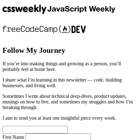
Follow My Journey
If you’re into making things and growing as a person, you’ll
probably feel at home here.
I share what I’m learning in this newsletter — code, building
businesses, and living well.
Sometimes I write about technical deep-dives, product updates,
musings on how to live, and sometimes my struggles and how I’m
breaking through.
I aim to send you at least one insightful piece every week.
First Name