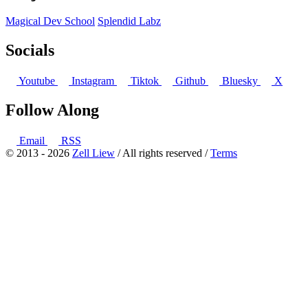
Magical Dev School
Splendid Labz
Socials
Youtube
Instagram
Tiktok
Github
Bluesky
X
Follow Along
Email
RSS
© 2013 - 2026
Zell Liew
/ All rights reserved /
Terms