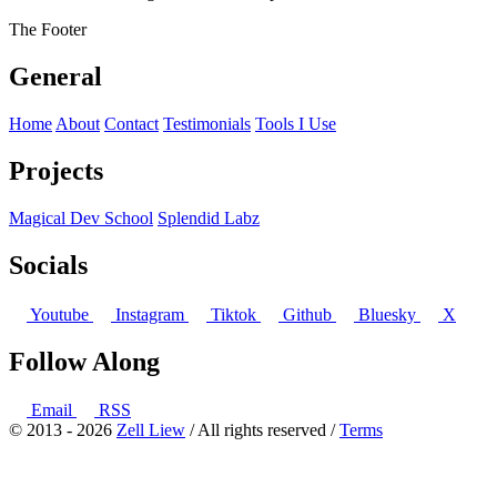
The Footer
General
Home
About
Contact
Testimonials
Tools I Use
Projects
Magical Dev School
Splendid Labz
Socials
Youtube
Instagram
Tiktok
Github
Bluesky
X
Follow Along
Email
RSS
© 2013 - 2026
Zell Liew
/ All rights reserved /
Terms