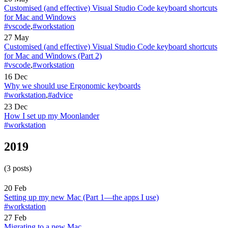
Customised (and effective) Visual Studio Code keyboard shortcuts
for Mac and Windows
#vscode
,
#workstation
27 May
Customised (and effective) Visual Studio Code keyboard shortcuts
for Mac and Windows (Part 2)
#vscode
,
#workstation
16 Dec
Why we should use Ergonomic keyboards
#workstation
,
#advice
23 Dec
How I set up my Moonlander
#workstation
2019
(3 posts)
20 Feb
Setting up my new Mac (Part 1—the apps I use)
#workstation
27 Feb
Migrating to a new Mac