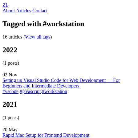
ZL
About
Articles
Contact
Tagged with #workstation
16 articles (
View all tags
)
2022
(1 posts)
02 Nov
Setting up Visual Studio Code for Web Development — For
Beginners and Intermediate Developers
#vscode
,
#javascript
,
#workstation
2021
(1 posts)
20 May
Rapid Mac Setup for Frontend Development