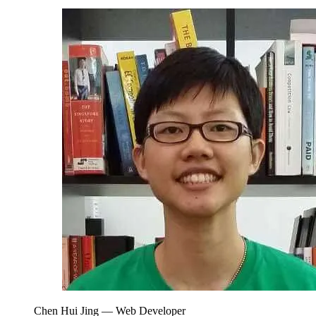
Chen Hui Jing
— Web Developer