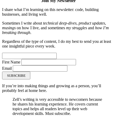
Join My Newsletter
I share what I’m learning on this newsletter: code, building
businesses, and living well.
Sometimes I write about
technical deep-dives
,
product updates
,
musings
on how I live, and sometimes
my struggles
and
how I’m
breaking through
.
Regardless of the type of content, I do my best to send you at least
one insightful piece every week.
First Name
Email
SUBSCRIBE
If you’re into making things and growing as a person, you’ll
probably feel at home here.
Zell’s writing is very accessible to newcomers because
he shares his learning experience. He covers current
topics and helps all readers level up their web
development skills. Must subscribe.