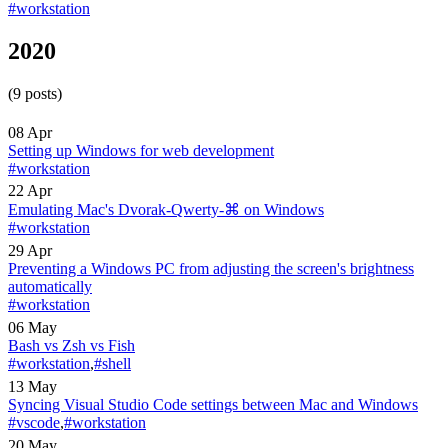
#workstation
2020
(9 posts)
08 Apr
Setting up Windows for web development
#workstation
22 Apr
Emulating Mac's Dvorak-Qwerty-⌘ on Windows
#workstation
29 Apr
Preventing a Windows PC from adjusting the screen's brightness
automatically
#workstation
06 May
Bash vs Zsh vs Fish
#workstation
,
#shell
13 May
Syncing Visual Studio Code settings between Mac and Windows
#vscode
,
#workstation
20 May