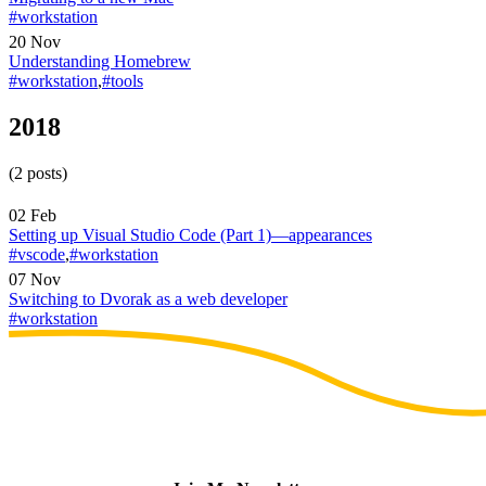
#workstation
20 Nov
Understanding Homebrew
#workstation
,
#tools
2018
(2 posts)
02 Feb
Setting up Visual Studio Code (Part 1)—appearances
#vscode
,
#workstation
07 Nov
Switching to Dvorak as a web developer
#workstation