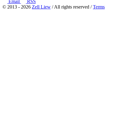
Email
RSS
© 2013 - 2026
Zell Liew
/ All rights reserved /
Terms