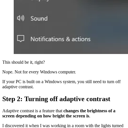
This should be it, right?
Nope. Not for every Windows computer.
If your PC is built on a Windows system, you still need to turn off
adaptive contrast.
Step 2: Turning off adaptive contrast
Adaptive contrast is a feature that
changes the brightness of a
screen depending on how bright the screen is
.
I discovered it when I was working in a room with the lights turned