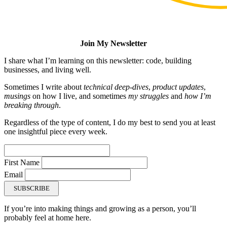
Join My Newsletter
I share what I’m learning on this newsletter: code, building
businesses, and living well.
Sometimes I write about
technical deep-dives
,
product updates
,
musings
on how I live, and sometimes
my struggles
and
how I’m
breaking through
.
Regardless of the type of content, I do my best to send you at least
one insightful piece every week.
First Name
Email
SUBSCRIBE
If you’re into making things and growing as a person, you’ll
probably feel at home here.