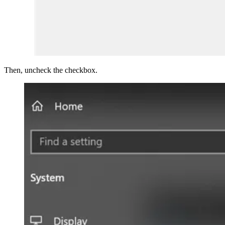
Then, uncheck the checkbox.