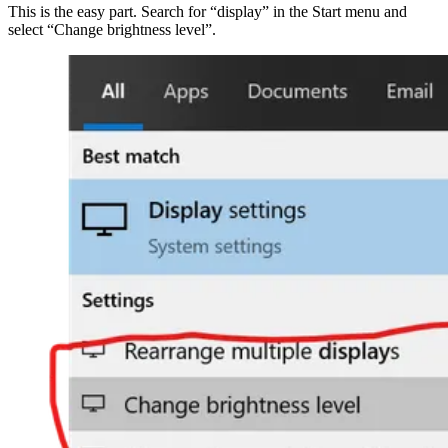
This is the easy part. Search for “display” in the Start menu and
select “Change brightness level”.