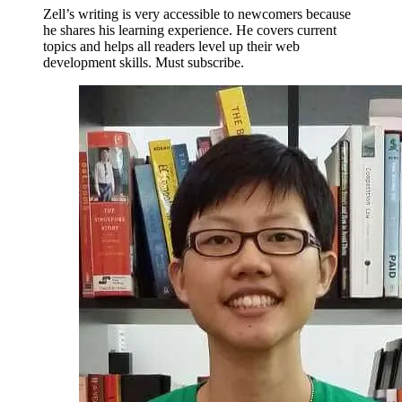
Zell’s writing is very accessible to newcomers because
he shares his learning experience. He covers current
topics and helps all readers level up their web
development skills. Must subscribe.