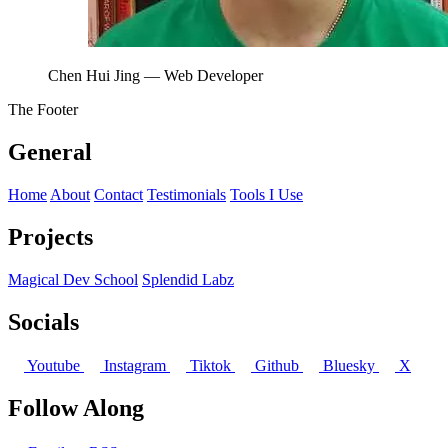
Chen Hui Jing
— Web Developer
The Footer
General
Home
About
Contact
Testimonials
Tools I Use
Projects
Magical Dev School
Splendid Labz
Socials
Youtube
Instagram
Tiktok
Github
Bluesky
X
Follow Along