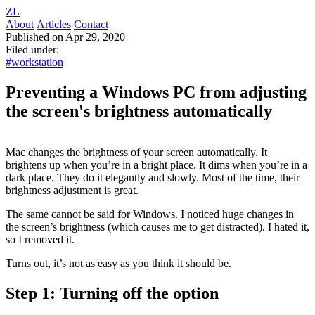
ZL
About
Articles
Contact
Published on Apr 29, 2020
Filed under:
#workstation
Preventing a Windows PC from adjusting
the screen's brightness automatically
Mac changes the brightness of your screen automatically. It
brightens up when you’re in a bright place. It dims when you’re in a
dark place. They do it elegantly and slowly. Most of the time, their
brightness adjustment is great.
The same cannot be said for Windows. I noticed huge changes in
the screen’s brightness (which causes me to get distracted). I hated it,
so I removed it.
Turns out, it’s not as easy as you think it should be.
Step 1: Turning off the option