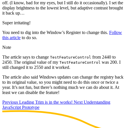
off. (I know, bad for my eyes, but I still do it occasionally). I set the
display brightness to the lowest level, but adaptive contrast brought
it back up…
Super irritating!
You need to dig into the Window’s Register to change this.
Follow
this article
to do so.
Note
The article says to change
from 2440 to
TestFeatureControl
2450. The original value of my
was 200. I
TestFeatureControl
still changed it to 2550 and it worked.
The article also said Windows updates can change the registry back
to its original value, so you might need to do this once or twice a
year. It’s not fun, but there’s nothing much we can do about it. At
least we can disable the feature!
Previous
Leading Trim is in the works!
Next
Understanding
JavaScript Prototype