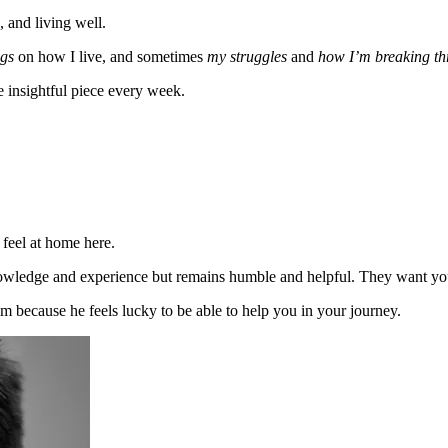
, and living well.
gs
on how I live, and sometimes
my struggles
and
how I’m breaking t
e insightful piece every week.
 feel at home here.
wledge and experience but remains humble and helpful. They want you 
him because he feels lucky to be able to help you in your journey.