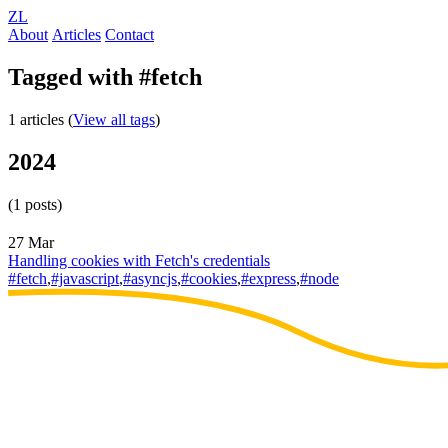
ZL
About
Articles
Contact
Tagged with #fetch
1 articles (
View all tags
)
2024
(1 posts)
27 Mar
Handling cookies with Fetch's credentials
#fetch
,
#javascript
,
#asyncjs
,
#cookies
,
#express
,
#node