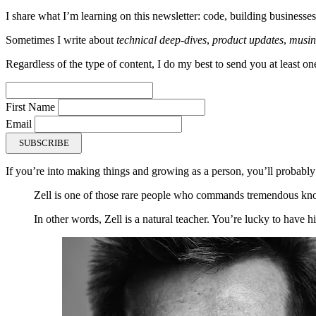
I share what I’m learning on this newsletter: code, building businesses
Sometimes I write about
technical deep-dives
,
product updates
,
musin
Regardless of the type of content, I do my best to send you at least on
First Name
Email
SUBSCRIBE
If you’re into making things and growing as a person, you’ll probably
Zell is one of those rare people who commands tremendous kno
In other words, Zell is a natural teacher. You’re lucky to have 