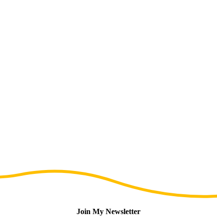
Join My Newsletter