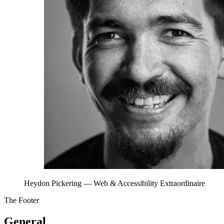
Heydon Pickering
— Web & Accessibility Extraordinaire
The Footer
General