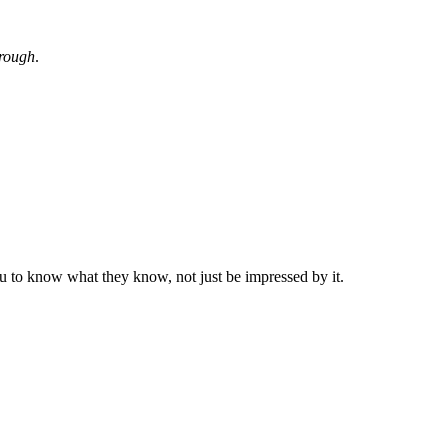
hrough
.
to know what they know, not just be impressed by it.