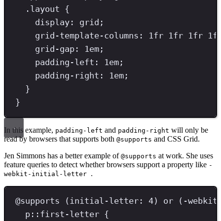
.
layout
{
display
: 
grid
;
grid-template-columns
: 
1
fr
1
fr
1
fr
1
f
grid-gap
: 
1
em
;
padding-left
: 
1
em
;
padding-right
: 
1
em
;
}
}
In this example,
and
will only be
padding-left
padding-right
read by browsers that supports both
and CSS Grid.
@supports
Jen Simmons has a better example of
at work. She uses
@supports
feature queries to detect whether browsers support a property like
-
.
webkit-initial-letter
@
supports
(
initial-letter
:
4
)
or
(
-webkit
p
::
first-letter
{