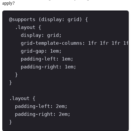
apply?
@
supports
(
display
:
grid
)
{
.
layout
{
display
: 
grid
;
grid-template-columns
: 
1
fr
1
fr
1
fr
1
f
grid-gap
: 
1
em
;
padding-left
: 
1
em
;
padding-right
: 
1
em
;
}
}
.
layout
{
padding-left
: 
2
em
;
padding-right
: 
2
em
;
}