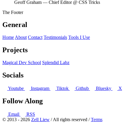
Geoff Graham
— Chief Editor @ CSS Tricks
The Footer
General
Home
About
Contact
Testimonials
Tools I Use
Projects
Magical Dev School
Splendid Labz
Socials
Youtube
Instagram
Tiktok
Github
Bluesky
X
Follow Along
Email
RSS
© 2013 - 2026
Zell Liew
/ All rights reserved /
Terms