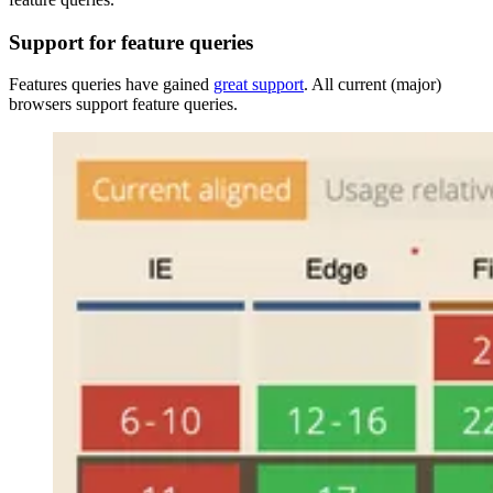
Support for feature queries
Features queries have gained
great support
. All current (major)
browsers support feature queries.