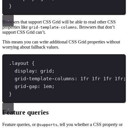
}
Browsers that support CSS Grid will be able to read other CSS
properties like
. Browsers that don’t
grid-template-columns
support CSS Grid can’t.
This means you can write additional CSS Grid properties without
worrying about fallback values.
.
layout
{
display
: 
grid
;
grid-template-columns
: 
1
fr
1
fr
1
fr
1
fr
;
grid-gap
: 
1
em
;
}
Feature queries
Feature queries, or
, tell you whether a CSS property or
@supports