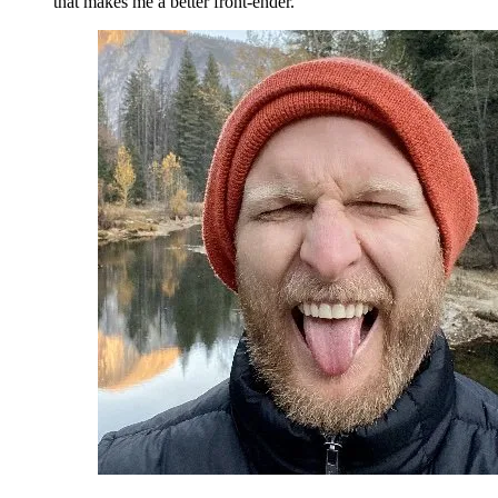
that makes me a better front-ender.