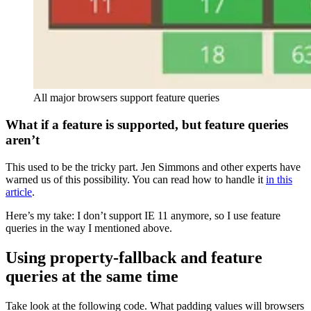
All major browsers support feature queries
What if a feature is supported, but feature queries
aren’t
This used to be the tricky part. Jen Simmons and other experts have
warned us of this possibility. You can read how to handle it
in this
article
.
Here’s my take: I don’t support IE 11 anymore, so I use feature
queries in the way I mentioned above.
Using property-fallback and feature
queries at the same time
Take look at the following code. What padding values will browsers