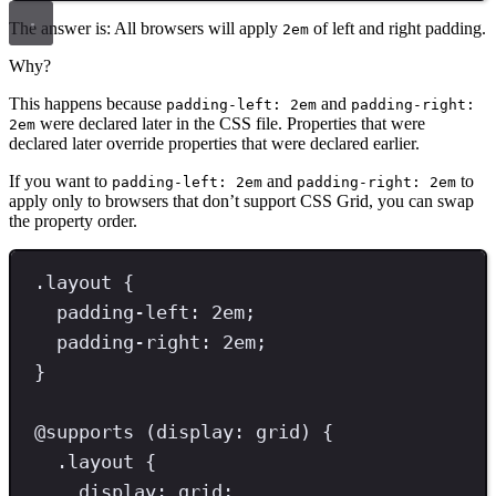
The answer is: All browsers will apply
of left and right padding.
2em
Why?
This happens because
and
padding-left: 2em
padding-right:
were declared later in the CSS file. Properties that were
2em
declared later override properties that were declared earlier.
If you want to
and
to
padding-left: 2em
padding-right: 2em
apply only to browsers that don’t support CSS Grid, you can swap
the property order.
.
layout
{
padding-left
: 
2
em
;
padding-right
: 
2
em
;
}
@
supports
(
display
:
grid
)
{
.
layout
{
display
: 
grid
;