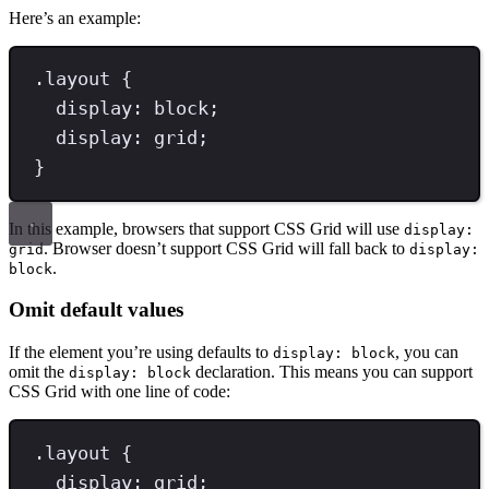
Here’s an example:
.
layout
{
display
: 
block
;
display
: 
grid
;
}
In this example, browsers that support CSS Grid will use
display:
. Browser doesn’t support CSS Grid will fall back to
grid
display:
.
block
Omit default values
If the element you’re using defaults to
, you can
display: block
omit the
declaration. This means you can support
display: block
CSS Grid with one line of code:
.
layout
{
display
: 
grid
;