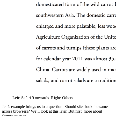
Left: Safari 9 onwards. Right: Others
Jen’s example brings us to a question: Should sites look the same
across browsers? We’ll look at this later. But first, more about
feature queries.