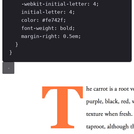
-webkit-initial-letter
: 
4
;
initial-letter
: 
4
;
color
: #
fe742f
;
font-weight
: 
bold
;
margin-right
: 
0.5
em
;
}
}