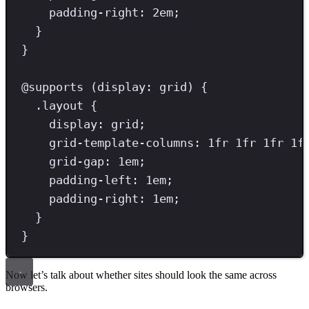
padding-right
: 
2
em
;
}
}
@
supports
(
display
:
grid
)
{
.
layout
{
display
: 
grid
;
grid-template-columns
: 
1
fr
1
fr
1
fr
1
f
grid-gap
: 
1
em
;
padding-left
: 
1
em
;
padding-right
: 
1
em
;
}
}
Now let’s talk about whether sites should look the same across
browsers.