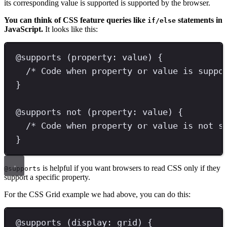
its corresponding value is supported is supported by the browser.
You can think of CSS feature queries like
statements in
if/else
JavaScript.
It looks like this:
@
supports
(
property
:
 value
)
{
/* Code when property or value is suppo
}
@
supports
not
(
property
:
 value
)
{
/* Code when property or value is not s
}
is helpful if you want browsers to read CSS only if they
@supports
support a specific property.
For the CSS Grid example we had above, you can do this:
@
supports
(
display
:
grid
)
{