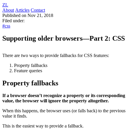
ZL
About
Articles
Contact
Published on Nov 21, 2018
Filed under:
#css
Supporting older browsers—Part 2: CSS
There are two ways to provide fallbacks for CSS features:
Property fallbacks
Feature queries
Property fallbacks
If a browser doesn’t recognize a property or its corresponding
value, the browser will ignore the property altogether.
When this happens, the browser uses (or falls back) to the previous
value it finds.
This is the easiest way to provide a fallback.