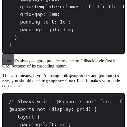
grid-template-columns
: 
1
fr
1
fr
1
fr
1
f
grid-gap
: 
1
em
;
padding-left
: 
1
em
;
padding-right
: 
1
em
;
}
}
Note: It’s always a good practice to declare fallback code first in
CSS because of its cascading nature.
This also means, if you’re using both
and
@supports
@supports
, you should declare
first. It makes your code
not
@supports not
consistent.
/* Always write "@supports not" first if 
@
supports
not
(
display
:
grid
)
{
.
layout
{
padding-left
: 
2
em
;