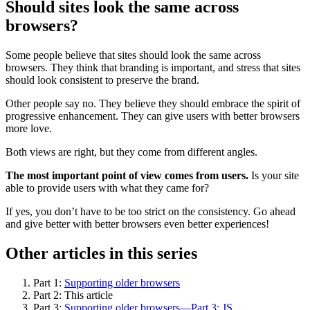
Should sites look the same across
browsers?
Some people believe that sites should look the same across
browsers. They think that branding is important, and stress that sites
should look consistent to preserve the brand.
Other people say no. They believe they should embrace the spirit of
progressive enhancement. They can give users with better browsers
more love.
Both views are right, but they come from different angles.
The most important point of view comes from users.
Is your site
able to provide users with what they came for?
If yes, you don’t have to be too strict on the consistency. Go ahead
and give better with better browsers even better experiences!
Other articles in this series
Part 1:
Supporting older browsers
Part 2: This article
Part 3:
Supporting older browsers—Part 3: JS