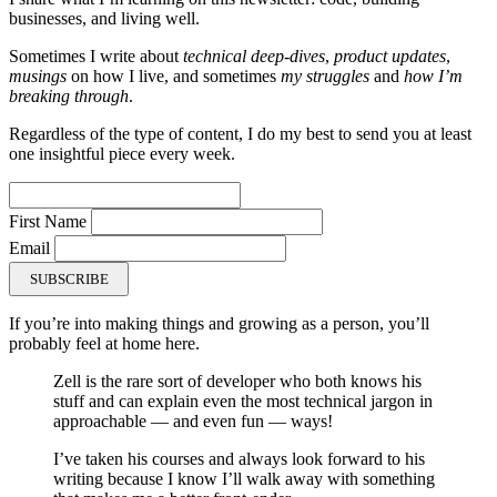
businesses, and living well.
Sometimes I write about
technical deep-dives
,
product updates
,
musings
on how I live, and sometimes
my struggles
and
how I’m
breaking through
.
Regardless of the type of content, I do my best to send you at least
one insightful piece every week.
First Name
Email
SUBSCRIBE
If you’re into making things and growing as a person, you’ll
probably feel at home here.
Zell is the rare sort of developer who both knows his
stuff and can explain even the most technical jargon in
approachable — and even fun — ways!
I’ve taken his courses and always look forward to his
writing because I know I’ll walk away with something