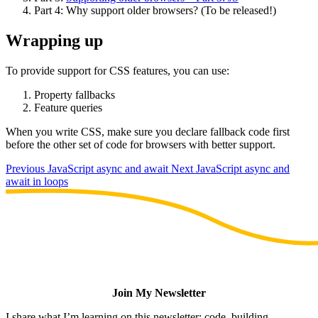
Part 4: Why support older browsers? (To be released!)
Wrapping up
To provide support for CSS features, you can use:
Property fallbacks
Feature queries
When you write CSS, make sure you declare fallback code first
before the other set of code for browsers with better support.
Previous
JavaScript async and await
Next
JavaScript async and
await in loops
Join My Newsletter
I share what I’m learning on this newsletter: code, building