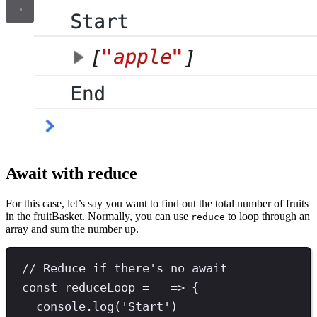
Await with reduce
For this case, let’s say you want to find out the total number of fruits
in the fruitBasket. Normally, you can use
to loop through an
reduce
array and sum the number up.
// Reduce if there's no await
const
reduceLoop
=
 _ 
=>
 {
console
.
log
(
'
Start
'
)