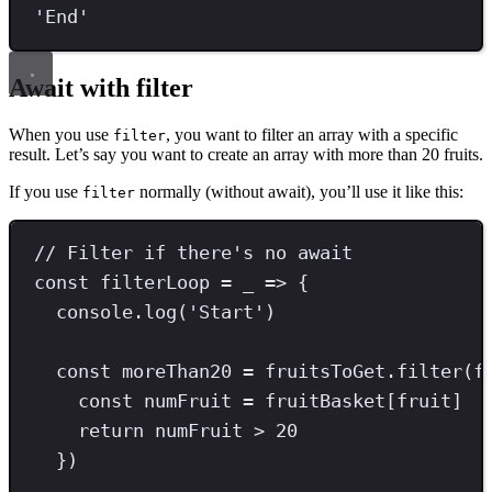
'
End
'
Await with filter
When you use
, you want to filter an array with a specific
filter
result. Let’s say you want to create an array with more than 20 fruits.
If you use
normally (without await), you’ll use it like this:
filter
// Filter if there's no await
const
filterLoop
=
 _ 
=>
 {
console
.
log
(
'
Start
'
)
const
moreThan20
=
 fruitsToGet
.
filter
(f
const
numFruit
=
 fruitBasket[fruit]
return
 numFruit 
>
20
})