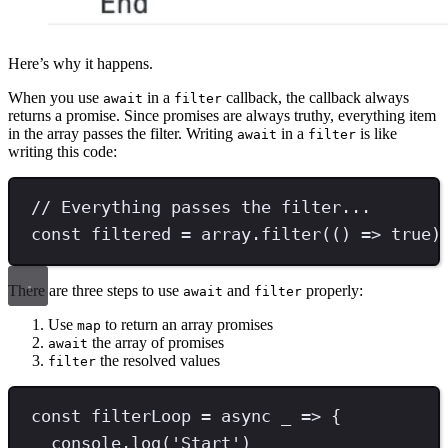
Here’s why it happens.
When you use
in a
callback, the callback always
await
filter
returns a promise. Since promises are always truthy, everything item
in the array passes the filter. Writing
in a
is like
await
filter
writing this code:
// Everything passes the filter...
const
filtered
=
 array
.
filter
(() 
=>
true
)
There are three steps to use
and
properly:
await
filter
Use
to return an array promises
map
the array of promises
await
the resolved values
filter
const
filterLoop
=
async
 _ 
=>
 {
console
.
log
(
'
Start
'
)