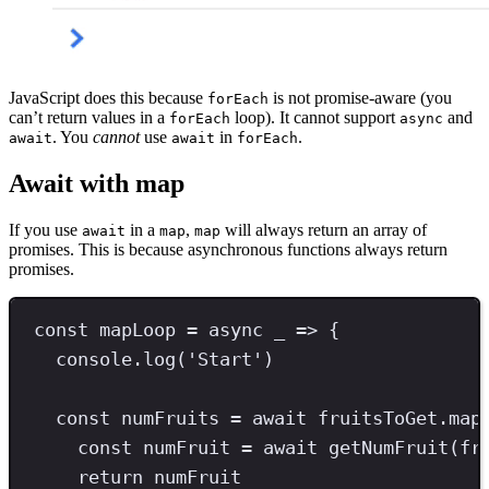
JavaScript does this because
is not promise-aware (you
forEach
can’t return values in a
loop). It cannot support
and
forEach
async
. You
cannot
use
in
.
await
await
forEach
Await with map
If you use
in a
,
will always return an array of
await
map
map
promises. This is because asynchronous functions always return
promises.
const
mapLoop
=
async
 _ 
=>
 {
console
.
log
(
'
Start
'
)
const
numFruits
=
await
 fruitsToGet
.
map
const
numFruit
=
await
getNumFruit
(fr
return
 numFruit