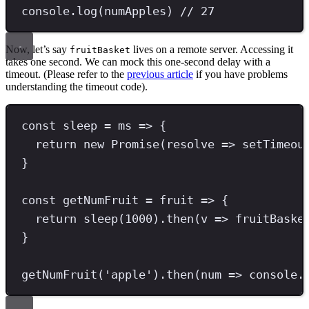
console
.
log
(numApples) 
// 27
Now, let’s say
lives on a remote server. Accessing it
fruitBasket
takes one second. We can mock this one-second delay with a
timeout. (Please refer to the
previous article
if you have problems
understanding the timeout code).
const
sleep
=
 ms 
=>
 {
return
new
Promise
(resolve 
=>
setTimeou
}
const
getNumFruit
=
 fruit 
=>
 {
return
sleep
(
1000
)
.
then
(v 
=>
 fruitBaske
}
getNumFruit
(
'
apple
'
)
.
then
(num 
=>
 console
.