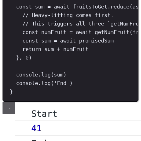
const
sum
=
await
 fruitsToGet
.
reduce
(
as
// Heavy-lifting comes first.
// This triggers all three `getNumFru
const
numFruit
=
await
getNumFruit
(fr
const
sum
=
await
 promisedSum
return
 sum 
+
 numFruit
}
,
0
)
console
.
log
(sum)
console
.
log
(
'
End
'
)
}