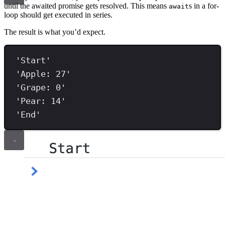
until the awaited promise gets resolved. This means
s in a for-
await
loop should get executed in series.
The result is what you’d expect.
'
Start
'
'
Apple: 27
'
'
Grape: 0
'
'
Pear: 14
'
'
End
'