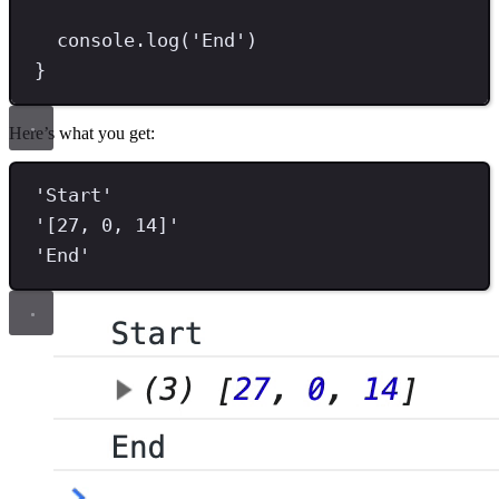
console
.
log
(
'
End
'
)
}
Here’s what you get:
'
Start
'
'
[27, 0, 14]
'
'
End
'