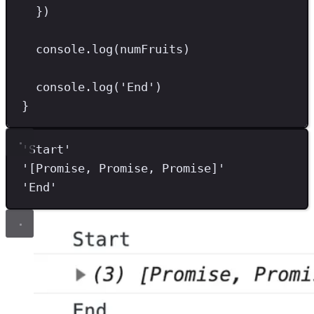
})
console
.
log
(numFruits)
console
.
log
(
'
End
'
)
}
'
Start
'
'
[Promise, Promise, Promise]
'
'
End
'