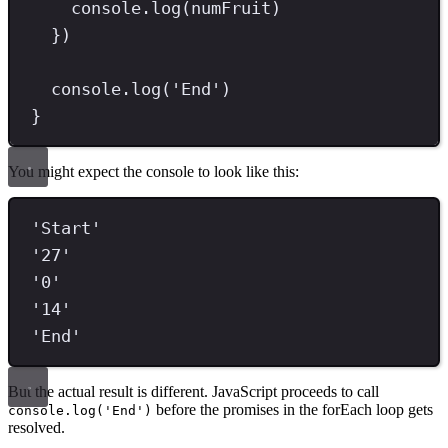
console
.
log
(numFruit)
})
console
.
log
(
'
End
'
)
}
You might expect the console to look like this:
'
Start
'
'
27
'
'
0
'
'
14
'
'
End
'
But the actual result is different. JavaScript proceeds to call
before the promises in the forEach loop gets
console.log('End')
resolved.