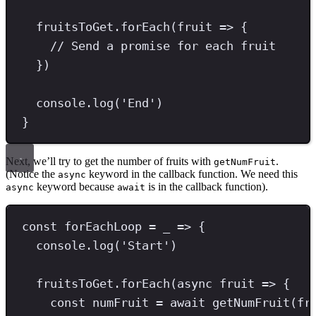
fruitsToGet
.
forEach
(fruit 
=>
 {
// Send a promise for each fruit
})
console
.
log
(
'
End
'
)
}
Next, we’ll try to get the number of fruits with
.
getNumFruit
(Notice the
keyword in the callback function. We need this
async
keyword because
is in the callback function).
async
await
const
forEachLoop
=
 _ 
=>
 {
console
.
log
(
'
Start
'
)
fruitsToGet
.
forEach
(
async
 fruit 
=>
 {
const
numFruit
=
await
getNumFruit
(fr