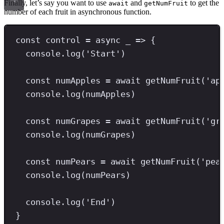
Finally, let’s say you want to use
and
to get the
await
getNumFruit
number of each fruit in asynchronous function.
const
control
=
async
 _ 
=>
 {
console
.
log
(
'
Start
'
)
const
numApples
=
await
getNumFruit
(
'
ap
console
.
log
(numApples)
const
numGrapes
=
await
getNumFruit
(
'
gr
console
.
log
(numGrapes)
const
numPears
=
await
getNumFruit
(
'
pea
console
.
log
(numPears)
console
.
log
(
'
End
'
)
}