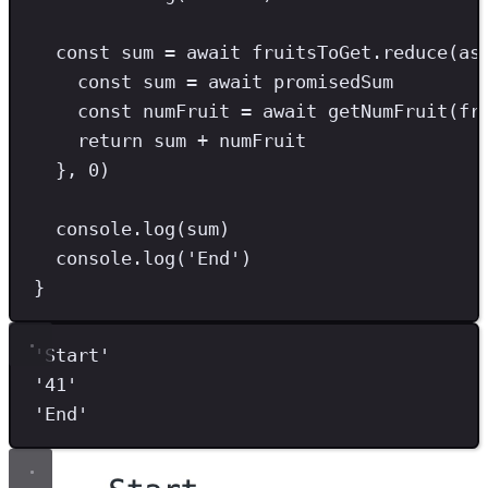
const
sum
=
await
 fruitsToGet
.
reduce
(
as
const
sum
=
await
 promisedSum
const
numFruit
=
await
getNumFruit
(fr
return
 sum 
+
 numFruit
}
,
0
)
console
.
log
(sum)
console
.
log
(
'
End
'
)
}
'
Start
'
'
41
'
'
End
'