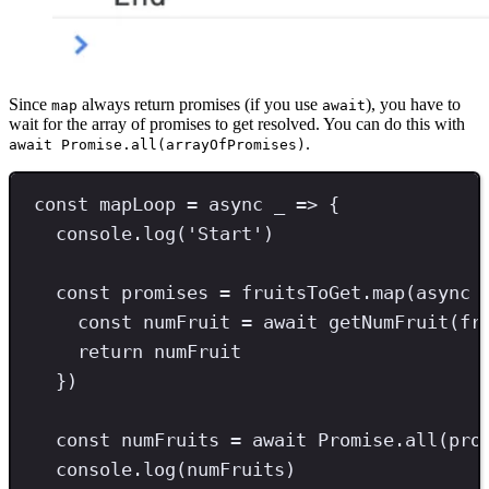
Since
always return promises (if you use
), you have to
map
await
wait for the array of promises to get resolved. You can do this with
.
await Promise.all(arrayOfPromises)
const
mapLoop
=
async
 _ 
=>
 {
console
.
log
(
'
Start
'
)
const
promises
=
 fruitsToGet
.
map
(
async
 
const
numFruit
=
await
getNumFruit
(fr
return
 numFruit
})
const
numFruits
=
await
Promise
.
all
(pro
console
.
log
(numFruits)