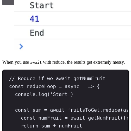
When you use
with reduce, the results get extremely messy.
await
// Reduce if we await getNumFruit
const
reduceLoop
=
async
 _ 
=>
 {
console
.
log
(
'
Start
'
)
const
sum
=
await
 fruitsToGet
.
reduce
(
as
const
numFruit
=
await
getNumFruit
(fr
return
 sum 
+
 numFruit