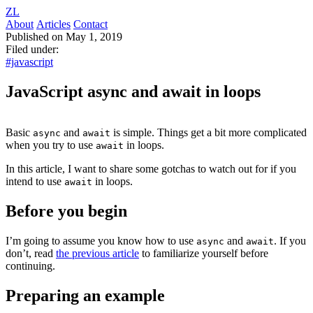
ZL
About
Articles
Contact
Published on May 1, 2019
Filed under:
#javascript
JavaScript async and await in loops
Basic
and
is simple. Things get a bit more complicated
async
await
when you try to use
in loops.
await
In this article, I want to share some gotchas to watch out for if you
intend to use
in loops.
await
Before you begin
I’m going to assume you know how to use
and
. If you
async
await
don’t, read
the previous article
to familiarize yourself before
continuing.
Preparing an example