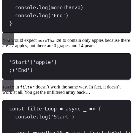
console
.
log
(moreThan20)
console
.
log
(
'
End
'
)
}
You would expect
to contain only apples because there
moreThan20
are 27 apples, but there are 0 grapes and 14 pears.
'
Start
'
[
'
apple
'
]
;
(
'
End
'
)
in
doesn’t work the same way. In fact, it doesn’t
await
filter
work at all. You get the unfiltered array back…
const
filterLoop
=
async
 _ 
=>
 {
console
.
log
(
'
Start
'
)
const
moreThan20
=
await
 fruitsToGet
.
fi