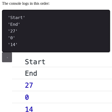
The console logs in this order:
'Start'
'End'
'27'
'0'
'14'