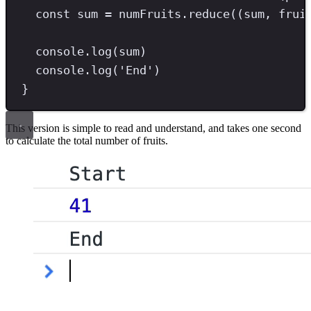
const
sum
=
 numFruits
.
reduce
((sum
,
 frui
console
.
log
(sum)
console
.
log
(
'
End
'
)
}
This version is simple to read and understand, and takes one second
to calculate the total number of fruits.