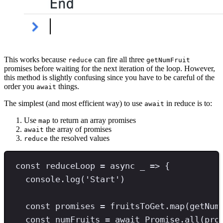
This works because
can fire all three
reduce
getNumFruit
promises before waiting for the next iteration of the loop. However,
this method is slightly confusing since you have to be careful of the
order you
things.
await
The simplest (and most efficient way) to use
in reduce is to:
await
Use
to return an array promises
map
the array of promises
await
the resolved values
reduce
const
reduceLoop
=
async
 _ 
=>
 {
console
.
log
(
'
Start
'
)
const
promises
=
 fruitsToGet
.
map
(getNum
const
numFruits
=
await
Promise
.
all
(pro