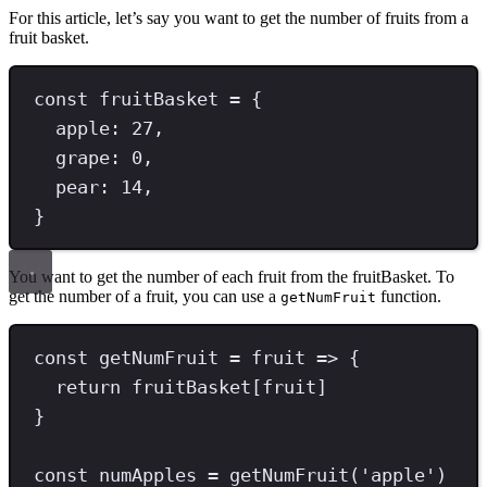
For this article, let’s say you want to get the number of fruits from a
fruit basket.
const
fruitBasket
=
 {
apple
:
27
,
grape
:
0
,
pear
:
14
,
}
You want to get the number of each fruit from the fruitBasket. To
get the number of a fruit, you can use a
function.
getNumFruit
const
getNumFruit
=
 fruit 
=>
 {
return
 fruitBasket[fruit]
}
const
numApples
=
getNumFruit
(
'
apple
'
)