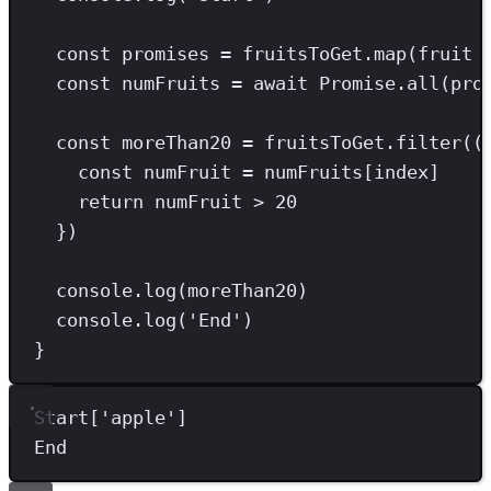
const
promises
=
 fruitsToGet
.
map
(fruit 
const
numFruits
=
await
Promise
.
all
(pro
const
moreThan20
=
 fruitsToGet
.
filter
((
const
numFruit
=
 numFruits[index]
return
 numFruit 
>
20
})
console
.
log
(moreThan20)
console
.
log
(
'
End
'
)
}
Start[
'
apple
'
]
End