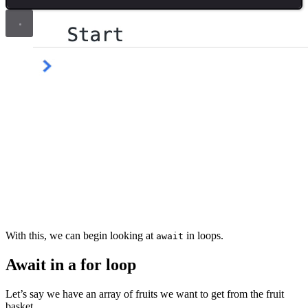
With this, we can begin looking at
in loops.
await
Await in a for loop
Let’s say we have an array of fruits we want to get from the fruit
basket.