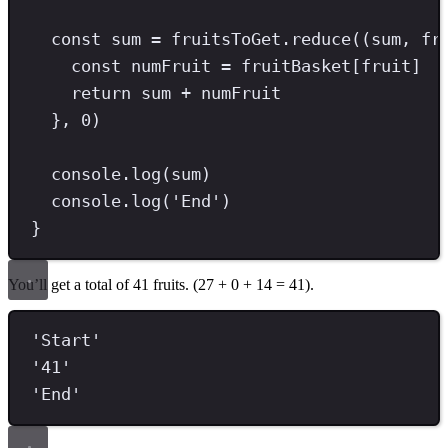
const
sum
=
 fruitsToGet
.
reduce
((sum
,
 fr
const
numFruit
=
 fruitBasket[fruit]
return
 sum 
+
 numFruit
}
,
0
)
console
.
log
(sum)
console
.
log
(
'
End
'
)
}
You’ll get a total of 41 fruits. (27 + 0 + 14 = 41).
'
Start
'
'
41
'
'
End
'