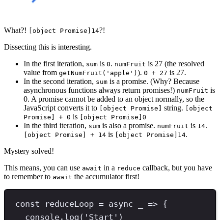
What?!
?!
[object Promise]14
Dissecting this is interesting.
In the first iteration,
is
.
is 27 (the resolved
sum
0
numFruit
value from
).
is 27.
getNumFruit('apple')
0 + 27
In the second iteration,
is a promise. (Why? Because
sum
asynchronous functions always return promises!)
is
numFruit
0. A promise cannot be added to an object normally, so the
JavaScript converts it to
string.
[object Promise]
[object
is
Promise] + 0
[object Promise]0
In the third iteration,
is also a promise.
is
.
sum
numFruit
14
is
.
[object Promise] + 14
[object Promise]14
Mystery solved!
This means, you can use
in a
callback, but you have
await
reduce
to remember to
the accumulator first!
await
const
reduceLoop
=
async
 _ 
=>
 {
console
.
log
(
'
Start
'
)