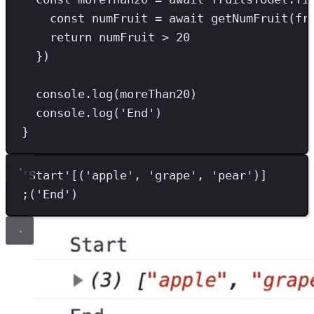
const
numFruit
=
await
getNumFruit
(fr
return
 numFruit 
>
20
})
console
.
log
(moreThan20)
console
.
log
(
'
End
'
)
}
'
Start
'
[(
'
apple
'
,
'
grape
'
,
'
pear
'
)]
;
(
'
End
'
)