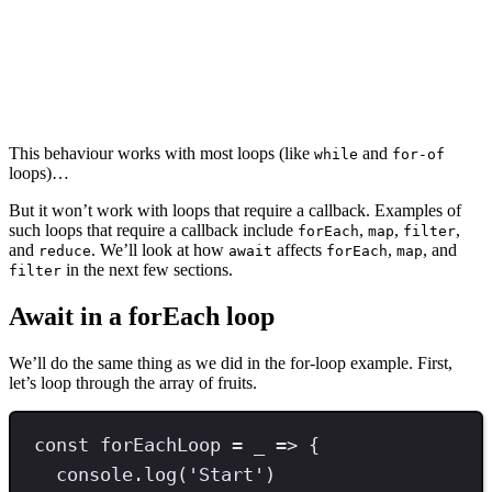
This behaviour works with most loops (like
and
while
for-of
loops)…
But it won’t work with loops that require a callback. Examples of
such loops that require a callback include
,
,
,
forEach
map
filter
and
. We’ll look at how
affects
,
, and
reduce
await
forEach
map
in the next few sections.
filter
Await in a forEach loop
We’ll do the same thing as we did in the for-loop example. First,
let’s loop through the array of fruits.
const
forEachLoop
=
 _ 
=>
 {
console
.
log
(
'
Start
'
)