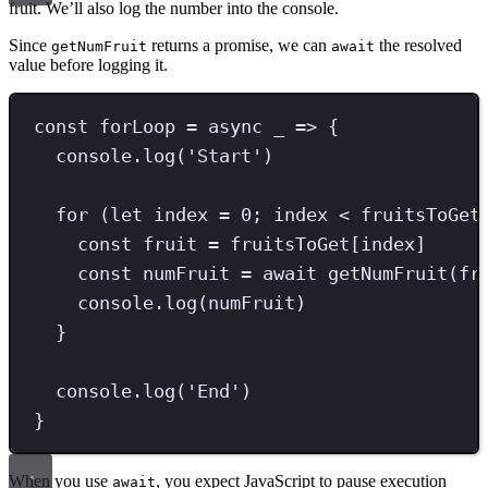
fruit. We’ll also log the number into the console.
Since
returns a promise, we can
the resolved
getNumFruit
await
value before logging it.
const
forLoop
=
async
 _ 
=>
 {
console
.
log
(
'
Start
'
)
for
 (
let
 index 
=
0
;
 index 
<
 fruitsToGet
const
fruit
=
 fruitsToGet[index]
const
numFruit
=
await
getNumFruit
(fr
console
.
log
(numFruit)
}
console
.
log
(
'
End
'
)
}
When you use
, you expect JavaScript to pause execution
await