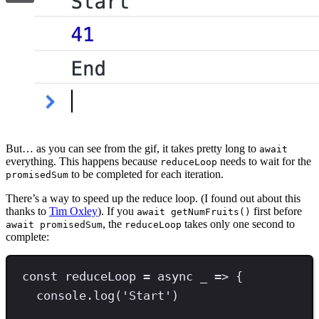
But… as you can see from the gif, it takes pretty long to
await
everything. This happens because
needs to wait for the
reduceLoop
to be completed for each iteration.
promisedSum
There’s a way to speed up the reduce loop. (I found out about this
thanks to
Tim Oxley
). If you
first before
await getNumFruits()
, the
takes only one second to
await promisedSum
reduceLoop
complete:
const
reduceLoop
=
async
 _ 
=>
 {
console
.
log
(
'
Start
'
)