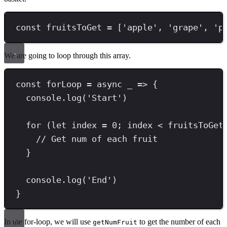
const
fruitsToGet
=
 [
'
apple
'
,
'
grape
'
,
'
p
We are going to loop through this array.
const
forLoop
=
async
 _ 
=>
 {
console
.
log
(
'
Start
'
)
for
 (
let
 index 
=
0
;
 index 
<
 fruitsToGet
// Get num of each fruit
}
console
.
log
(
'
End
'
)
}
In the for-loop, we will use
to get the number of each
getNumFruit