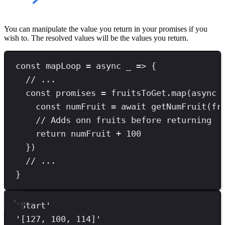
You can manipulate the value you return in your promises if you
wish to. The resolved values will be the values you return.
const
mapLoop
=
async
 _ 
=>
 {
// ...
const
promises
=
 fruitsToGet
.
map
(
async
 
const
numFruit
=
await
getNumFruit
(fr
// Adds onn fruits before returning
return
 numFruit 
+
100
})
// ...
}
'
Start
'
'
[127, 100, 114]
'