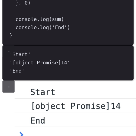
}
,
0
)
console
.
log
(sum)
console
.
log
(
'
End
'
)
}
'
Start
'
'
[object Promise]14
'
'
End
'