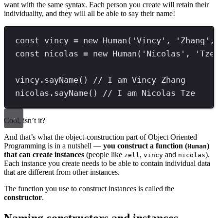
want with the same syntax. Each person you create will retain their
individuality, and they will all be able to say their name!
const
vincy
=
new
Human
(
'
Vincy
'
,
'
Zhang
'
,
const
nicolas
=
new
Human
(
'
Nicolas
'
,
'
Tze
vincy
.
sayName
() 
// I am Vincy Zhang
nicolas
.
sayName
() 
// I am Nicolas Tze
Cool, isn’t it?
And that’s what the object-construction part of Object Oriented
Programming is in a nutshell —
you construct a function (
)
Human
that can create instances
(people like
,
and
).
zell
vincy
nicolas
Each instance you create needs to be able to contain individual data
that are different from other instances.
The function you use to construct instances is called the
constructor
.
Naming constructors and instances