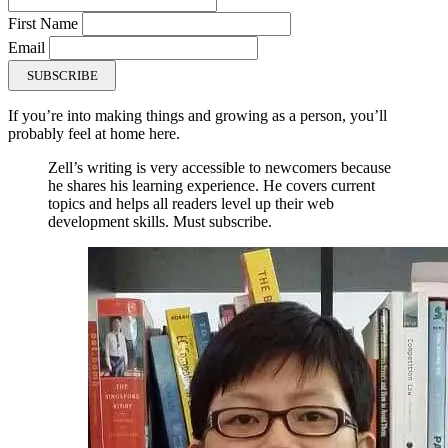
First Name
Email
SUBSCRIBE
If you’re into making things and growing as a person, you’ll
probably feel at home here.
Zell’s writing is very accessible to newcomers because
he shares his learning experience. He covers current
topics and helps all readers level up their web
development skills. Must subscribe.