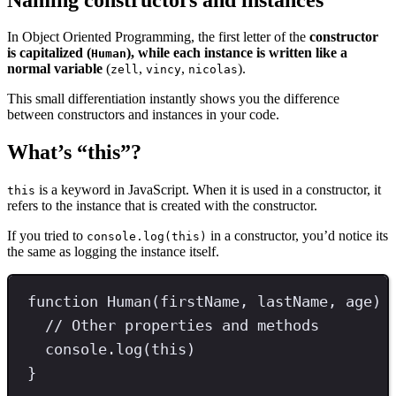
In Object Oriented Programming, the first letter of the
constructor
is capitalized (
), while each instance is written like a
Human
normal variable
(
,
,
).
zell
vincy
nicolas
This small differentiation instantly shows you the difference
between constructors and instances in your code.
What’s “this”?
is a keyword in JavaScript. When it is used in a constructor, it
this
refers to the instance that is created with the constructor.
If you tried to
in a constructor, you’d notice its
console.log(this)
the same as logging the instance itself.
function
Human
(firstName
,
 lastName
,
 age) 
// Other properties and methods
console
.
log
(
this
)
}