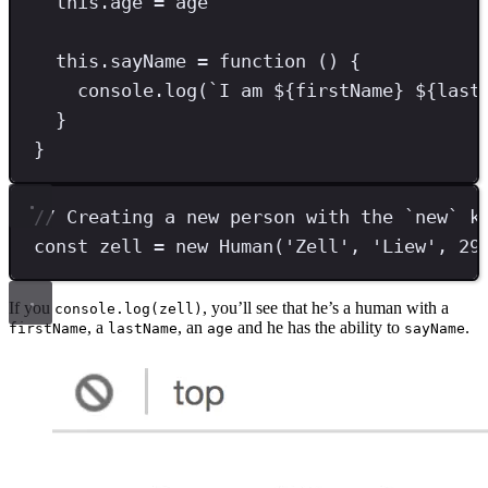
this
.
age
=
 age
this
.
sayName
=
function
 () {
console
.
log
(
`
I am 
${
firstName
}
${
last
}
}
// Creating a new person with the `new` k
const
zell
=
new
Human
(
'
Zell
'
,
'
Liew
'
,
29
If you
, you’ll see that he’s a human with a
console.log(zell)
, a
, an
and he has the ability to
.
firstName
lastName
age
sayName