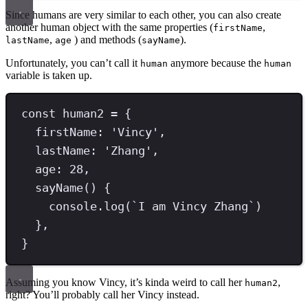
Since humans are very similar to each other, you can also create
another human object with the same properties (
,
firstName
,
) and methods (
).
lastName
age
sayName
Unfortunately, you can’t call it
anymore because the
human
human
variable is taken up.
const
human2
=
 {
firstName
:
'
Vincy
'
,
lastName
:
'
Zhang
'
,
age
:
28
,
sayName
() {
console
.
log
(
`
I am Vincy Zhang
`
)
}
,
}
Assuming you know Vincy, it’s kinda weird to call her
,
human2
right? You’ll probably call her Vincy instead.