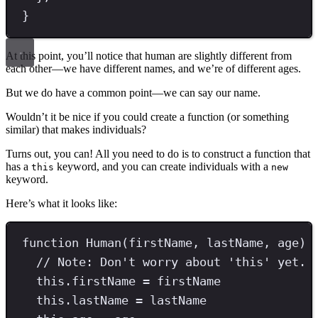
}
At this point, you’ll notice that human are slightly different from
each other—we have different names, and we’re of different ages.
But we do have a common point—we can say our name.
Wouldn’t it be nice if you could create a function (or something
similar) that makes individuals?
Turns out, you can! All you need to do is to construct a function that
has a
keyword, and you can create individuals with a
this
new
keyword.
Here’s what it looks like:
function
Human
(firstName
,
 lastName
,
 age) 
// Note: Don't worry about 'this' yet. 
this
.
firstName
=
 firstName
this
.
lastName
=
 lastName