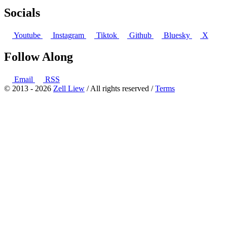
Socials
Youtube
Instagram
Tiktok
Github
Bluesky
X
Follow Along
Email
RSS
© 2013 - 2026
Zell Liew
/ All rights reserved /
Terms