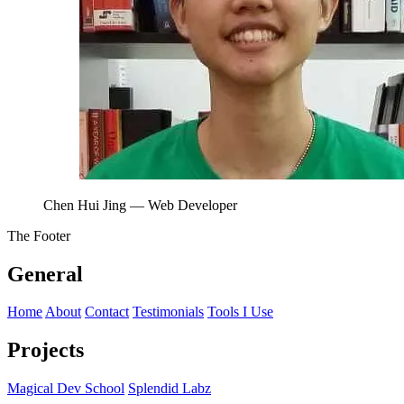
Chen Hui Jing
— Web Developer
The Footer
General
Home
About
Contact
Testimonials
Tools I Use
Projects
Magical Dev School
Splendid Labz