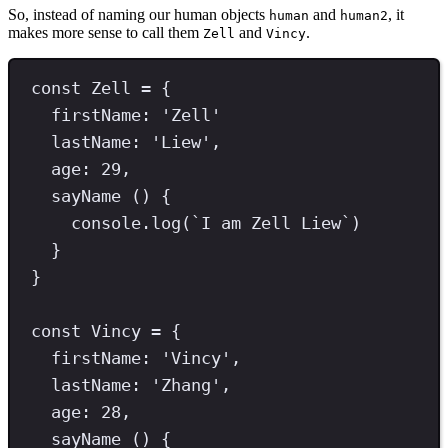
So, instead of naming our human objects
and
, it
human
human2
makes more sense to call them
and
.
Zell
Vincy
const
Zell
=
 {
firstName
:
'
Zell
'
lastName
: 
'
Liew
'
,
age
:
29
,
sayName
 () {
console
.
log
(
`
I am Zell Liew
`
)
}
}
const
Vincy
=
 {
firstName
:
'
Vincy
'
,
lastName
:
'
Zhang
'
,
age
:
28
,
sayName
 () {