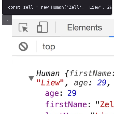
const
zell
=
new
Human
(
'
Zell
'
,
'
Liew
'
,
29