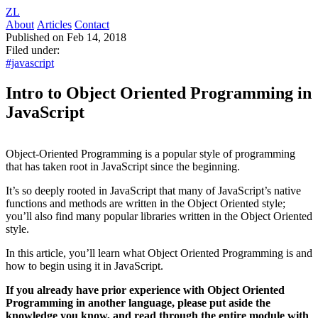
ZL
About
Articles
Contact
Published on Feb 14, 2018
Filed under:
#javascript
Intro to Object Oriented Programming in
JavaScript
Object-Oriented Programming is a popular style of programming
that has taken root in JavaScript since the beginning.
It’s so deeply rooted in JavaScript that many of JavaScript’s native
functions and methods are written in the Object Oriented style;
you’ll also find many popular libraries written in the Object Oriented
style.
In this article, you’ll learn what Object Oriented Programming is and
how to begin using it in JavaScript.
If you already have prior experience with Object Oriented
Programming in another language, please put aside the
knowledge you know, and read through the entire module with