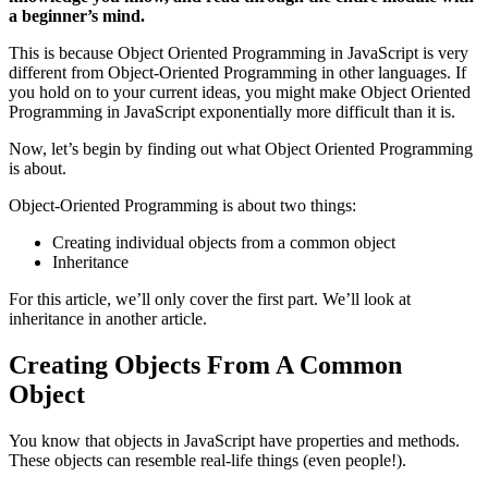
a beginner’s mind.
This is because Object Oriented Programming in JavaScript is very
different from Object-Oriented Programming in other languages. If
you hold on to your current ideas, you might make Object Oriented
Programming in JavaScript exponentially more difficult than it is.
Now, let’s begin by finding out what Object Oriented Programming
is about.
Object-Oriented Programming is about two things:
Creating individual objects from a common object
Inheritance
For this article, we’ll only cover the first part. We’ll look at
inheritance in another article.
Creating Objects From A Common
Object
You know that objects in JavaScript have properties and methods.
These objects can resemble real-life things (even people!).