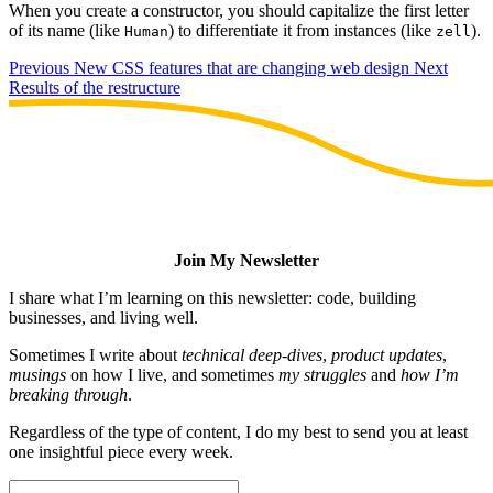
When you create a constructor, you should capitalize the first letter
of its name (like
) to differentiate it from instances (like
).
Human
zell
Previous
New CSS features that are changing web design
Next
Results of the restructure
Join My Newsletter
I share what I’m learning on this newsletter: code, building
businesses, and living well.
Sometimes I write about
technical deep-dives
,
product updates
,
musings
on how I live, and sometimes
my struggles
and
how I’m
breaking through
.
Regardless of the type of content, I do my best to send you at least
one insightful piece every week.