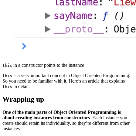
in a constructor points to the instance
this
is a very important concept in Object Oriented Programming.
this
So you need to be familiar with it. Here’s an article that explains
in detail.
this
Wrapping up
One of the main parts of Object Oriented Programming is
about creating instances from constructors
. Each instance you
create should retain its individuality, so they’re different from other
instances.