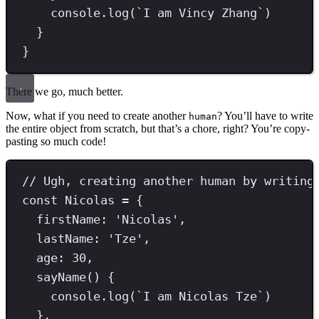
console
.
log
(
`
I am Vincy Zhang
`
)
}
}
There we go, much better.
Now, what if you need to create another
? You’ll have to write
human
the entire object from scratch, but that’s a chore, right? You’re copy-
pasting so much code!
// Ugh, creating another human by writing
const
Nicolas
=
 {
firstName
:
'
Nicolas
'
,
lastName
:
'
Tze
'
,
age
:
30
,
sayName
() {
console
.
log
(
`
I am Nicolas Tze
`
)
}
,