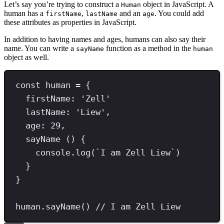
Let’s say you’re trying to construct a
object in JavaScript. A
Human
human has a
,
and an
. You could add
firstName
lastName
age
these attributes as properties in JavaScript.
In addition to having names and ages, humans can also say their
name. You can write a
function as a method in the
sayName
human
object as well.
const
human
=
 {
firstName
:
'
Zell
'
lastName
: 
'
Liew
'
,
age
:
29
,
sayName
 () {
console
.
log
(
`
I am Zell Liew
`
)
}
}
human
.
sayName
() 
// I am Zell Liew