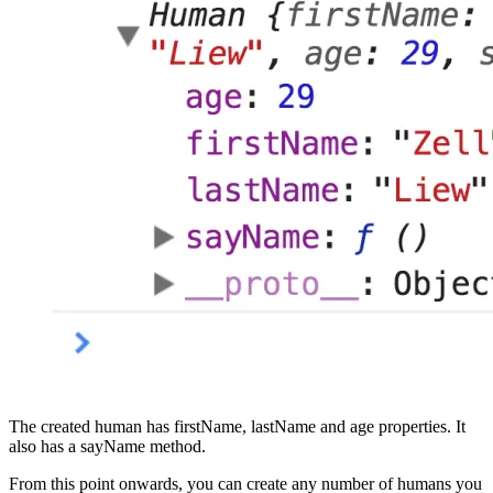
The created human has firstName, lastName and age properties. It
also has a sayName method.
From this point onwards, you can create any number of humans you