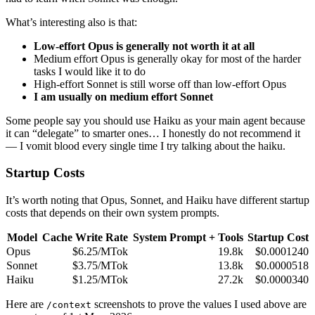
What’s interesting also is that:
Low-effort Opus is generally not worth it at all
Medium effort Opus is generally okay for most of the harder
tasks I would like it to do
High-effort Sonnet is still worse off than low-effort Opus
I am usually on medium effort Sonnet
Some people say you should use Haiku as your main agent because
it can “delegate” to smarter ones… I honestly do not recommend it
— I vomit blood every single time I try talking about the haiku.
Startup Costs
It’s worth noting that Opus, Sonnet, and Haiku have different startup
costs that depends on their own system prompts.
Model
Cache Write Rate
System Prompt + Tools
Startup Cost
Opus
$6.25/MTok
19.8k
$0.0001240
Sonnet
$3.75/MTok
13.8k
$0.0000518
Haiku
$1.25/MTok
27.2k
$0.0000340
Here are
screenshots to prove the values I used above are
/context