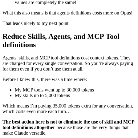
values are completely the same!
What this also means is that agents definitions costs more on Opus!
That leads nicely to my next point.
Reduce Skills, Agents, and MCP Tool
definitions
Agents, skills, and MCP tool definitions cost context tokens. They
are charged for every single conversation. So you’re always paying
for them even if you don’t use them at all.
Before I knew this, there was a time where:
My MCP tools went up to 30,000 tokens
My skills up to 5,000 tokens
Which means I’m paying 35,000 tokens extra for any conversation,
which costs even more each turn…
The best action here is not to eliminate the use of skill and MCP
tool definitions altogether
because those are the very things that
make Claude versatile.