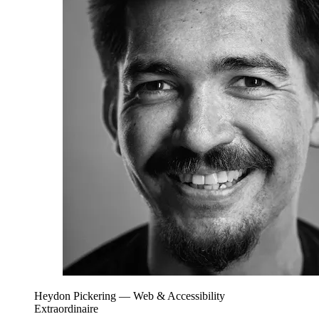
Heydon Pickering
— Web & Accessibility
Extraordinaire