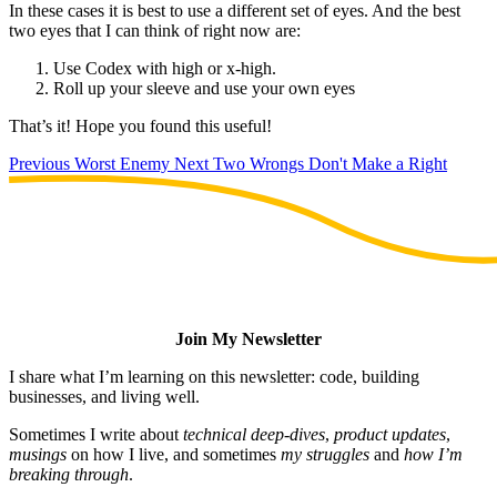
In these cases it is best to use a different set of eyes. And the best
two eyes that I can think of right now are:
Use Codex with high or x-high.
Roll up your sleeve and use your own eyes
That’s it! Hope you found this useful!
Previous
Worst Enemy
Next
Two Wrongs Don't Make a Right
Join My Newsletter
I share what I’m learning on this newsletter: code, building
businesses, and living well.
Sometimes I write about
technical deep-dives
,
product updates
,
musings
on how I live, and sometimes
my struggles
and
how I’m
breaking through
.