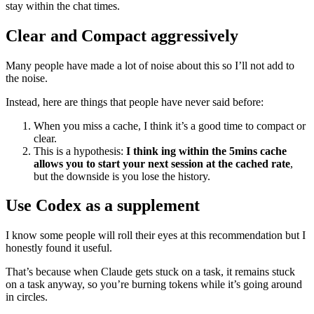
stay within the chat times.
Clear and Compact aggressively
Many people have made a lot of noise about this so I’ll not add to
the noise.
Instead, here are things that people have never said before:
When you miss a cache, I think it’s a good time to compact or
clear.
This is a hypothesis:
I think ing within the 5mins cache
allows you to start your next session at the cached rate
,
but the downside is you lose the history.
Use Codex as a supplement
I know some people will roll their eyes at this recommendation but I
honestly found it useful.
That’s because when Claude gets stuck on a task, it remains stuck
on a task anyway, so you’re burning tokens while it’s going around
in circles.