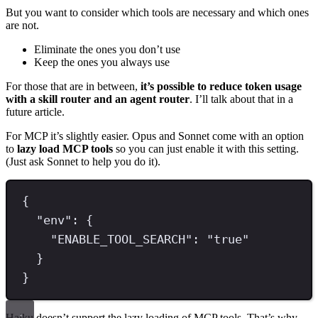
But you want to consider which tools are necessary and which ones
are not.
Eliminate the ones you don’t use
Keep the ones you always use
For those that are in between,
it’s possible to reduce token usage
with a skill router and an agent router
. I’ll talk about that in a
future article.
For MCP it’s slightly easier. Opus and Sonnet come with an option
to
lazy load MCP tools
so you can just enable it with this setting.
(Just ask Sonnet to help you do it).
{
"
env
"
:
{
"
ENABLE_TOOL_SEARCH
"
:
"
true
"
}
}
Haiku doesn’t support the lazy loading of MCP tools. That’s why