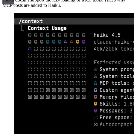
MCP costs are added to Haiku.