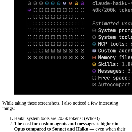
While taking these screenshots, I also noticed a few interesting
things:
Haiku system tools are 20.6k tokens! (Whoa!)
The cost for custom agents and messages is higher in
Opus compared to Sonnet and Haiku
— even when their