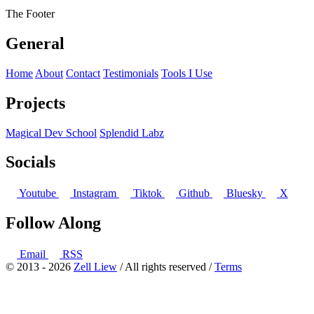
The Footer
General
Home
About
Contact
Testimonials
Tools I Use
Projects
Magical Dev School
Splendid Labz
Socials
Youtube
Instagram
Tiktok
Github
Bluesky
X
Follow Along
Email
RSS
© 2013 - 2026
Zell Liew
/ All rights reserved /
Terms