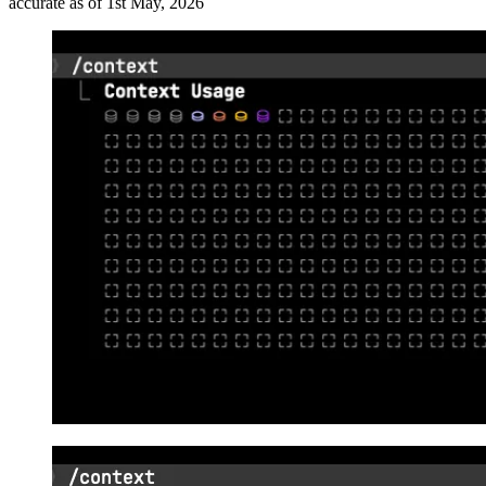
accurate as of 1st May, 2026