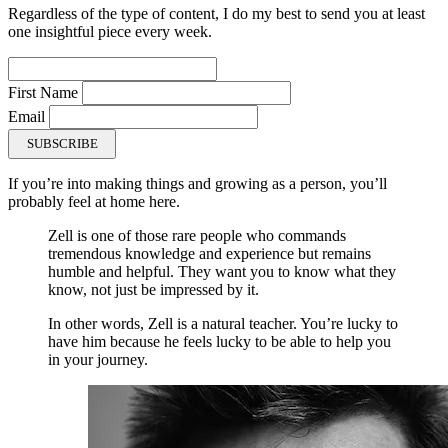
Regardless of the type of content, I do my best to send you at least
one insightful piece every week.
First Name
Email
SUBSCRIBE
If you’re into making things and growing as a person, you’ll
probably feel at home here.
Zell is one of those rare people who commands
tremendous knowledge and experience but remains
humble and helpful. They want you to know what they
know, not just be impressed by it.
In other words, Zell is a natural teacher. You’re lucky to
have him because he feels lucky to be able to help you
in your journey.