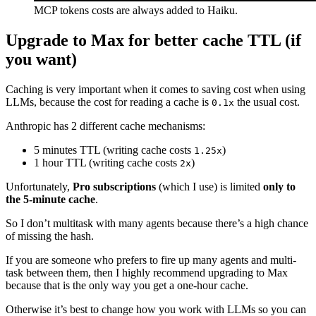
MCP tokens costs are always added to Haiku.
Upgrade to Max for better cache TTL (if
you want)
Caching is very important when it comes to saving cost when using
LLMs, because the cost for reading a cache is
the usual cost.
0.1x
Anthropic has 2 different cache mechanisms:
5 minutes TTL (writing cache costs
)
1.25x
1 hour TTL (writing cache costs
)
2x
Unfortunately,
Pro subscriptions
(which I use) is limited
only to
the 5-minute cache
.
So I don’t multitask with many agents because there’s a high chance
of missing the hash.
If you are someone who prefers to fire up many agents and multi-
task between them, then I highly recommend upgrading to Max
because that is the only way you get a one-hour cache.
Otherwise it’s best to change how you work with LLMs so you can