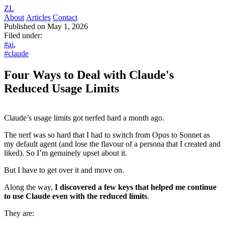
ZL
About
Articles
Contact
Published on May 1, 2026
Filed under:
#ai
,
#claude
Four Ways to Deal with Claude's
Reduced Usage Limits
Claude’s usage limits got nerfed hard a month ago.
The nerf was so hard that I had to switch from Opus to Sonnet as
my default agent (and lose the flavour of a persona that I created and
liked). So I’m genuinely upset about it.
But I have to get over it and move on.
Along the way,
I discovered a few keys that helped me continue
to use Claude even with the reduced limits
.
They are: