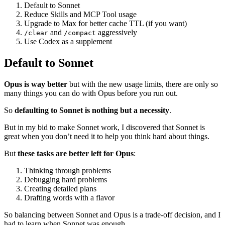
Default to Sonnet
Reduce Skills and MCP Tool usage
Upgrade to Max for better cache TTL (if you want)
and
aggressively
/clear
/compact
Use Codex as a supplement
Default to Sonnet
Opus is way better
but with the new usage limits, there are only so
many things you can do with Opus before you run out.
So
defaulting to Sonnet is nothing but a necessity
.
But in my bid to make Sonnet work, I discovered that Sonnet is
great when you don’t need it to help you think hard about things.
But
these tasks are better left for Opus
:
Thinking through problems
Debugging hard problems
Creating detailed plans
Drafting words with a flavor
So balancing between Sonnet and Opus is a trade-off decision, and I
had to learn when Sonnet was enough.