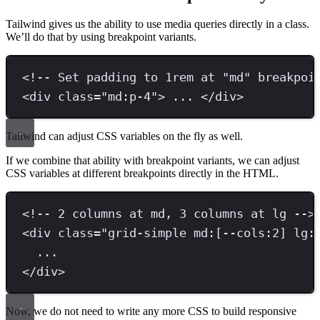
Tailwind gives us the ability to use media queries directly in a class.
We’ll do that by using breakpoint variants.
<!-- Set padding to 1rem at "md" breakpoi
<
div 
class
=
"
md:p-4
"
>
 ... 
</
div
>
Tailwind can adjust CSS variables on the fly as well.
If we combine that ability with breakpoint variants, we can adjust
CSS variables at different breakpoints directly in the HTML.
<!-- 2 columns at md, 3 columns at lg -->
<
div 
class
=
"
grid-simple md:[--cols:2] lg:
...
</
div
>
Now, we do not need to write any more CSS to build responsive