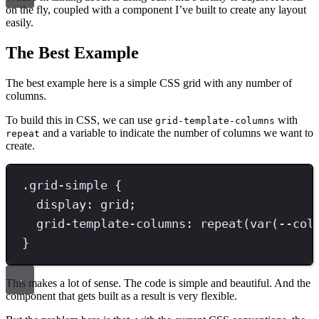
on the fly, coupled with a component I’ve built to create any layout
easily.
The Best Example
The best example here is a simple CSS grid with any number of
columns.
To build this in CSS, we can use
with
grid-template-columns
and a variable to indicate the number of columns we want to
repeat
create.
.
grid-simple
{
display
: 
grid
;
grid-template-columns
: 
repeat
(
var
(--col
}
This makes a lot of sense. The code is simple and beautiful. And the
component that gets built as a result is very flexible.