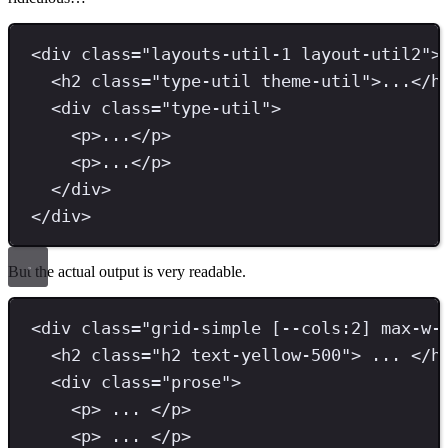
<
div 
class
=
"
layouts-util-1 layout-util2
"
>
<
h2 
class
=
"
type-util theme-util
"
>
...
</
h
<
div 
class
=
"
type-util
"
>
<
p
>
...
</
p
>
<
p
>
...
</
p
>
</
div
>
</
div
>
But the actual output is very readable.
<
div 
class
=
"
grid-simple [--cols:2] max-w-
<
h2 
class
=
"
h2 text-yellow-500
"
>
 ... 
</
h
<
div 
class
=
"
prose
"
>
<
p
>
 ... 
</
p
>
<
p
>
 ... 
</
p
>