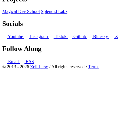
Magical Dev School
Splendid Labz
Socials
Youtube
Instagram
Tiktok
Github
Bluesky
X
Follow Along
Email
RSS
© 2013 - 2026
Zell Liew
/ All rights reserved /
Terms