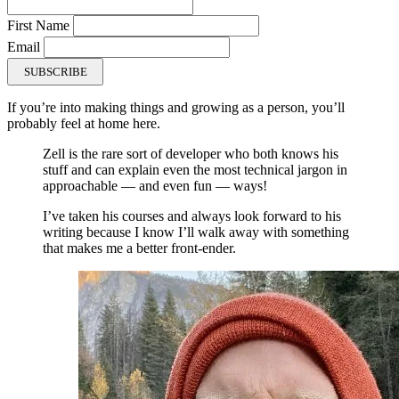
First Name
Email
SUBSCRIBE
If you’re into making things and growing as a person, you’ll
probably feel at home here.
Zell is the rare sort of developer who both knows his
stuff and can explain even the most technical jargon in
approachable — and even fun — ways!
I’ve taken his courses and always look forward to his
writing because I know I’ll walk away with something
that makes me a better front-ender.