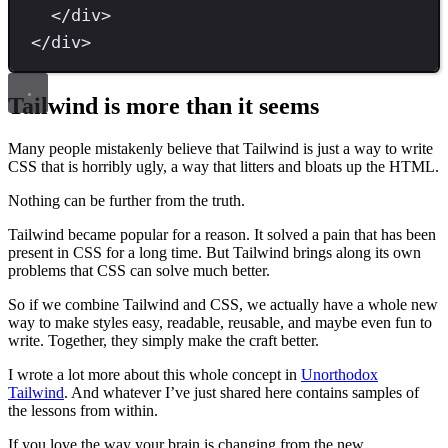
</
div
>
</
div
>
Tailwind is more than it seems
Many people mistakenly believe that Tailwind is just a way to write
CSS that is horribly ugly, a way that litters and bloats up the HTML.
Nothing can be further from the truth.
Tailwind became popular for a reason. It solved a pain that has been
present in CSS for a long time. But Tailwind brings along its own
problems that CSS can solve much better.
So if we combine Tailwind and CSS, we actually have a whole new
way to make styles easy, readable, reusable, and maybe even fun to
write. Together, they simply make the craft better.
I wrote a lot more about this whole concept in
Unorthodox
Tailwind
. And whatever I’ve just shared here contains samples of
the lessons from within.
If you love the way your brain is changing from the new