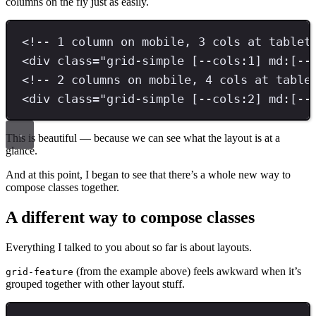
columns on the fly just as easily.
<!-- 1 column on mobile, 3 cols at tablet
<
div 
class
=
"
grid-simple [--cols:1] md:[--
<!-- 2 columns on mobile, 4 cols at table
<
div 
class
=
"
grid-simple [--cols:2] md:[--
This is beautiful — because we can see what the layout is at a
glance.
And at this point, I began to see that there’s a whole new way to
compose classes together.
A different way to compose classes
Everything I talked to you about so far is about layouts.
(from the example above) feels awkward when it’s
grid-feature
grouped together with other layout stuff.