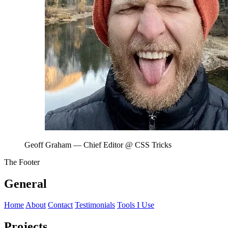
Geoff Graham
— Chief Editor @ CSS Tricks
The Footer
General
Home
About
Contact
Testimonials
Tools I Use
Projects