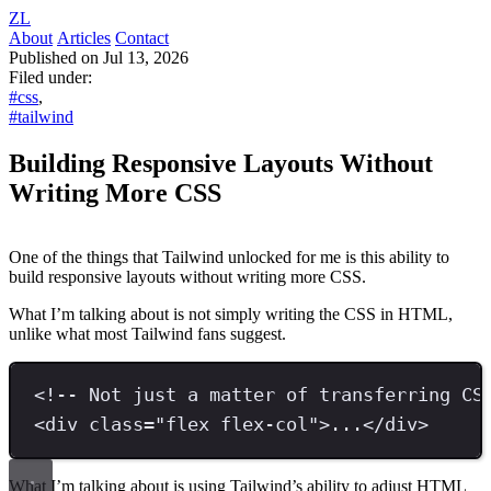
ZL
About
Articles
Contact
Published on Jul 13, 2026
Filed under:
#css
,
#tailwind
Building Responsive Layouts Without
Writing More CSS
One of the things that Tailwind unlocked for me is this ability to
build responsive layouts without writing more CSS.
What I’m talking about is not simply writing the CSS in HTML,
unlike what most Tailwind fans suggest.
<!-- Not just a matter of transferring CS
<
div 
class
=
"
flex flex-col
"
>
...
</
div
>
What I’m talking about is using Tailwind’s ability to adjust HTML