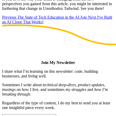
perspectives you gained from this article, you might be interested in
furthering that change in Unorthodox Tailwind. See you there!
Previous
The State of Tech Education in the AI Age
Next
I've Built
an AI Clone That Works!
Join My Newsletter
I share what I’m learning on this newsletter: code, building
businesses, and living well.
Sometimes I write about
technical deep-dives
,
product updates
,
musings
on how I live, and sometimes
my struggles
and
how I’m
breaking through
.
Regardless of the type of content, I do my best to send you at least
one insightful piece every week.