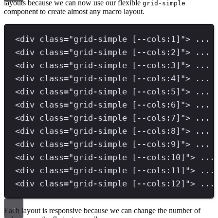
layouts because we can now use our flexible
grid-simple
component to create almost any macro layout.
<
div 
class
=
"
grid-simple [--cols:1]
"
>
 ... 
<
div 
class
=
"
grid-simple [--cols:2]
"
>
 ... 
<
div 
class
=
"
grid-simple [--cols:3]
"
>
 ... 
<
div 
class
=
"
grid-simple [--cols:4]
"
>
 ... 
<
div 
class
=
"
grid-simple [--cols:5]
"
>
 ... 
<
div 
class
=
"
grid-simple [--cols:6]
"
>
 ... 
<
div 
class
=
"
grid-simple [--cols:7]
"
>
 ... 
<
div 
class
=
"
grid-simple [--cols:8]
"
>
 ... 
<
div 
class
=
"
grid-simple [--cols:9]
"
>
 ... 
<
div 
class
=
"
grid-simple [--cols:10]
"
>
 ...
<
div 
class
=
"
grid-simple [--cols:11]
"
>
 ...
<
div 
class
=
"
grid-simple [--cols:12]
"
>
 ...
Each layout is responsive because we can change the number of