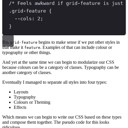
/* Feels awkward if grid-feature is just 
.
grid-feature
{
--cols
: 
2
;
}
But
begins to make sense if we put other styles in
grid-feature
that make it
. Examples of that can include colour or
feature
typography or other things.
And yet at the same time we can begin to modularize our CSS
because colours can be a category of classes. Typography can be
another category of classes.
Eventually I managed to separate all styles into four types:
Layouts
Typography
Colours or Theming
Effects
Which means we can begin to write our CSS based on these types
and compose them together. The pseudo code for this looks
ridiculous…