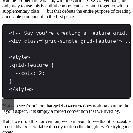
But the problem here is that, with the current CSS conventions, the
only way to use this beautiful component is to put it together with a
supplementary class — but that defeats the entire purpose of creating
a reusable component in the first place.
<!-- Say you're creating a feature grid, 
<
div 
class
=
"
grid-simple grid-feature
"
>
 ..
<
style
>
.
grid-feature
{
--cols
: 
2
;
}
</
style
>
You can see from here that
does nothing extra to the
grid-feature
layout aspect. It is simply a forced convention that we lived by.
But if we drop this convention, we can begin to see that it is possible
to use this
variable directly to describe the grid we’re trying to
cols
create.