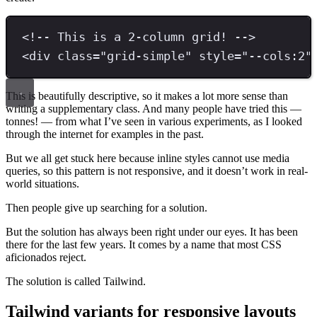
<!-- This is a 2-column grid! -->
<
div 
class
=
"
grid-simple
"
style
=
"
--cols:2
"
This is beautifully descriptive, so it makes a lot more sense than
writing a supplementary class. And many people have tried this —
tonnes! — from what I’ve seen in various experiments, as I looked
through the internet for examples in the past.
But we all get stuck here because inline styles cannot use media
queries, so this pattern is not responsive, and it doesn’t work in real-
world situations.
Then people give up searching for a solution.
But the solution has always been right under our eyes. It has been
there for the last few years. It comes by a name that most CSS
aficionados reject.
The solution is called Tailwind.
Tailwind variants for responsive layouts