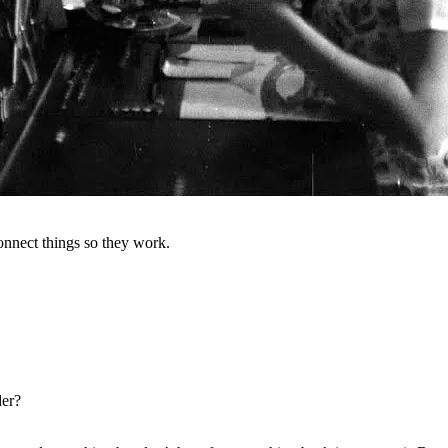
onnect things so they work.
der?