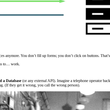
es anymore. You don’t fill up forms; you don’t click on buttons. That’
has to… work.
nd a Database
(or any external API). Imagine a telephone operator back
g. (If they get it wrong, you call the wrong person).