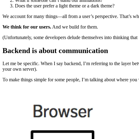
What if someone can’t stand our animations?
Does the user prefer a light theme or a dark theme?
We account for many things—all from a user’s perspective. That’s why
We think for our users.
And we build for them.
(Unfortunately, some developers delude themselves into thinking that
Backend is about communication
Let me be specific. When I say backend, I’m referring to the layer be
your own server).
To make things simple for some people, I’m talking about where you 