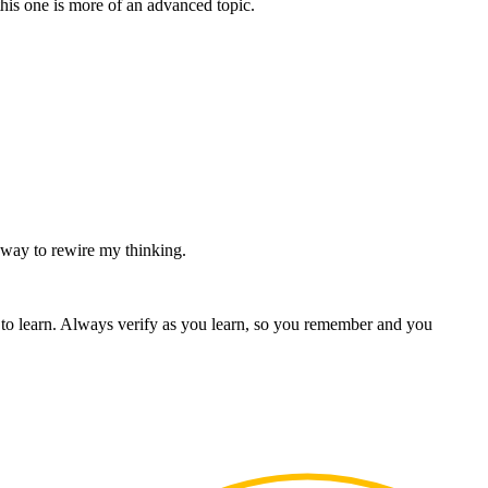
his one is more of an advanced topic.
 way to rewire my thinking.
o learn. Always verify as you learn, so you remember and you