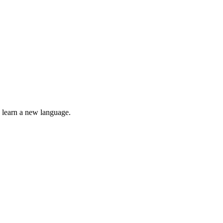
o learn a new language.