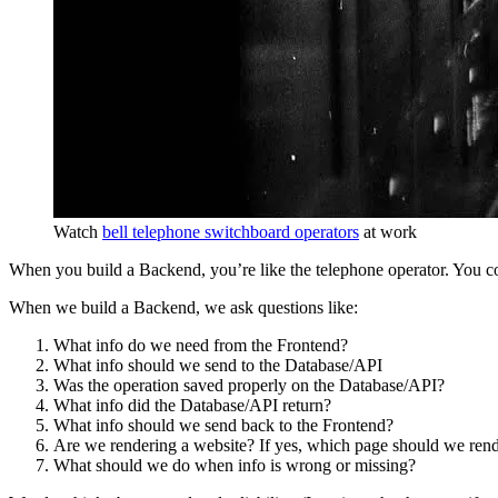
Watch
bell telephone switchboard operators
at work
When you build a Backend, you’re like the telephone operator. You c
When we build a Backend, we ask questions like:
What info do we need from the Frontend?
What info should we send to the Database/API
Was the operation saved properly on the Database/API?
What info did the Database/API return?
What info should we send back to the Frontend?
Are we rendering a website? If yes, which page should we ren
What should we do when info is wrong or missing?