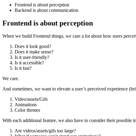
Frontend is about perception
Backend is about communication
Frontend is about perception
When we build Frontend things, we care a lot about how users perceiv
Does it look good?
Does it make sense?
Is it user-friendly?
Is it accessible?
Is it fast?
We care.
And sometimes, we want to elevate a user’s perceived experience (brin
Video/assets/Gifs
Animations
Color themes
With each additional feature, we also have to consider their possible i
Are videos/assets/gifs too large?