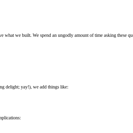
e what we built. We spend an ungodly amount of time asking these ques
g delight; yay!), we add things like:
mplications: