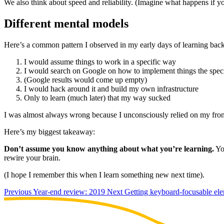
We also think about speed and reliability. (Imagine what happens if y
Different mental models
Here’s a common pattern I observed in my early days of learning bac
I would assume things to work in a specific way
I would search on Google on how to implement things the speci
(Google results would come up empty)
I would hack around it and build my own infrastructure
Only to learn (much later) that my way sucked
I was almost always wrong because I unconsciously relied on my front
Here’s my biggest takeaway:
Don’t assume you know anything about what you’re learning.
You
rewire your brain.
(I hope I remember this when I learn something new next time).
Previous
Year-end review: 2019
Next
Getting keyboard-focusable el