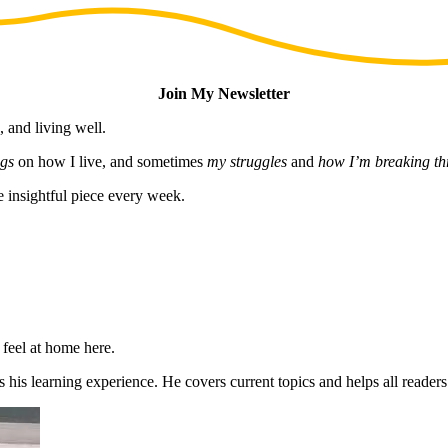
Join My Newsletter
, and living well.
gs
on how I live, and sometimes
my struggles
and
how I’m breaking t
e insightful piece every week.
 feel at home here.
 his learning experience. He covers current topics and helps all reader