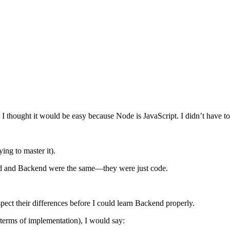
. I thought it would be easy because Node is JavaScript. I didn’t have t
ying to master it).
end and Backend were the same—they were just code.
espect their differences before I could learn Backend properly.
 terms of implementation), I would say: