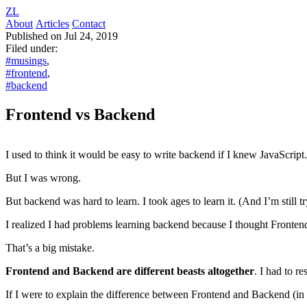
ZL
About
Articles
Contact
Published on Jul 24, 2019
Filed under:
#musings
,
#frontend
,
#backend
Frontend vs Backend
I used to think it would be easy to write backend if I knew JavaScript
But I was wrong.
But backend was hard to learn. I took ages to learn it. (And I’m still tr
I realized I had problems learning backend because I thought Front
That’s a big mistake.
Frontend and Backend are different beasts altogether
. I had to r
If I were to explain the difference between Frontend and Backend (in