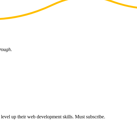
hrough
.
s level up their web development skills. Must subscribe.