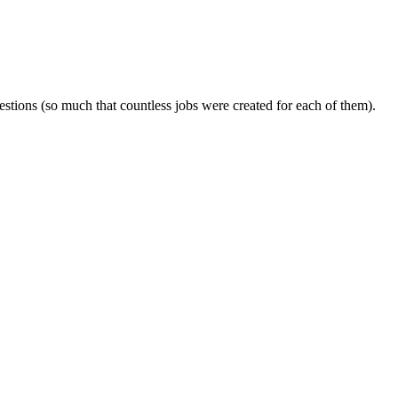
tions (so much that countless jobs were created for each of them).