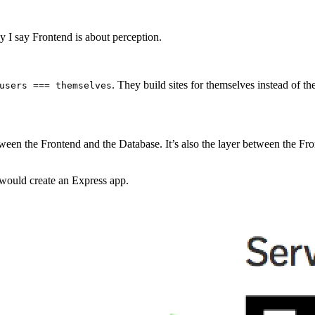
 I say Frontend is about perception.
. They build sites for themselves instead of th
users === themselves
tween the Frontend and the Database. It’s also the layer between the F
would create an Express app.