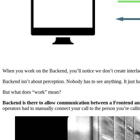
When you work on the Backend, you’ll notice we don’t create interfac
Backend isn’t about perception. Nobody has to see anything. It just 
But what does “work” mean?
Backend is there to allow communication between a Frontend a
operators had to manually connect your call to the person you’re callin