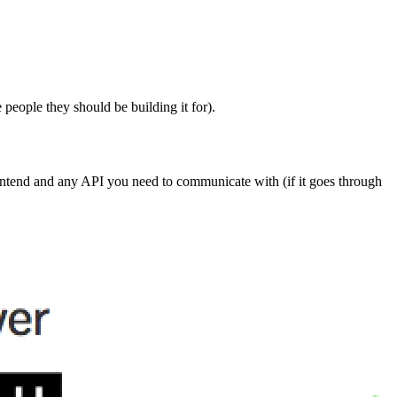
e people they should be building it for).
rontend and any API you need to communicate with (if it goes through