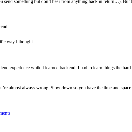
ou send something but don’t hear from anything back in return…). But t
kend:
fic way I thought
end experience while I learned backend. I had to learn things the hard
’re almost always wrong. Slow down so you have the time and space t
ements