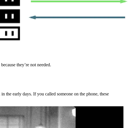
s because they’re not needed.
 in the early days. If you called someone on the phone, these