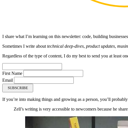
I share what I’m learning on this newsletter: code, building businesses
Sometimes I write about
technical deep-dives
,
product updates
,
musin
Regardless of the type of content, I do my best to send you at least on
First Name
Email
SUBSCRIBE
If you’re into making things and growing as a person, you’ll probably
Zell’s writing is very accessible to newcomers because he shares