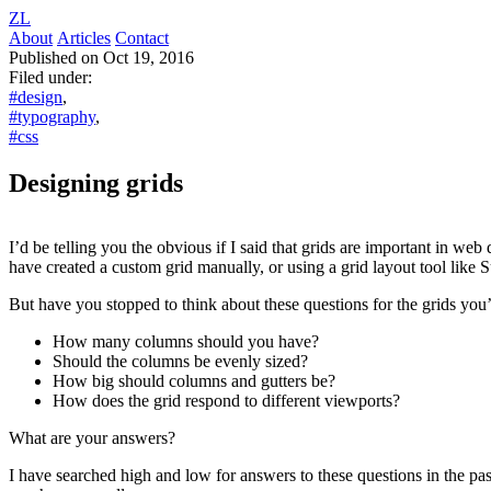
ZL
About
Articles
Contact
Published on Oct 19, 2016
Filed under:
#design
,
#typography
,
#css
Designing grids
I’d be telling you the obvious if I said that grids are important in
have created a custom grid manually, or using a grid layout tool like S
But have you stopped to think about these questions for the grids yo
How many columns should you have?
Should the columns be evenly sized?
How big should columns and gutters be?
How does the grid respond to different viewports?
What are your answers?
I have searched high and low for answers to these questions in the pas