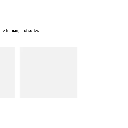
ore human, and softer.