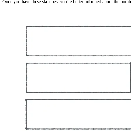
Once you have these sketches, you’re better informed about the numbe