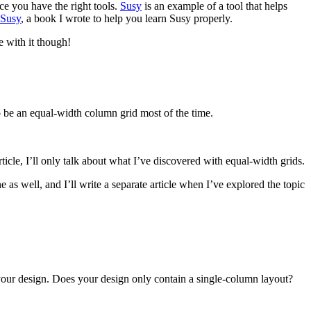
ce you have the right tools.
Susy
is an example of a tool that helps
 Susy
, a book I wrote to help you learn Susy properly.
 with it though!
to be an equal-width column grid most of the time.
ticle, I’ll only talk about what I’ve discovered with equal-width grids.
as well, and I’ll write a separate article when I’ve explored the topic
your design. Does your design only contain a single-column layout?