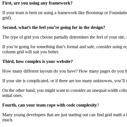
First, are you using any framework?
If your team is bent on using a framework like Bootstrap or Foundatio
grid).
Second, what’s the feel you’re going for in the design?
The type of grid you choose partially determines the feel of your site, 
If you’re going for something that’s formal and safe, consider using 
column grid will suit you better.
Third, how complex is your website?
How many different layouts do you have? How many pages do you 
If your site is complicated, or if there are too many unknowns, you’ll
On the other hand, you might want to consider an unequal-width colum
initial ones.
Fourth, can your team cope with code complexity
?
Many young developers that are just starting out can find grid math a
much.