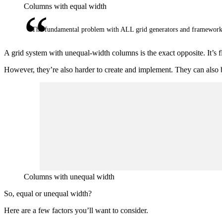
Columns with equal width
The fundamental problem with ALL grid generators and framework
A grid system with unequal-width columns is the exact opposite. It’s 
However, they’re also harder to create and implement. They can also b
Columns with unequal width
So, equal or unequal width?
Here are a few factors you’ll want to consider.