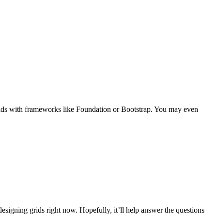
 grids with frameworks like Foundation or Bootstrap. You may even
esigning grids right now. Hopefully, it’ll help answer the questions