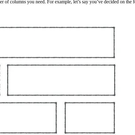
r of columns you need. For example, let’s say you’ve decided on the f