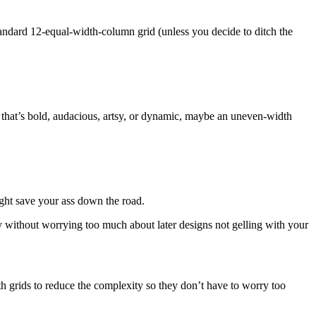
tandard 12-equal-width-column grid (unless you decide to ditch the
g that’s bold, audacious, artsy, or dynamic, maybe an uneven-width
might save your ass down the road.
y without worrying too much about later designs not gelling with your
h grids to reduce the complexity so they don’t have to worry too