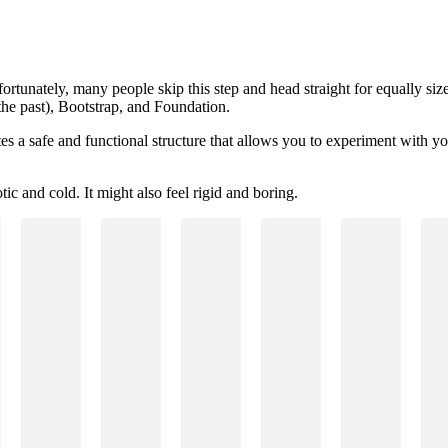
fortunately, many people skip this step and head straight for equally si
he past), Bootstrap, and Foundation.
tes a safe and functional structure that allows you to experiment with 
ic and cold. It might also feel rigid and boring.