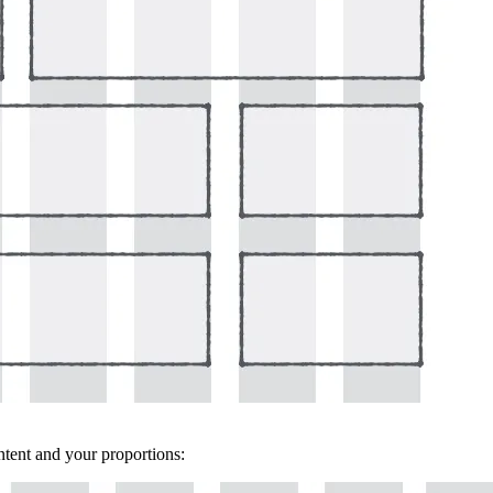
ontent and your proportions: