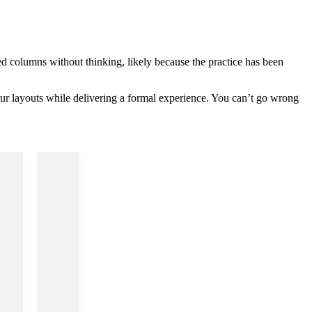
zed columns without thinking, likely because the practice has been
your layouts while delivering a formal experience. You can’t go wrong