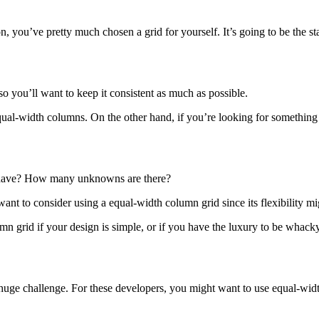
n, you’ve pretty much chosen a grid for yourself. It’s going to be the s
so you’ll want to keep it consistent as much as possible.
equal-width columns. On the other hand, if you’re looking for somethin
have? How many unknowns are there?
 want to consider using a equal-width column grid since its flexibility 
n grid if your design is simple, or if you have the luxury to be whack
 huge challenge. For these developers, you might want to use equal-widt