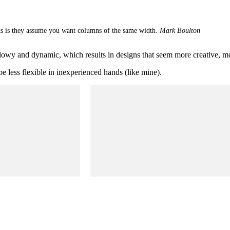
s is they assume you want columns of the same width.
Mark Boulton
flowy and dynamic, which results in designs that seem more creative, m
e less flexible in inexperienced hands (like mine).