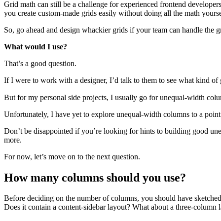
Grid math can still be a challenge for experienced frontend developer
you create custom-made grids easily without doing all the math yourse
So, go ahead and design whackier grids if your team can handle the g
What would I use?
That’s a good question.
If I were to work with a designer, I’d talk to them to see what kind o
But for my personal side projects, I usually go for unequal-width col
Unfortunately, I have yet to explore unequal-width columns to a point w
Don’t be disappointed if you’re looking for hints to building good une
more.
For now, let’s move on to the next question.
How many columns should you use?
Before deciding on the number of columns, you should have sketched o
Does it contain a content-sidebar layout? What about a three-column 