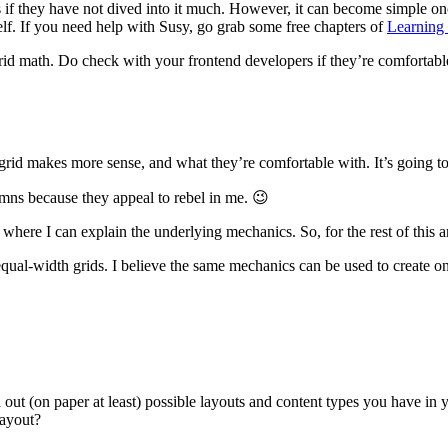
s if they have not dived into it much. However, it can become simple on
lf. If you need help with Susy, go grab some free chapters of
Learning
rid math. Do check with your frontend developers if they’re comfortable
f grid makes more sense, and what they’re comfortable with. It’s going 
umns because they appeal to rebel in me. 😉
here I can explain the underlying mechanics. So, for the rest of this ar
qual-width grids. I believe the same mechanics can be used to create one 
ut (on paper at least) possible layouts and content types you have in 
layout?