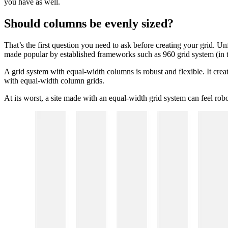
you have as well.
Should columns be evenly sized?
That’s the first question you need to ask before creating your grid. Un
made popular by established frameworks such as 960 grid system (in t
A grid system with equal-width columns is robust and flexible. It crea
with equal-width column grids.
At its worst, a site made with an equal-width grid system can feel robot