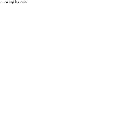
ollowing layouts: