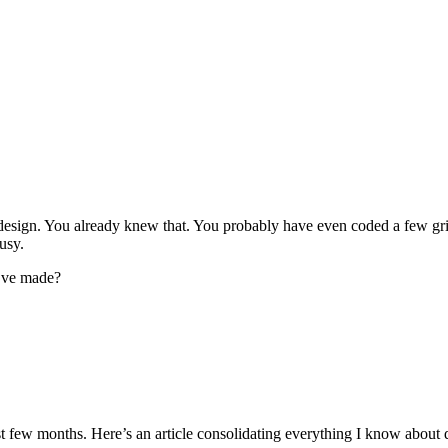
 web design. You already knew that. You probably have even coded a few
usy.
u’ve made?
t few months. Here’s an article consolidating everything I know about d