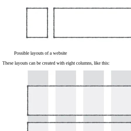
Possible layouts of a website
These layouts can be created with eight columns, like this: