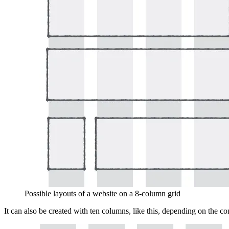
Possible layouts of a website on a 8-column grid
It can also be created with ten columns, like this, depending on the c