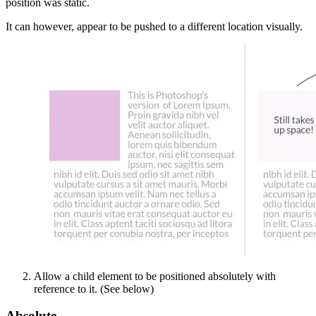
position was static.
It can however, appear to be pushed to a different location visually.
Allow a child element to be positioned absolutely with
reference to it. (See below)
Absolute