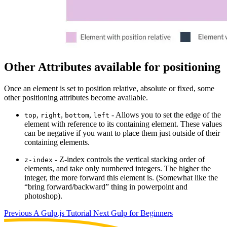
Other Attributes available for positioning
Once an element is set to position relative, absolute or fixed, some
other positioning attributes become available.
,
,
,
- Allows you to set the edge of the
top
right
bottom
left
element with reference to its containing element. These values
can be negative if you want to place them just outside of their
containing elements.
- Z-index controls the vertical stacking order of
z-index
elements, and take only numbered integers. The higher the
integer, the more forward this element is. (Somewhat like the
“bring forward/backward” thing in powerpoint and
photoshop).
Previous
A Gulp.js Tutorial
Next
Gulp for Beginners