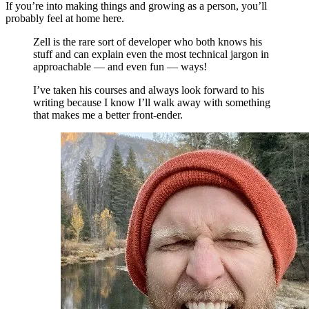
If you’re into making things and growing as a person, you’ll
probably feel at home here.
Zell is the rare sort of developer who both knows his
stuff and can explain even the most technical jargon in
approachable — and even fun — ways!
I’ve taken his courses and always look forward to his
writing because I know I’ll walk away with something
that makes me a better front-ender.