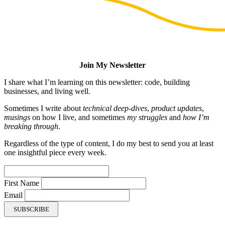
Join My Newsletter
I share what I’m learning on this newsletter: code, building
businesses, and living well.
Sometimes I write about
technical deep-dives
,
product updates
,
musings
on how I live, and sometimes
my struggles
and
how I’m
breaking through
.
Regardless of the type of content, I do my best to send you at least
one insightful piece every week.
First Name
Email
SUBSCRIBE