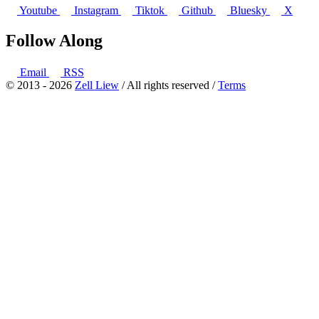
Youtube
Instagram
Tiktok
Github
Bluesky
X
Follow Along
Email
RSS
© 2013 - 2026
Zell Liew
/ All rights reserved /
Terms