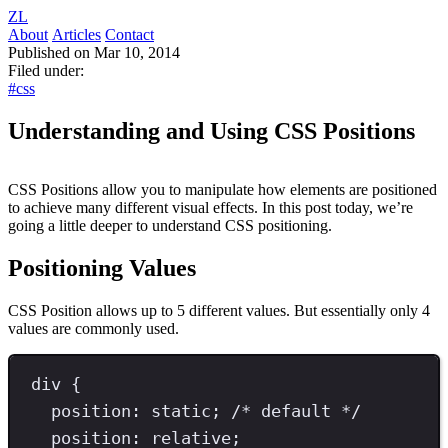
ZL
About
Articles
Contact
Published on Mar 10, 2014
Filed under:
#css
Understanding and Using CSS Positions
CSS Positions allow you to manipulate how elements are positioned
to achieve many different visual effects. In this post today, we’re
going a little deeper to understand CSS positioning.
Positioning Values
CSS Position allows up to 5 different values. But essentially only 4
values are commonly used.
div
{
position
: 
static
; 
/* default */
position
: 
relative
;