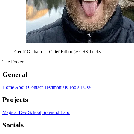
Geoff Graham
— Chief Editor @ CSS Tricks
The Footer
General
Home
About
Contact
Testimonials
Tools I Use
Projects
Magical Dev School
Splendid Labz
Socials