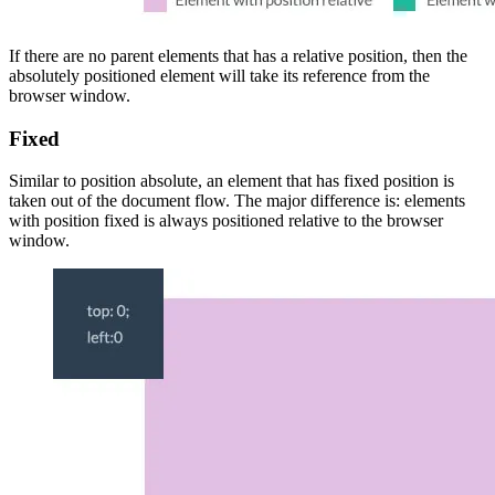
If there are no parent elements that has a relative position, then the
absolutely positioned element will take its reference from the
browser window.
Fixed
Similar to position absolute, an element that has fixed position is
taken out of the document flow. The major difference is: elements
with position fixed is always positioned relative to the browser
window.