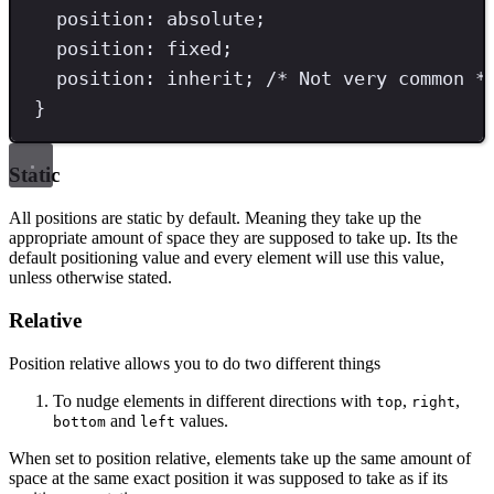
position
: 
absolute
;
position
: 
fixed
;
position
: 
inherit
; 
/* Not very common *
}
Static
All positions are static by default. Meaning they take up the
appropriate amount of space they are supposed to take up. Its the
default positioning value and every element will use this value,
unless otherwise stated.
Relative
Position relative allows you to do two different things
To nudge elements in different directions with
,
,
top
right
and
values.
bottom
left
When set to position relative, elements take up the same amount of
space at the same exact position it was supposed to take as if its