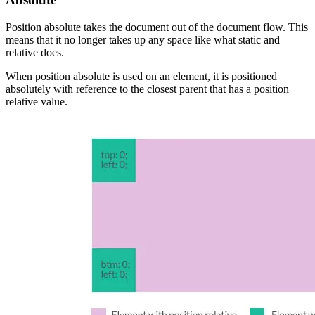
Position absolute takes the document out of the document flow. This
means that it no longer takes up any space like what static and
relative does.
When position absolute is used on an element, it is positioned
absolutely with reference to the closest parent that has a position
relative value.