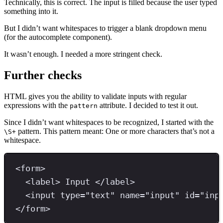
Technically, this is correct. The input is filled because the user typed
something into it.
But I didn’t want whitespaces to trigger a blank dropdown menu
(for the autocomplete component).
It wasn’t enough. I needed a more stringent check.
Further checks
HTML gives you the ability to validate inputs with regular
expressions with the
attribute. I decided to test it out.
pattern
Since I didn’t want whitespaces to be recognized, I started with the
pattern. This pattern meant: One or more characters that’s not a
\S+
whitespace.
<
form
>
<
label
>
 Input 
</
label
>
<
input 
type
=
"
text
"
name
=
"
input
"
id
=
"
inp
</
form
>