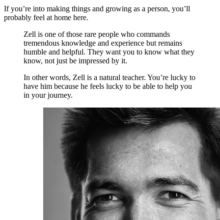
If you’re into making things and growing as a person, you’ll
probably feel at home here.
Zell is one of those rare people who commands
tremendous knowledge and experience but remains
humble and helpful. They want you to know what they
know, not just be impressed by it.
In other words, Zell is a natural teacher. You’re lucky to
have him because he feels lucky to be able to help you
in your journey.