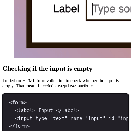
Checking if the input is empty
I relied on HTML form validation to check whether the input is
empty. That meant I needed a
attribute.
required
<
form
>
<
label
>
 Input 
</
label
>
<
input 
type
=
"
text
"
name
=
"
input
"
id
=
"
inp
</
form
>