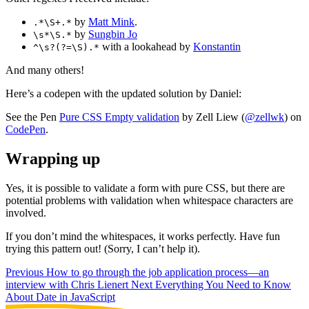
by
Matt Mink
.
.*\S+.*
by
Sungbin Jo
\s*\S.*
with a lookahead by
Konstantin
^\s?(?=\S).*
And many others!
Here’s a codepen with the updated solution by Daniel:
See the Pen
Pure CSS Empty validation
by Zell Liew (
@zellwk
) on
CodePen
.
Wrapping up
Yes, it is possible to validate a form with pure CSS, but there are
potential problems with validation when whitespace characters are
involved.
If you don’t mind the whitespaces, it works perfectly. Have fun
trying this pattern out! (Sorry, I can’t help it).
Previous
How to go through the job application process—an
interview with Chris Lienert
Next
Everything You Need to Know
About Date in JavaScript