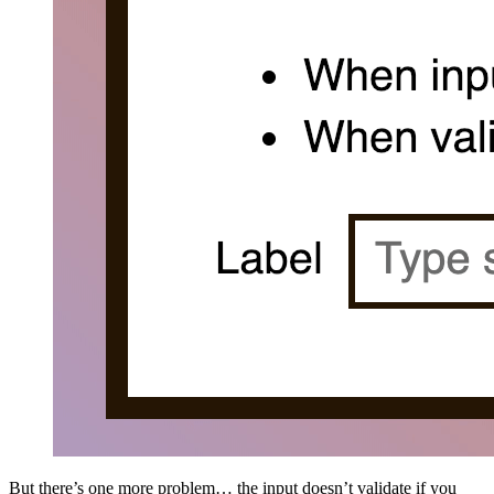
But there’s one more problem… the input doesn’t validate if you