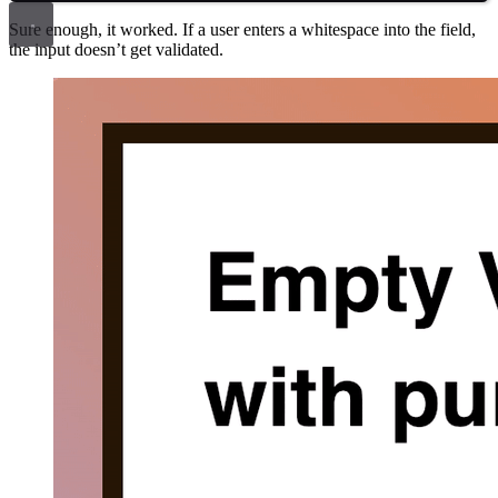
Sure enough, it worked. If a user enters a whitespace into the field,
the input doesn’t get validated.