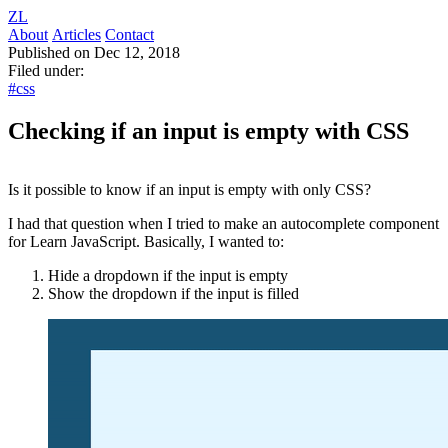
ZL
About
Articles
Contact
Published on Dec 12, 2018
Filed under:
#css
Checking if an input is empty with CSS
Is it possible to know if an input is empty with only CSS?
I had that question when I tried to make an autocomplete component
for Learn JavaScript. Basically, I wanted to:
Hide a dropdown if the input is empty
Show the dropdown if the input is filled