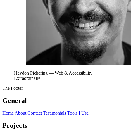
Heydon Pickering
— Web & Accessibility
Extraordinaire
The Footer
General
Home
About
Contact
Testimonials
Tools I Use
Projects