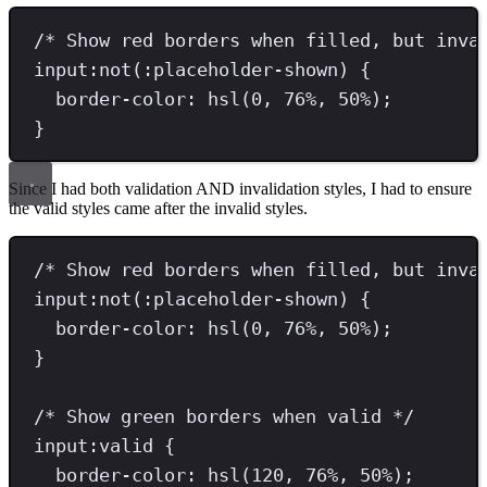
/* Show red borders when filled, but inva
input
:
not
(:
placeholder-shown
) 
{
border-color
: 
hsl
(
0
, 
76
%
, 
50
%
)
;
}
Since I had both validation AND invalidation styles, I had to ensure
the valid styles came after the invalid styles.
/* Show red borders when filled, but inva
input
:
not
(:
placeholder-shown
) 
{
border-color
: 
hsl
(
0
, 
76
%
, 
50
%
)
;
}
/* Show green borders when valid */
input
:
valid
{
border-color
: 
hsl
(
120
, 
76
%
, 
50
%
)
;