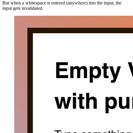
But when a whitespace is entered (anywhere) into the input, the
input gets invalidated.