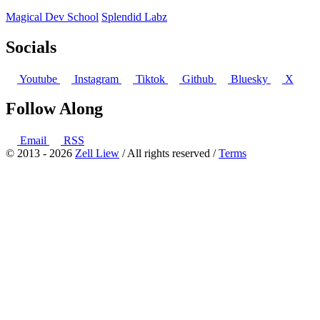
Magical Dev School
Splendid Labz
Socials
Youtube
Instagram
Tiktok
Github
Bluesky
X
Follow Along
Email
RSS
© 2013 - 2026
Zell Liew
/ All rights reserved /
Terms