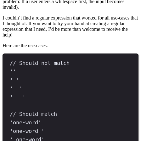
problem: If a user enters a whitespace first, the input becomes
invalid).
I couldn’t find a regular expression that worked for all use-cases that
I thought of. If you want to try your hand at creating a regular
expression that I need, I’d be more than welcome to receive the
help!
Here are the use-cases:
// Should not match
''
'
'
'
'
'
'
// Should match
'
one-word
'
'
one-word 
'
'
 one-word
'