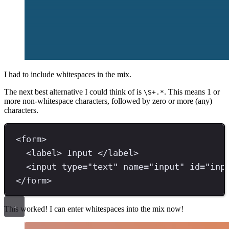
I had to include whitespaces in the mix.
The next best alternative I could think of is
. This means 1 or
\S+.*
more non-whitespace characters, followed by zero or more (any)
characters.
<
form
>
<
label
>
 Input 
</
label
>
<
input 
type
=
"
text
"
name
=
"
input
"
id
=
"
inp
</
form
>
This worked! I can enter whitespaces into the mix now!