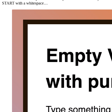
START with a whitespace…