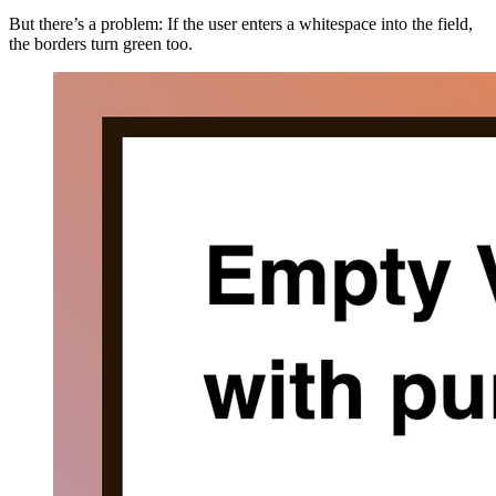
But there’s a problem: If the user enters a whitespace into the field,
the borders turn green too.