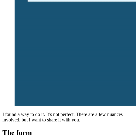
I found a way to do it. It’s not perfect. There are a few nuances
involved, but I want to share it with you.
The form