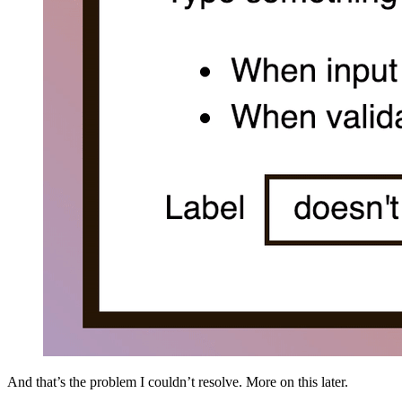
And that’s the problem I couldn’t resolve. More on this later.