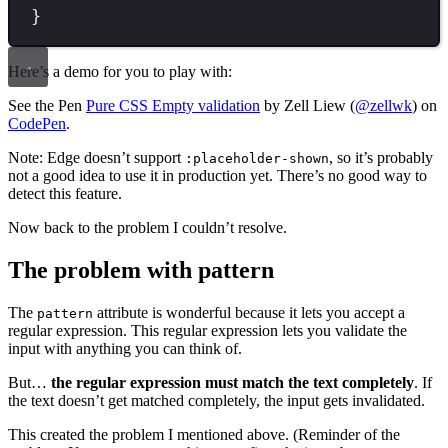
}
Here’s a demo for you to play with:
See the Pen
Pure CSS Empty validation
by Zell Liew (
@zellwk
) on
CodePen
.
Note: Edge doesn’t support
, so it’s probably
:placeholder-shown
not a good idea to use it in production yet. There’s no good way to
detect this feature.
Now back to the problem I couldn’t resolve.
The problem with pattern
The
attribute is wonderful because it lets you accept a
pattern
regular expression. This regular expression lets you validate the
input with anything you can think of.
But…
the regular expression must match the text completely
. If
the text doesn’t get matched completely, the input gets invalidated.
This created the problem I mentioned above. (Reminder of the