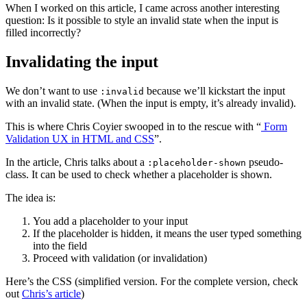
When I worked on this article, I came across another interesting
question: Is it possible to style an invalid state when the input is
filled incorrectly?
Invalidating the input
We don’t want to use
because we’ll kickstart the input
:invalid
with an invalid state. (When the input is empty, it’s already invalid).
This is where Chris Coyier swooped in to the rescue with “
Form
Validation UX in HTML and CSS
”.
In the article, Chris talks about a
pseudo-
:placeholder-shown
class. It can be used to check whether a placeholder is shown.
The idea is:
You add a placeholder to your input
If the placeholder is hidden, it means the user typed something
into the field
Proceed with validation (or invalidation)
Here’s the CSS (simplified version. For the complete version, check
out
Chris’s article
)