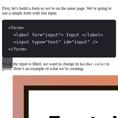
First, let’s build a form so we’re on the same page. We’re going to
use a simple form with one input.
<
form
>
<
label 
for
=
"
input
"
>
 Input 
</
label
>
<
input 
type
=
"
text
"
id
=
"
input
"
/>
</
form
>
When the input is filled, we want to change its
to
border-color
green. Here’s an example of what we’re creating: