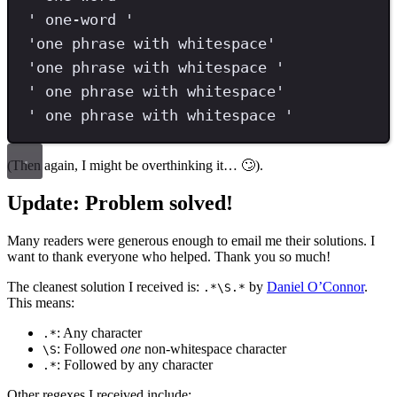
'
 one-word 
'
'
one phrase with whitespace
'
'
one phrase with whitespace 
'
'
 one phrase with whitespace
'
'
 one phrase with whitespace 
'
(Then again, I might be overthinking it… 🙄).
Update: Problem solved!
Many readers were generous enough to email me their solutions. I
want to thank everyone who helped. Thank you so much!
The cleanest solution I received is:
by
Daniel O’Connor
.
.*\S.*
This means:
: Any character
.*
: Followed
one
non-whitespace character
\S
: Followed by any character
.*
Other regexes I received include: