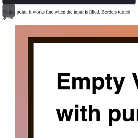
At this point, it works fine when the input is filled. Borders turned
green.