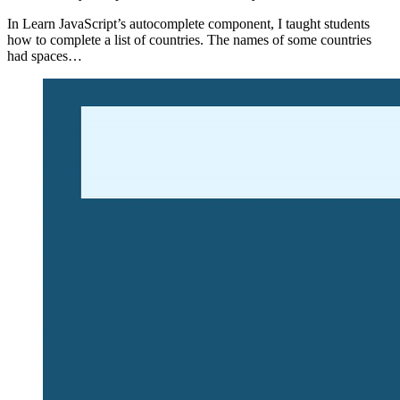
In Learn JavaScript’s autocomplete component, I taught students
how to complete a list of countries. The names of some countries
had spaces…