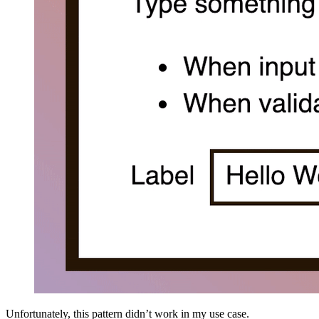
Unfortunately, this pattern didn’t work in my use case.