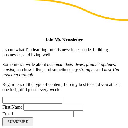
Join My Newsletter
I share what I’m learning on this newsletter: code, building
businesses, and living well.
Sometimes I write about
technical deep-dives
,
product updates
,
musings
on how I live, and sometimes
my struggles
and
how I’m
breaking through
.
Regardless of the type of content, I do my best to send you at least
one insightful piece every week.
First Name
Email
SUBSCRIBE