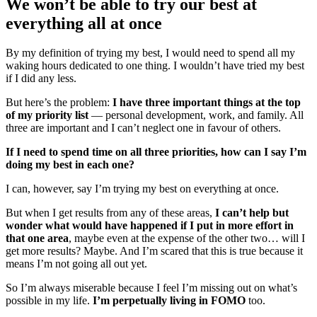
We won’t be able to try our best at
everything all at once
By my definition of trying my best, I would need to spend all my
waking hours dedicated to one thing. I wouldn’t have tried my best
if I did any less.
But here’s the problem:
I have three important things at the top
of my priority list
— personal development, work, and family. All
three are important and I can’t neglect one in favour of others.
If I need to spend time on all three priorities, how can I say I’m
doing my best in each one?
I can, however, say I’m trying my best on everything at once.
But when I get results from any of these areas,
I can’t help but
wonder what would have happened if I put in more effort in
that one area
, maybe even at the expense of the other two… will I
get more results? Maybe. And I’m scared that this is true because it
means I’m not going all out yet.
So I’m always miserable because I feel I’m missing out on what’s
possible in my life.
I’m perpetually living in FOMO
too.