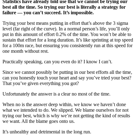
Statistics have already told use that we cannot be trying our
best all the time. So trying our best is literally a strategy for
failure — you can’t succeed. It’s impossible.
Trying your best means putting in effort that’s above the 3 sigma
level (far right of the curve). In a normal person’s life, you’ll only
put in this amount of effort 0.2% of the time. You won’t be able to
sustain that effort for a long duration. It’s like sprinting at top speed
for a 100m race, but ensuring you consistently run at this speed for
one month without rest.
Practically speaking, can you even do it? I know I can’t.
Since we cannot possibly be putting in our best efforts all the time,
can you honestly touch your heart and say you’ve tried your best?
That you’ve given everything you got?
Unfortunately the answer is a clear no most of the time.
When no is the answer deep within, we know we haven’t done
what we intended to do. We slipped. We blame ourselves for not
trying our best, which is why we’re not getting the kind of results
we want. All the blame goes onto us.
It’s unhealthy and detrimental in the long run.