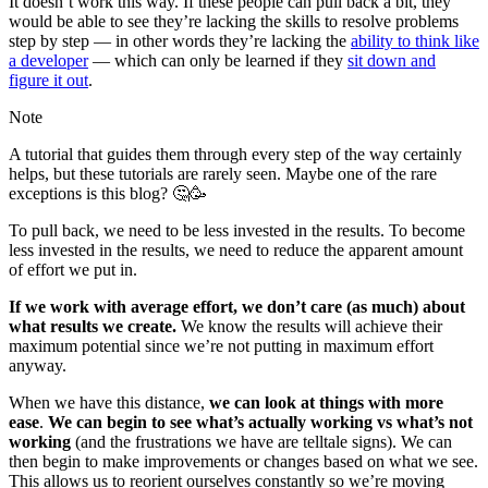
It doesn’t work this way. If these people can pull back a bit, they
would be able to see they’re lacking the skills to resolve problems
step by step — in other words they’re lacking the
ability to think like
a developer
— which can only be learned if they
sit down and
figure it out
.
Note
A tutorial that guides them through every step of the way certainly
helps, but these tutorials are rarely seen. Maybe one of the rare
exceptions is this blog? 🤔🥳
To pull back, we need to be less invested in the results. To become
less invested in the results, we need to reduce the apparent amount
of effort we put in.
If we work with average effort, we don’t care (as much) about
what results we create.
We know the results will achieve their
maximum potential since we’re not putting in maximum effort
anyway.
When we have this distance,
we can look at things with more
ease
.
We can begin to see what’s actually working vs what’s not
working
(and the frustrations we have are telltale signs). We can
then begin to make improvements or changes based on what we see.
This allows us to reorient ourselves constantly so we’re moving