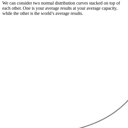
We can consider two normal distribution curves stacked on top of
each other. One is your average results at your average capacity,
while the other is the world’s average results.