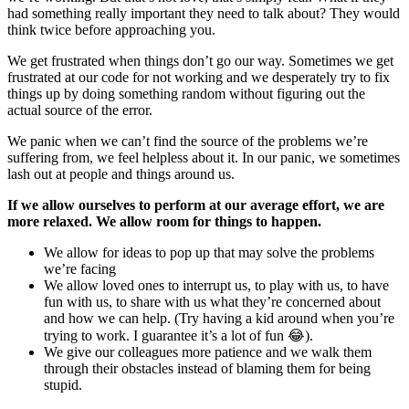
had something really important they need to talk about? They would
think twice before approaching you.
We get frustrated when things don’t go our way. Sometimes we get
frustrated at our code for not working and we desperately try to fix
things up by doing something random without figuring out the
actual source of the error.
We panic when we can’t find the source of the problems we’re
suffering from, we feel helpless about it. In our panic, we sometimes
lash out at people and things around us.
If we allow ourselves to perform at our average effort, we are
more relaxed. We allow room for things to happen.
We allow for ideas to pop up that may solve the problems
we’re facing
We allow loved ones to interrupt us, to play with us, to have
fun with us, to share with us what they’re concerned about
and how we can help. (Try having a kid around when you’re
trying to work. I guarantee it’s a lot of fun 😂).
We give our colleagues more patience and we walk them
through their obstacles instead of blaming them for being
stupid.