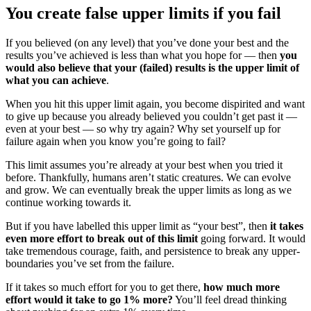
You create false upper limits if you fail
If you believed (on any level) that you’ve done your best and the
results you’ve achieved is less than what you hope for — then
you
would also believe that your (failed) results is the upper limit of
what you can achieve
.
When you hit this upper limit again, you become dispirited and want
to give up because you already believed you couldn’t get past it —
even at your best — so why try again? Why set yourself up for
failure again when you know you’re going to fail?
This limit assumes you’re already at your best when you tried it
before. Thankfully, humans aren’t static creatures. We can evolve
and grow. We can eventually break the upper limits as long as we
continue working towards it.
But if you have labelled this upper limit as “your best”, then
it takes
even more effort to break out of this limit
going forward. It would
take tremendous courage, faith, and persistence to break any upper-
boundaries you’ve set from the failure.
If it takes so much effort for you to get there,
how much more
effort would it take to go 1% more?
You’ll feel dread thinking