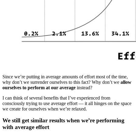
Since we’re putting in average amounts of effort most of the time,
why don’t we surrender ourselves to this fact? Why don’t we
allow
ourselves to perform at our average
instead?
I can think of several benefits that I’ve experienced from
consciously trying to use average effort — it all hinges on the space
we create for ourselves when we’re relaxed.
We still get similar results when we’re performing
with average effort