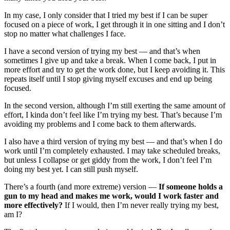
In my case, I only consider that I tried my best if I can be super
focused on a piece of work, I get through it in one sitting and I don’t
stop no matter what challenges I face.
I have a second version of trying my best — and that’s when
sometimes I give up and take a break. When I come back, I put in
more effort and try to get the work done, but I keep avoiding it. This
repeats itself until I stop giving myself excuses and end up being
focused.
In the second version, although I’m still exerting the same amount of
effort, I kinda don’t feel like I’m trying my best. That’s because I’m
avoiding my problems and I come back to them afterwards.
I also have a third version of trying my best — and that’s when I do
work until I’m completely exhausted. I may take scheduled breaks,
but unless I collapse or get giddy from the work, I don’t feel I’m
doing my best yet. I can still push myself.
There’s a fourth (and more extreme) version —
If someone holds a
gun to my head and makes me work, would I work faster and
more effectively?
If I would, then I’m never really trying my best,
am I?