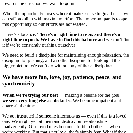
towards the direction we want to go in.
When the opportunity arises where it makes sense to go all in — we
can still go all in with maximum effort. The important part is to spot
this opportunity so our efforts are not wasted.
There’s a balance.
There’s a right time to relax and there’s a
right time to push. We have to find this balance
and we can’t find
it if we’re constantly pushing ourselves.
We need to build a discipline for maintaining enough relaxation, the
discipline for pushing, and also the discipline for looking at the
bigger picture. We can’t do without any of these disciplines.
We have more fun, love, joy, patience, peace, and
synchronicity
When we’re trying our best
— making a beeline for the goal —
we see everything else as obstacles.
We become impatient and
angry all the time.
We get frustrated if someone interrupts us — even if this is a loved
one. We might yell at them and destroy our relationships
inadvertently. Our loved ones become afraid to bother us when
we’re working. But that’s not love, that’s simply fear. What if they