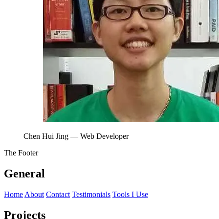
Chen Hui Jing
— Web Developer
The Footer
General
Home
About
Contact
Testimonials
Tools I Use
Projects