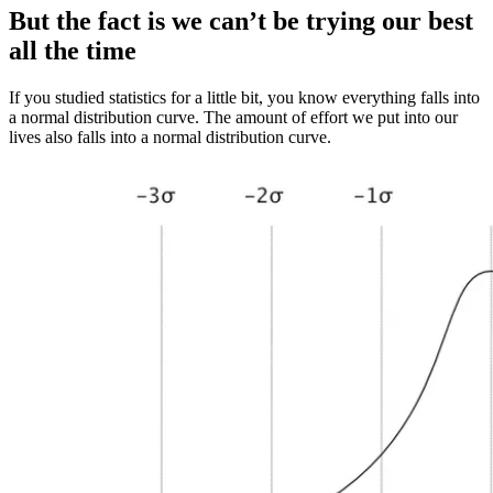
But the fact is we can’t be trying our best
all the time
If you studied statistics for a little bit, you know everything falls into
a normal distribution curve. The amount of effort we put into our
lives also falls into a normal distribution curve.