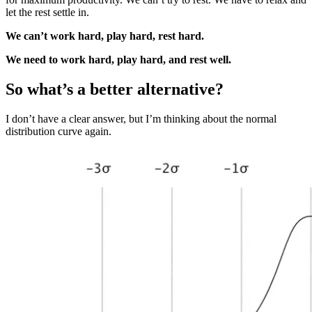
let the rest settle in.
We can’t work hard, play hard, rest hard.
We need to work hard, play hard, and rest well.
So what’s a better alternative?
I don’t have a clear answer, but I’m thinking about the normal
distribution curve again.