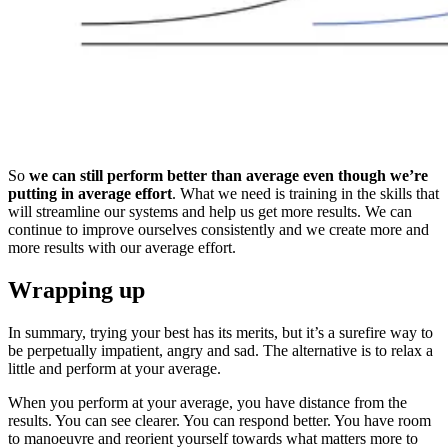
So
we can still perform better than average even though we’re
putting in average effort
. What we need is training in the skills that
will streamline our systems and help us get more results. We can
continue to improve ourselves consistently and we create more and
more results with our average effort.
Wrapping up
In summary, trying your best has its merits, but it’s a surefire way to
be perpetually impatient, angry and sad. The alternative is to relax a
little and perform at your average.
When you perform at your average, you have distance from the
results. You can see clearer. You can respond better. You have room
to manoeuvre and reorient yourself towards what matters more to