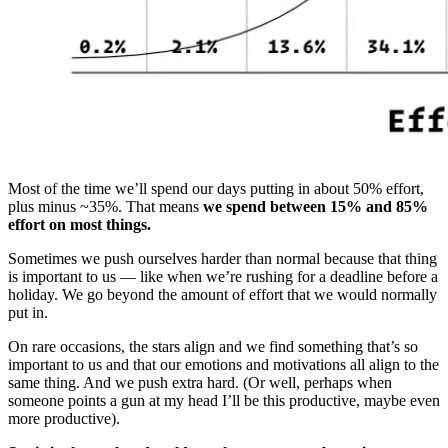
Most of the time we’ll spend our days putting in about 50% effort,
plus minus ~35%. That means
we spend between 15% and 85%
effort on most things.
Sometimes we push ourselves harder than normal because that thing
is important to us — like when we’re rushing for a deadline before a
holiday. We go beyond the amount of effort that we would normally
put in.
On rare occasions, the stars align and we find something that’s so
important to us and that our emotions and motivations all align to the
same thing. And we push extra hard. (Or well, perhaps when
someone points a gun at my head I’ll be this productive, maybe even
more productive).