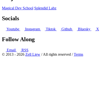
Magical Dev School
Splendid Labz
Socials
Youtube
Instagram
Tiktok
Github
Bluesky
X
Follow Along
Email
RSS
© 2013 - 2026
Zell Liew
/ All rights reserved /
Terms