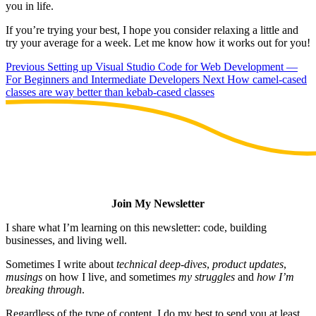
you in life.
If you’re trying your best, I hope you consider relaxing a little and
try your average for a week. Let me know how it works out for you!
Previous
Setting up Visual Studio Code for Web Development —
For Beginners and Intermediate Developers
Next
How camel-cased
classes are way better than kebab-cased classes
Join My Newsletter
I share what I’m learning on this newsletter: code, building
businesses, and living well.
Sometimes I write about
technical deep-dives
,
product updates
,
musings
on how I live, and sometimes
my struggles
and
how I’m
breaking through
.
Regardless of the type of content, I do my best to send you at least