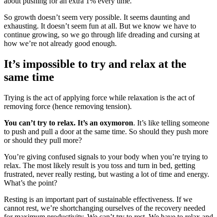
about pushing for an extra 1% every time.
So growth doesn’t seem very possible. It seems daunting and
exhausting. It doesn’t seem fun at all. But we know we have to
continue growing, so we go through life dreading and cursing at
how we’re not already good enough.
It’s impossible to try and relax at the
same time
Trying is the act of applying force while relaxation is the act of
removing force (hence removing tension).
You can’t try to relax. It’s an oxymoron
. It’s like telling someone
to push and pull a door at the same time. So should they push more
or should they pull more?
You’re giving confused signals to your body when you’re trying to
relax. The most likely result is you toss and turn in bed, getting
frustrated, never really resting, but wasting a lot of time and energy.
What’s the point?
Resting is an important part of sustainable effectiveness. If we
cannot rest, we’re shortchanging ourselves of the recovery needed
for maximum productivity. We can’t try to rest. We have to relax and