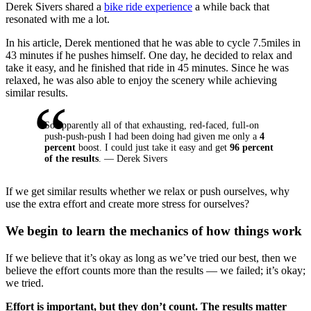
Derek Sivers shared a
bike ride experience
a while back that
resonated with me a lot.
In his article, Derek mentioned that he was able to cycle 7.5miles in
43 minutes if he pushes himself. One day, he decided to relax and
take it easy, and he finished that ride in 45 minutes. Since he was
relaxed, he was also able to enjoy the scenery while achieving
similar results.
So apparently all of that exhausting, red-faced, full-on
push-push-push I had been doing had given me only a
4
percent
boost. I could just take it easy and get
96 percent
of the results
. — Derek Sivers
If we get similar results whether we relax or push ourselves, why
use the extra effort and create more stress for ourselves?
We begin to learn the mechanics of how things work
If we believe that it’s okay as long as we’ve tried our best, then we
believe the effort counts more than the results — we failed; it’s okay;
we tried.
Effort is important, but they don’t count. The results matter