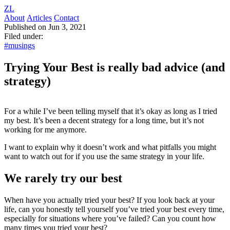
ZL
About
Articles
Contact
Published on Jun 3, 2021
Filed under:
#musings
Trying Your Best is really bad advice (and
strategy)
For a while I’ve been telling myself that it’s okay as long as I tried
my best. It’s been a decent strategy for a long time, but it’s not
working for me anymore.
I want to explain why it doesn’t work and what pitfalls you might
want to watch out for if you use the same strategy in your life.
We rarely try our best
When have you actually tried your best? If you look back at your
life, can you honestly tell yourself you’ve tried your best every time,
especially for situations where you’ve failed? Can you count how
many times you tried your best?