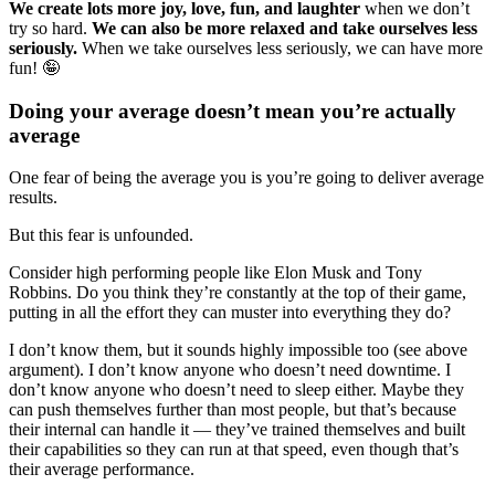
We create lots more joy, love, fun, and laughter
when we don’t
try so hard.
We can also be more relaxed and take ourselves less
seriously.
When we take ourselves less seriously, we can have more
fun! 🤪
Doing your average doesn’t mean you’re actually
average
One fear of being the average you is you’re going to deliver average
results.
But this fear is unfounded.
Consider high performing people like Elon Musk and Tony
Robbins. Do you think they’re constantly at the top of their game,
putting in all the effort they can muster into everything they do?
I don’t know them, but it sounds highly impossible too (see above
argument). I don’t know anyone who doesn’t need downtime. I
don’t know anyone who doesn’t need to sleep either. Maybe they
can push themselves further than most people, but that’s because
their internal can handle it — they’ve trained themselves and built
their capabilities so they can run at that speed, even though that’s
their average performance.