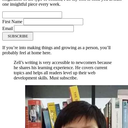
one insightful piece every week.
First Name
Email
SUBSCRIBE
If you’re into making things and growing as a person, you’ll
probably feel at home here.
Zell’s writing is very accessible to newcomers because
he shares his learning experience. He covers current
topics and helps all readers level up their web
development skills. Must subscribe.