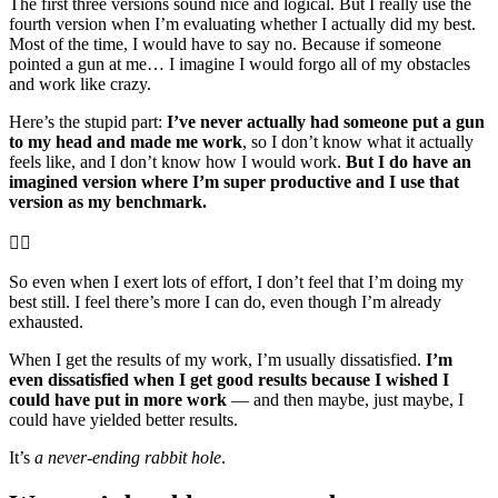
The first three versions sound nice and logical. But I really use the
fourth version when I’m evaluating whether I actually did my best.
Most of the time, I would have to say no. Because if someone
pointed a gun at me… I imagine I would forgo all of my obstacles
and work like crazy.
Here’s the stupid part:
I’ve never actually had someone put a gun
to my head and made me work
, so I don’t know what it actually
feels like, and I don’t know how I would work.
But I do have an
imagined version where I’m super productive and I use that
version as my benchmark.
🤦‍♂️
So even when I exert lots of effort, I don’t feel that I’m doing my
best still. I feel there’s more I can do, even though I’m already
exhausted.
When I get the results of my work, I’m usually dissatisfied.
I’m
even dissatisfied when I get good results because I wished I
could have put in more work
— and then maybe, just maybe, I
could have yielded better results.
It’s
a never-ending rabbit hole
.