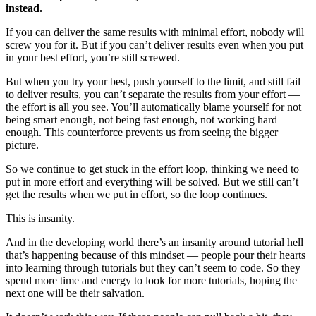
instead.
If you can deliver the same results with minimal effort, nobody will
screw you for it. But if you can’t deliver results even when you put
in your best effort, you’re still screwed.
But when you try your best, push yourself to the limit, and still fail
to deliver results, you can’t separate the results from your effort —
the effort is all you see. You’ll automatically blame yourself for not
being smart enough, not being fast enough, not working hard
enough. This counterforce prevents us from seeing the bigger
picture.
So we continue to get stuck in the effort loop, thinking we need to
put in more effort and everything will be solved. But we still can’t
get the results when we put in effort, so the loop continues.
This is insanity.
And in the developing world there’s an insanity around tutorial hell
that’s happening because of this mindset — people pour their hearts
into learning through tutorials but they can’t seem to code. So they
spend more time and energy to look for more tutorials, hoping the
next one will be their salvation.