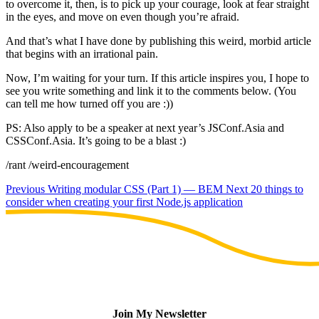
to overcome it, then, is to pick up your courage, look at fear straight
in the eyes, and move on even though you’re afraid.
And that’s what I have done by publishing this weird, morbid article
that begins with an irrational pain.
Now, I’m waiting for your turn. If this article inspires you, I hope to
see you write something and link it to the comments below. (You
can tell me how turned off you are :))
PS: Also apply to be a speaker at next year’s JSConf.Asia and
CSSConf.Asia. It’s going to be a blast :)
/rant /weird-encouragement
Previous
Writing modular CSS (Part 1) — BEM
Next
20 things to
consider when creating your first Node.js application
Join My Newsletter