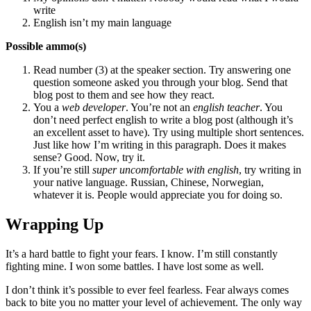
write
English isn’t my main language
Possible ammo(s)
Read number (3) at the speaker section. Try answering one
question someone asked you through your blog. Send that
blog post to them and see how they react.
You a
web developer
. You’re not an
english teacher
. You
don’t need perfect english to write a blog post (although it’s
an excellent asset to have). Try using multiple short sentences.
Just like how I’m writing in this paragraph. Does it makes
sense? Good. Now, try it.
If you’re still
super uncomfortable with english
, try writing in
your native language. Russian, Chinese, Norwegian,
whatever it is. People would appreciate you for doing so.
Wrapping Up
It’s a hard battle to fight your fears. I know. I’m still constantly
fighting mine. I won some battles. I have lost some as well.
I don’t think it’s possible to ever feel fearless. Fear always comes
back to bite you no matter your level of achievement. The only way