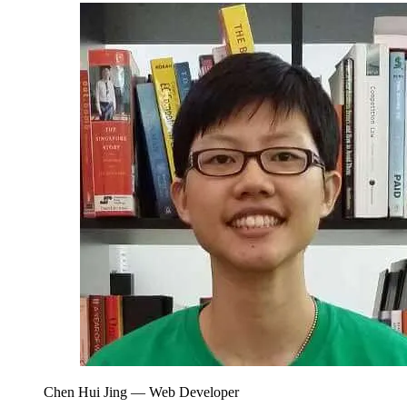
Chen Hui Jing
— Web Developer