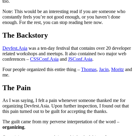
too.
Note: This would be an interesting read if you are someone who
constantly feels you’re not good enough, or you haven’t done
enough. For the rest, you can stop reading here now.
The Backstory
Devfest.Asia
was a ten-day festival that contains over 20 developer
related workshops and meetups. It also contained two major web
conferences –
CSSConf.Asia
and
JSConf.Asia
.
Four people organized this entire thing –
Thomas
,
Jacin
,
Moritz
and
me.
The Pain
As I was saying, I felt a pain whenever someone thanked me for
organizing Devfest.Asia. Upon further inspection, I found out that
this pain turned out to be guilt for accepting the thanks.
The guilt came from my perverse interpretation of the word –
organizing
.