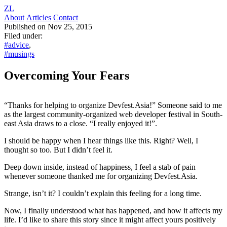
ZL
About
Articles
Contact
Published on Nov 25, 2015
Filed under:
#advice
,
#musings
Overcoming Your Fears
“Thanks for helping to organize Devfest.Asia!” Someone said to me
as the largest community-organized web developer festival in South-
east Asia draws to a close. “I really enjoyed it!”.
I should be happy when I hear things like this. Right? Well, I
thought so too. But I didn’t feel it.
Deep down inside, instead of happiness, I feel a stab of pain
whenever someone thanked me for organizing Devfest.Asia.
Strange, isn’t it? I couldn’t explain this feeling for a long time.
Now, I finally understood what has happened, and how it affects my
life. I’d like to share this story since it might affect yours positively