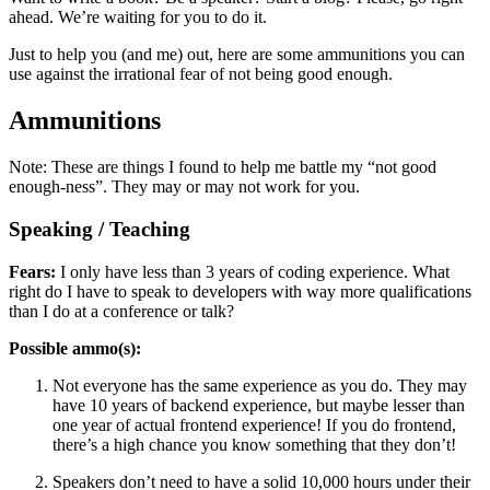
ahead. We’re waiting for you to do it.
Just to help you (and me) out, here are some ammunitions you can
use against the irrational fear of not being good enough.
Ammunitions
Note: These are things I found to help me battle my “not good
enough-ness”. They may or may not work for you.
Speaking / Teaching
Fears:
I only have less than 3 years of coding experience. What
right do I have to speak to developers with way more qualifications
than I do at a conference or talk?
Possible ammo(s):
Not everyone has the same experience as you do. They may
have 10 years of backend experience, but maybe lesser than
one year of actual frontend experience! If you do frontend,
there’s a high chance you know something that they don’t!
Speakers don’t need to have a solid 10,000 hours under their