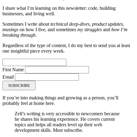
I share what I’m learning on this newsletter: code, building
businesses, and living well.
Sometimes I write about
technical deep-dives
,
product updates
,
musings
on how I live, and sometimes
my struggles
and
how I’m
breaking through
.
Regardless of the type of content, I do my best to send you at least
one insightful piece every week.
First Name
Email
SUBSCRIBE
If you’re into making things and growing as a person, you’ll
probably feel at home here.
Zell’s writing is very accessible to newcomers because
he shares his learning experience. He covers current
topics and helps all readers level up their web
development skills. Must subscribe.