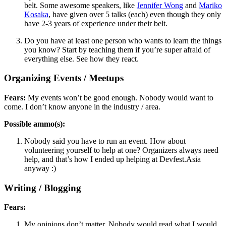
belt. Some awesome speakers, like
Jennifer Wong
and
Mariko
Kosaka
, have given over 5 talks (each) even though they only
have 2-3 years of experience under their belt.
Do you have at least one person who wants to learn the things
you know? Start by teaching them if you’re super afraid of
everything else. See how they react.
Organizing Events / Meetups
Fears:
My events won’t be good enough. Nobody would want to
come. I don’t know anyone in the industry / area.
Possible ammo(s):
Nobody said you have to run an event. How about
volunteering yourself to help at one? Organizers always need
help, and that’s how I ended up helping at Devfest.Asia
anyway :)
Writing / Blogging
Fears:
My opinions don’t matter. Nobody would read what I would