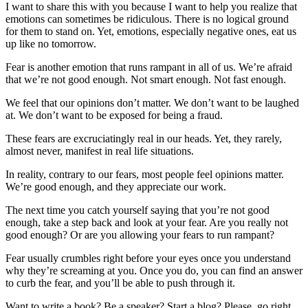
I want to share this with you because I want to help you realize that
emotions can sometimes be ridiculous. There is no logical ground
for them to stand on. Yet, emotions, especially negative ones, eat us
up like no tomorrow.
Fear is another emotion that runs rampant in all of us. We’re afraid
that we’re not good enough. Not smart enough. Not fast enough.
We feel that our opinions don’t matter. We don’t want to be laughed
at. We don’t want to be exposed for being a fraud.
These fears are excruciatingly real in our heads. Yet, they rarely,
almost never, manifest in real life situations.
In reality, contrary to our fears, most people feel opinions matter.
We’re good enough, and they appreciate our work.
The next time you catch yourself saying that you’re not good
enough, take a step back and look at your fear. Are you really not
good enough? Or are you allowing your fears to run rampant?
Fear usually crumbles right before your eyes once you understand
why they’re screaming at you. Once you do, you can find an answer
to curb the fear, and you’ll be able to push through it.
Want to write a book? Be a speaker? Start a blog? Please, go right