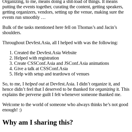
Organizing, to me, means doing a shit-load of things. It means
putting the events together, curating the content, getting speakers,
getting organizers, vendors, setting up the venue, making sure the
events run smoothly …
Bulk of the tasks mentioned here fell on Thomas’s and Jacin’s
shoulders.
Throughout Devfest.Asia, all I helped with was the following:
Created the Devfest.Asia Website
Helped with registration
Create CSSConf.Asia and JSConf.Asia animations
Give a talk at CSSConf.Asia
Help with setup and teardown of venues
So, to me, I
helped out
at Devfest.Asia. I didn’t organize it, and
hence didn’t feel that I deserved to be thanked for
organizing
it. This
explains the perverse guilt I felt whenever someone thanked me.
Welcome to the world of someone who always thinks he’s not good
enough! :)
Why am I sharing this?