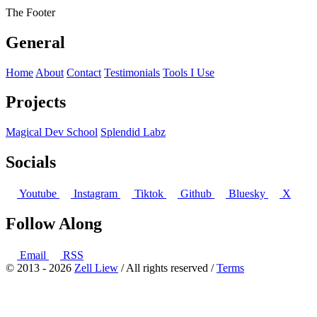
The Footer
General
Home
About
Contact
Testimonials
Tools I Use
Projects
Magical Dev School
Splendid Labz
Socials
Youtube
Instagram
Tiktok
Github
Bluesky
X
Follow Along
Email
RSS
© 2013 - 2026
Zell Liew
/ All rights reserved /
Terms