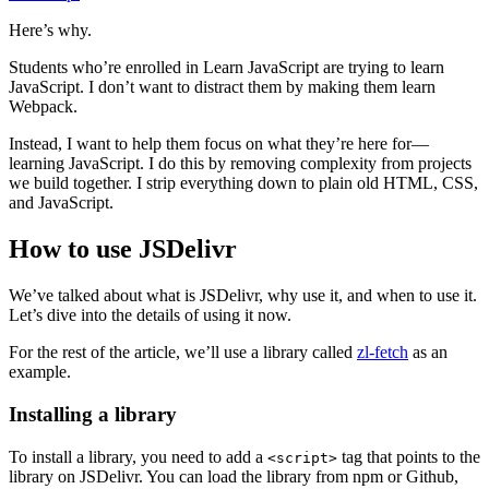
Here’s why.
Students who’re enrolled in Learn JavaScript are trying to learn
JavaScript. I don’t want to distract them by making them learn
Webpack.
Instead, I want to help them focus on what they’re here for—
learning JavaScript. I do this by removing complexity from projects
we build together. I strip everything down to plain old HTML, CSS,
and JavaScript.
How to use JSDelivr
We’ve talked about what is JSDelivr, why use it, and when to use it.
Let’s dive into the details of using it now.
For the rest of the article, we’ll use a library called
zl-fetch
as an
example.
Installing a library
To install a library, you need to add a
tag that points to the
<script>
library on JSDelivr. You can load the library from npm or Github,