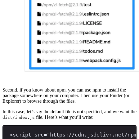
Second, if you know about npm, you can use npm to install the
package somewhere on your computer. Then use your Finder (or
Explorer) to browse through the files.
In this case, let’s say the default file is not specified, and we want the
file. Here’s what you’ll write:
dist/index.js
<
script 
src
=
"
https://cdn.jsdelivr.net/npm