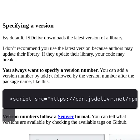
Specifying a version
By default, JSDelivr downloads the latest version of a library.
I don’t recommend you use the latest version because authors may
update their library. If they update their library, your code may
break.
You always want to specify a version number.
You can add a
version number by add
, followed by the version number after the
@
package name, like this:
<
script 
src
=
"
https://cdn.jsdelivr.net/npm
Version numbers follow a
Semver
format.
You can tell what
versions are available by checking the available tags on Github.