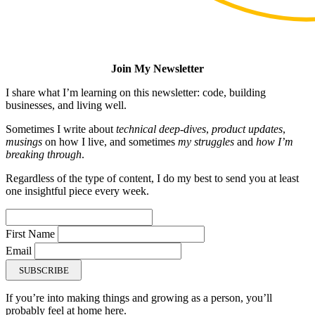
Join My Newsletter
I share what I’m learning on this newsletter: code, building
businesses, and living well.
Sometimes I write about
technical deep-dives
,
product updates
,
musings
on how I live, and sometimes
my struggles
and
how I’m
breaking through
.
Regardless of the type of content, I do my best to send you at least
one insightful piece every week.
First Name
Email
SUBSCRIBE
If you’re into making things and growing as a person, you’ll
probably feel at home here.