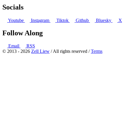
Socials
Youtube
Instagram
Tiktok
Github
Bluesky
X
Follow Along
Email
RSS
© 2013 - 2026
Zell Liew
/ All rights reserved /
Terms