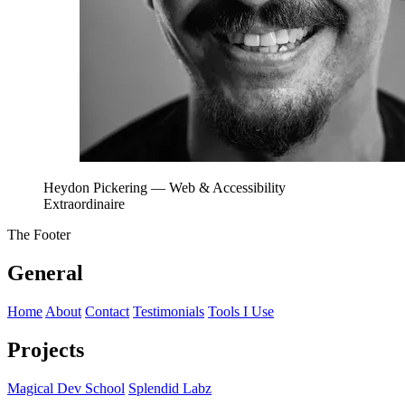
Heydon Pickering
— Web & Accessibility
Extraordinaire
The Footer
General
Home
About
Contact
Testimonials
Tools I Use
Projects
Magical Dev School
Splendid Labz