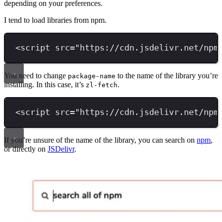
depending on your preferences.
I tend to load libraries from npm.
<
script 
src
=
"
https://cdn.jsdelivr.net/npm
You need to change
to the name of the library you’re
package-name
installing. In this case, it’s
.
zl-fetch
<
script 
src
=
"
https://cdn.jsdelivr.net/npm
If you’re unsure of the name of the library, you can search on
npm
,
or directly on
JSDelivr
.