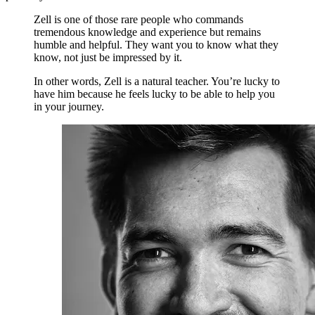
Zell is one of those rare people who commands
tremendous knowledge and experience but remains
humble and helpful. They want you to know what they
know, not just be impressed by it.
In other words, Zell is a natural teacher. You’re lucky to
have him because he feels lucky to be able to help you
in your journey.