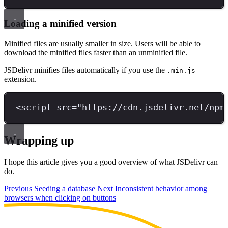
Loading a minified version
Minified files are usually smaller in size. Users will be able to
download the minified files faster than an unminified file.
JSDelivr minifies files automatically if you use the
.min.js
extension.
<
script 
src
=
"
https://cdn.jsdelivr.net/npm
Wrapping up
I hope this article gives you a good overview of what JSDelivr can
do.
Previous
Seeding a database
Next
Inconsistent behavior among
browsers when clicking on buttons