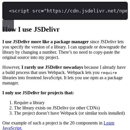
<
script 
src
=
"
https://cdn.jsdelivr.net/npm
How I use JSDelivr
I use JSDelivr more like a package manager
since JSDelivr lets
you specify the version of a library. I can upgrade or downgrade the
library by changing a number. There’s no need to copy-paste the
original source into my project.
However,
I rarely use JSDelivr nowadays
because I already have
a build process that uses Webpack. Webpack lets you
require
libraries into frontend JavaScript. It lets you use npm as a package
manager.
I only use JSDelivr for projects that:
Require a library
The library exists on JSDelivr (or other CDNs)
The project doesn’t have Webpack (or similar tools installed)
One example of such a project is the 20 components in
Learn
JavaScript
.