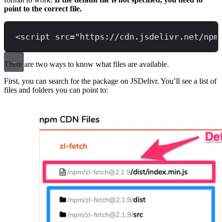
point to the correct file.
<
script 
src
=
"
https://cdn.jsdelivr.net/npm
There are two ways to know what files are available.
First, you can search for the package on JSDelivr. You’ll see a list of
files and folders you can point to: