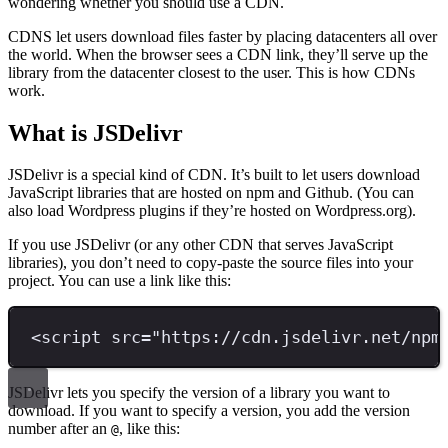
wondering whether you should use a CDN.
CDNS let users download files faster by placing datacenters all over
the world. When the browser sees a CDN link, they’ll serve up the
library from the datacenter closest to the user. This is how CDNs
work.
What is JSDelivr
JSDelivr is a special kind of CDN. It’s built to let users download
JavaScript libraries that are hosted on npm and Github. (You can
also load Wordpress plugins if they’re hosted on Wordpress.org).
If you use JSDelivr (or any other CDN that serves JavaScript
libraries), you don’t need to copy-paste the source files into your
project. You can use a link like this:
<
script 
src
=
"
https://cdn.jsdelivr.net/npm
JSDelivr lets you specify the version of a library you want to
download. If you want to specify a version, you add the version
number after an
, like this:
@