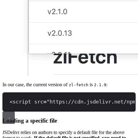
In our case, the current version of
is
:
zl-fetch
2.1.9
<
script 
src
=
"
https://cdn.jsdelivr.net/npm
Loading a specific file
JSDelivr relies on authors to specify a default file for the above
format to work.
If the default file is not specified, you need to