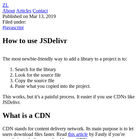
ZL
About
Articles
Contact
Published on Mar 13, 2019
Filed under:
#javascript
How to use JSDelivr
The most newbie-friendly way to add a library to a project is to:
Search for the library
Look for the source file
Copy the source file
Paste what you copied into the project.
This works, but it’s a painful process. It easier if you use CDNs like
JSDelivr.
What is a CDN
CDN stands for content delivery network. Its main purpose is to let
users download files faster. Read
this article
by Fastly if you’re