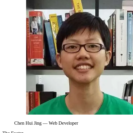
Chen Hui Jing
— Web Developer