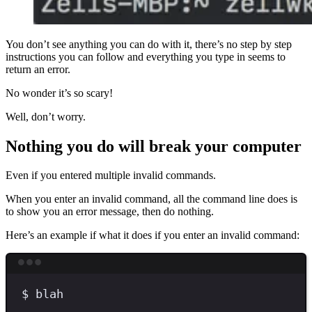
You don’t see anything you can do with it, there’s no step by step
instructions you can follow and everything you type in seems to
return an error.
No wonder it’s so scary!
Well, don’t worry.
Nothing you do will break your computer
Even if you entered multiple invalid commands.
When you enter an invalid command, all the command line does is
to show you an error message, then do nothing.
Here’s an example if what it does if you enter an invalid command:
Terminal window
$
blah