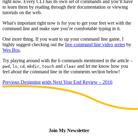
right now. Every CLI has its own set of commands and you’ll have
to learn them by reading through their documentation or viewing
tutorials on the web.
What’s important right now is for you to get your feet wet with the
command line and make sure you’re comfortable typing in it.
One more thing. If you want to up your command line game, I
highly suggest checking out the
free command line video series
by
Wes Bos
.
Try playing around with the 6 commands mentioned in the article –
,
,
,
,
and
and let me know how you
pwd
ls
cd
mkdir
touch
clear
feel about the command line in the comments section below!
Previous
Designing grids
Next
Year End Review – 2016
Join My Newsletter