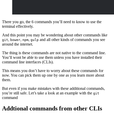
There you go, the 6 commands you’ll need to know to use the
terminal effectively.
And this point you may be wondering about other commands like
,
,
,
and all other kinds of commands you see
git
bower
npm
gulp
around the internet.
The thing is these commands are not native to the command line.
You’ll wont be able to use them unless you have installed their
command line interfaces (CLIs).
This means you don’t have to worry about these commands for
now. You can pick them up one by one as you learn more about
them.
But even if you make mistakes with these additional commands,
you’re still safe. Let’s take a look at an example with the
git
command
Addtional commands from other CLIs