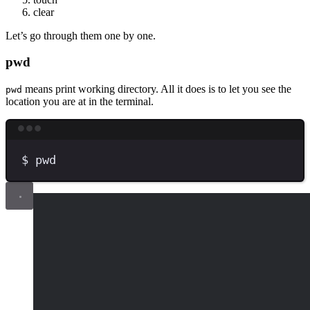
clear
Let’s go through them one by one.
pwd
means print working directory. All it does is to let you see the
pwd
location you are at in the terminal.
Terminal window
$
pwd