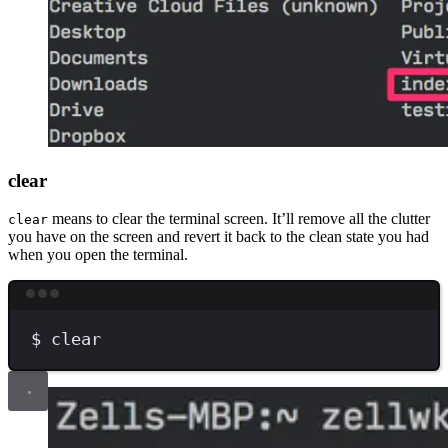
clear
means to clear the terminal screen. It’ll remove all the clutter
clear
you have on the screen and revert it back to the clean state you had
when you open the terminal.
Terminal window
$
clear