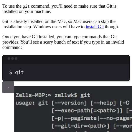
To use the
command, you’ll need to make sure that Git is
git
installed on your machine.
Git is already installed on the Mac, so Mac users can skip the
installation step. Windows users will have to
install Git
though.
Once you have Git installed, you can type commands that Git
provides. You’ll see a scary bunch of text if you type in an invalid
command:
Terminal window
$
git