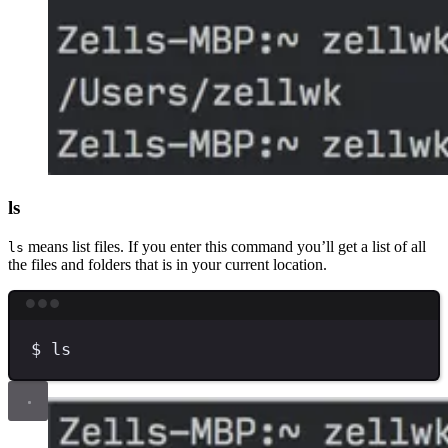
ls
means list files. If you enter this command you’ll get a list of all
ls
the files and folders that is in your current location.
Terminal window
$
ls