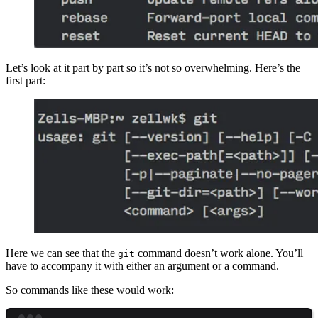
Let’s look at it part by part so it’s not so overwhelming. Here’s the
first part:
Here we can see that the
command doesn’t work alone. You’ll
git
have to accompany it with either an argument or a command.
So commands like these would work: