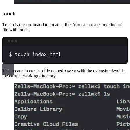
touch
Touch is the command to create a file. You can create any kind of
file with touch.
Terminal window
$
touch
index.html
This means to create a file named
with the extension
in
index
html
the current working directory.