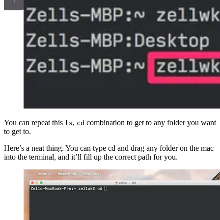
You can repeat this
,
combination to get to any folder you want
ls
cd
to get to.
Here’s a neat thing. You can type cd and drag any folder on the mac
into the terminal, and it’ll fill up the correct path for you.