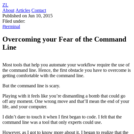
ZL
About
Articles
Contact
Published on Jun 10, 2015
Filed under:
#terminal
Overcoming your Fear of the Command
Line
Most tools that help you automate your workflow require the use of
the command line. Hence, the first obstacle you have to overcome is
getting comfortable with the command line.
But the command line is scary.
Playing with it feels like you’re dismantling a bomb that could go
off any moment. One wrong move and that’ll mean the end of your
life, and your computer.
I didn’t dare to touch it when I first began to code. I felt that the
command line was a tool that only experts could use.
However, as I got to know more about it, I began to realize that the