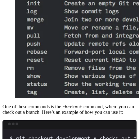
One of these commands is the
command, where you can
checkout
check out a branch. Here’s an example of how you can use it:
Terminal window
$
git
checkout
development
# checks out t