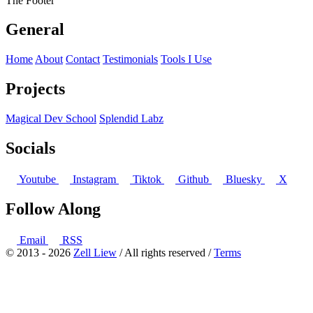
The Footer
General
Home
About
Contact
Testimonials
Tools I Use
Projects
Magical Dev School
Splendid Labz
Socials
Youtube
Instagram
Tiktok
Github
Bluesky
X
Follow Along
Email
RSS
© 2013 - 2026
Zell Liew
/ All rights reserved /
Terms