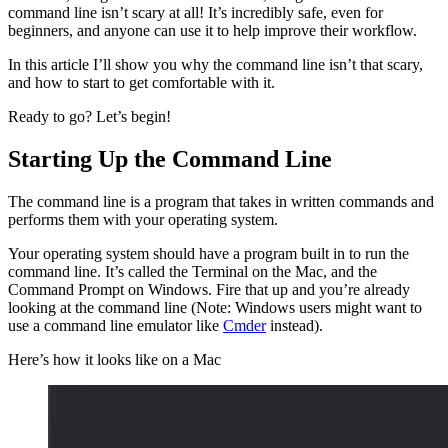
command line isn’t scary at all! It’s incredibly safe, even for
beginners, and anyone can use it to help improve their workflow.
In this article I’ll show you why the command line isn’t that scary,
and how to start to get comfortable with it.
Ready to go? Let’s begin!
Starting Up the Command Line
The command line is a program that takes in written commands and
performs them with your operating system.
Your operating system should have a program built in to run the
command line. It’s called the Terminal on the Mac, and the
Command Prompt on Windows. Fire that up and you’re already
looking at the command line (Note: Windows users might want to
use a command line emulator like
Cmder
instead).
Here’s how it looks like on a Mac