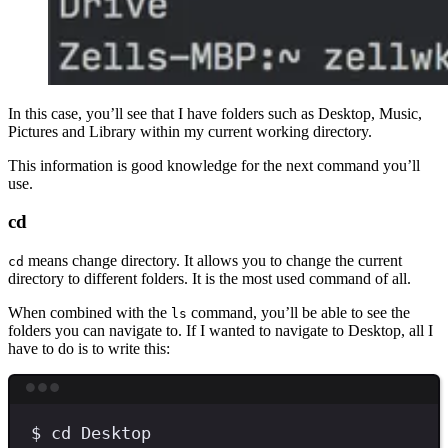
In this case, you’ll see that I have folders such as Desktop, Music,
Pictures and Library within my current working directory.
This information is good knowledge for the next command you’ll
use.
cd
means change directory. It allows you to change the current
cd
directory to different folders. It is the most used command of all.
When combined with the
command, you’ll be able to see the
ls
folders you can navigate to. If I wanted to navigate to Desktop, all I
have to do is to write this:
Terminal window
$
cd
Desktop