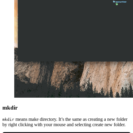
mkdir
means make directory. It’s the same as creating a new folder
mkdir
by right clicking with your mouse and selecting create new folder.