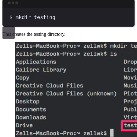
Terminal window
$
mkdir
testing
This creates the testing directory.