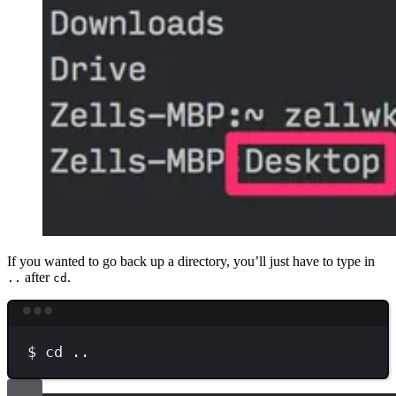
If you wanted to go back up a directory, you’ll just have to type in
after
.
..
cd
Terminal window
$
cd
..