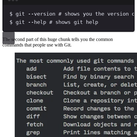
Terminal window
$
git
--version
# shows you the version o
$
git
--help
# shows git help
The second part of this huge chunk tells you the common
commands that people use with Git.