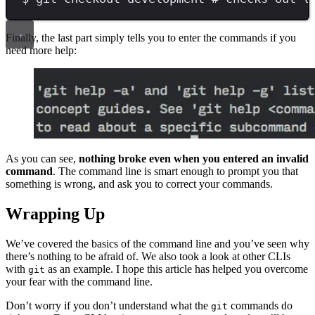
Finally, the last part simply tells you to enter the commands if you
need more help:
As you can see,
nothing broke even when you entered an invalid
command
. The command line is smart enough to prompt you that
something is wrong, and ask you to correct your commands.
Wrapping Up
We’ve covered the basics of the command line and you’ve seen why
there’s nothing to be afraid of. We also took a look at other CLIs
with
as an example. I hope this article has helped you overcome
git
your fear with the command line.
Don’t worry if you don’t understand what the
commands do
git