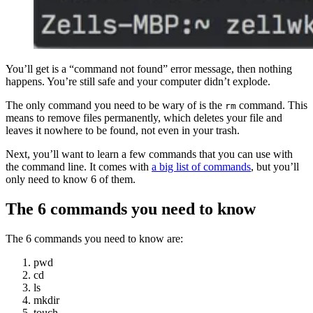
You’ll get is a “command not found” error message, then nothing
happens. You’re still safe and your computer didn’t explode.
The only command you need to be wary of is the
command. This
rm
means to remove files permanently, which deletes your file and
leaves it nowhere to be found, not even in your trash.
Next, you’ll want to learn a few commands that you can use with
the command line. It comes with
a big list of commands
, but you’ll
only need to know 6 of them.
The 6 commands you need to know
The 6 commands you need to know are:
pwd
cd
ls
mkdir
touch