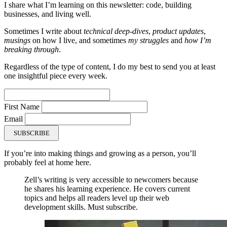
I share what I’m learning on this newsletter: code, building
businesses, and living well.
Sometimes I write about
technical deep-dives
,
product updates
,
musings
on how I live, and sometimes
my struggles
and
how I’m
breaking through
.
Regardless of the type of content, I do my best to send you at least
one insightful piece every week.
First Name
Email
SUBSCRIBE
If you’re into making things and growing as a person, you’ll
probably feel at home here.
Zell’s writing is very accessible to newcomers because
he shares his learning experience. He covers current
topics and helps all readers level up their web
development skills. Must subscribe.