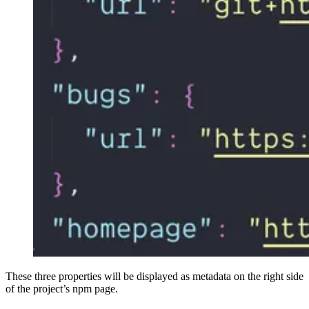
These three properties will be displayed as metadata on the right side
of the project’s npm page.