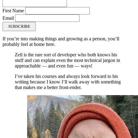
First Name
Email
SUBSCRIBE
If you’re into making things and growing as a person, you’ll
probably feel at home here.
Zell is the rare sort of developer who both knows his
stuff and can explain even the most technical jargon in
approachable — and even fun — ways!
I’ve taken his courses and always look forward to his
writing because I know I’ll walk away with something
that makes me a better front-ender.