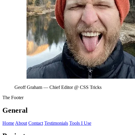
Geoff Graham
— Chief Editor @ CSS Tricks
The Footer
General
Home
About
Contact
Testimonials
Tools I Use