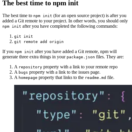
The best time to npm init
The best time to
(for an open source project) is after you
npm init
added a Git remote to your project. In other words, you should only
after you have completed the following commands:
npm init
git init
git remote add origin
If you
after you have added a Git remote, npm will
npm init
generate three extra things in your
files. They are:
package.json
A
property with a link to your remote repo
repository
A
property with a link to the issues page.
bugs
A
property that links to the
file.
homepage
readme.md