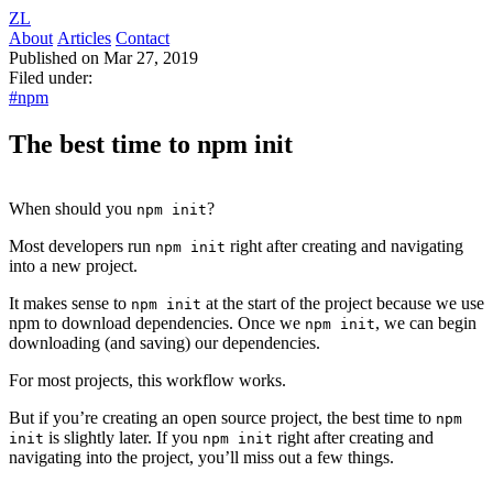
ZL
About
Articles
Contact
Published on Mar 27, 2019
Filed under:
#npm
The best time to npm init
When should you
?
npm init
Most developers run
right after creating and navigating
npm init
into a new project.
It makes sense to
at the start of the project because we use
npm init
npm to download dependencies. Once we
, we can begin
npm init
downloading (and saving) our dependencies.
For most projects, this workflow works.
But if you’re creating an open source project, the best time to
npm
is slightly later. If you
right after creating and
init
npm init
navigating into the project, you’ll miss out a few things.