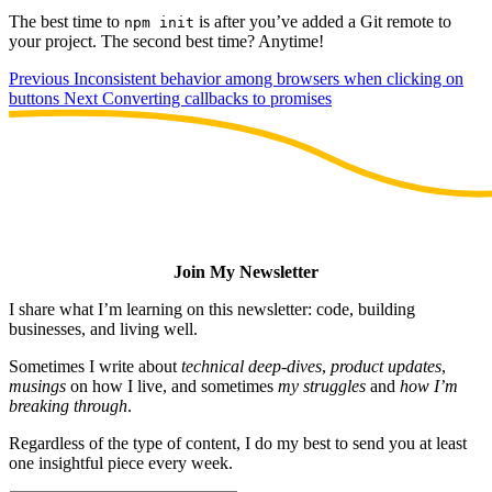
The best time to
is after you’ve added a Git remote to
npm init
your project. The second best time? Anytime!
Previous
Inconsistent behavior among browsers when clicking on
buttons
Next
Converting callbacks to promises
Join My Newsletter
I share what I’m learning on this newsletter: code, building
businesses, and living well.
Sometimes I write about
technical deep-dives
,
product updates
,
musings
on how I live, and sometimes
my struggles
and
how I’m
breaking through
.
Regardless of the type of content, I do my best to send you at least
one insightful piece every week.