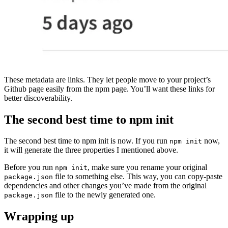
These metadata are links. They let people move to your project’s
Github page easily from the npm page. You’ll want these links for
better discoverability.
The second best time to npm init
The second best time to npm init is now. If you run
now,
npm init
it will generate the three properties I mentioned above.
Before you run
, make sure you rename your original
npm init
file to something else. This way, you can copy-paste
package.json
dependencies and other changes you’ve made from the original
file to the newly generated one.
package.json
Wrapping up