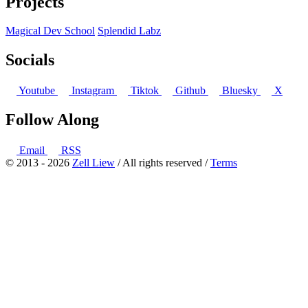
Projects
Magical Dev School
Splendid Labz
Socials
Youtube
Instagram
Tiktok
Github
Bluesky
X
Follow Along
Email
RSS
© 2013 - 2026
Zell Liew
/ All rights reserved /
Terms